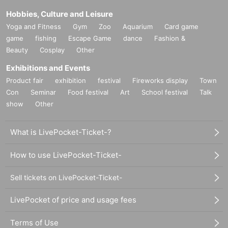
Hobbies, Culture and Leisure
Yoga and Fitness
Gym
Zoo
Aquarium
Card game
game
fishing
Escape Game
dance
Fashion &
Beauty
Cosplay
Other
Exhibitions and Events
Product fair
exhibition
festival
Fireworks display
Town
Con
Seminar
Food festival
Art
School festival
Talk
show
Other
What is LivePocket-Ticket-?
How to use LivePocket-Ticket-
Sell tickets on LivePocket-Ticket-
LivePocket of price and usage fees
Terms of Use