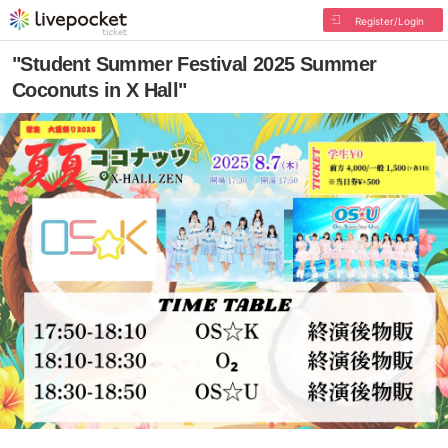
Register/Login
"Student Summer Festival 2025 Summer
Coconuts in X Hall"