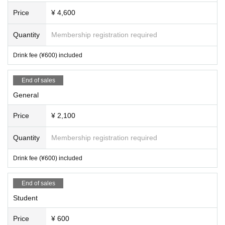
Price
¥ 4,600
Quantity
Membership registration required
Drink fee (¥600) included
End of sales
General
Price
¥ 2,100
Quantity
Membership registration required
Drink fee (¥600) included
End of sales
Student
Price
¥ 600