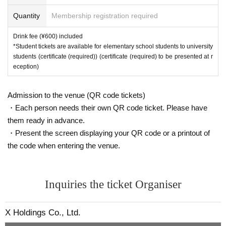
Quantity
Membership registration required
Drink fee (¥600) included
*Student tickets are available for elementary school students to university
students (certificate (required)) (certificate (required) to be presented at r
eception)
Admission to the venue (QR code tickets)
・Each person needs their own QR code ticket. Please have
them ready in advance.
・Present the screen displaying your QR code or a printout of
the code when entering the venue.
Inquiries the ticket Organiser
X Holdings Co., Ltd.