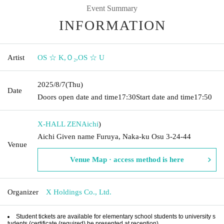
Event Summary
INFORMATION
Artist
OS ☆ K
,
Ｏ₂
,
OS ☆ U
2025/8/7
(Thu)
Date
Doors open date and time
17:30
Start date and time
17:50
X-HALL ZEN
Aichi
)
Aichi Given name Furuya, Naka-ku Osu 3-24-44
Venue
Venue Map · access method is here
Organizer
X Holdings Co., Ltd.
Student tickets are available for elementary school students to university s
tudents (certificate (required) be presented at reception).