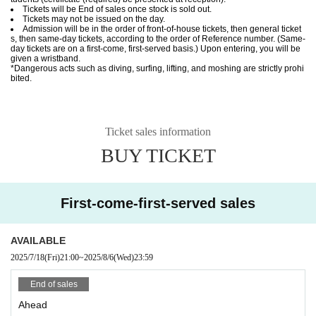
Tickets will be End of sales once stock is sold out.
Tickets may not be issued on the day.
Admission will be in the order of front-of-house tickets, then general ticket
s, then same-day tickets, according to the order of Reference number. (Same-
day tickets are on a first-come, first-served basis.) Upon entering, you will be
given a wristband.
*Dangerous acts such as diving, surfing, lifting, and moshing are strictly prohi
bited.
Ticket sales information
BUY TICKET
First-come-first-served sales
AVAILABLE
2025/7/18
(Fri)
21:00
~
2025/8/6
(Wed)
23:59
End of sales
Ahead