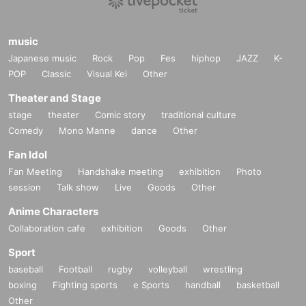
music
Japanese music
Rock
Pop
Fes
hiphop
JAZZ
K-
POP
Classic
Visual Kei
Other
Theater and Stage
stage
theater
Comic story
traditional culture
Comedy
Mono Manne
dance
Other
Fan Idol
Fan Meeting
Handshake meeting
exhibition
Photo
session
Talk show
Live
Goods
Other
Anime Characters
Collaboration cafe
exhibition
Goods
Other
Sport
baseball
Football
rugby
volleyball
wrestling
boxing
Fighting sports
e Sports
handball
basketball
Other