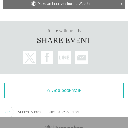
Make an inquiry using the Web form
Share with friends
SHARE EVENT
Add bookmark
TOP
"Student Summer Festival 2025 Summer Coconuts in X Hall"