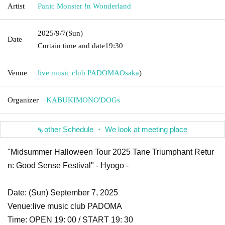
Artist
Panic Monster !n Wonderland
2025/9/7
(Sun)
Date
Curtain time and date
19:30
Venue
live music club PADOMA
Osaka
)
Organizer
KABUKIMONO'DOGs
other Schedule ・ We look at meeting place
"Midsummer Halloween Tour 2025 Tane Triumphant Retur
n: Good Sense Festival" - Hyogo -
Date: (Sun) September 7, 2025
Venue:
live music club PADOMA
Time: OPEN 19: 00 / START 19: 30