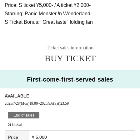
Price: S ticket ¥5,000- / A ticket ¥2,000-
Starring: Panic Monster !n Wonderland
S Ticket Bonus: "Great taste" folding fan
Ticket sales information
BUY TICKET
First-come-first-served sales
AVAILABLE
2025/7/28
(Mon)
19:00
~
2025/9/6
(Sat)
23:59
End of sales
S ticket
Price
¥ 5,000