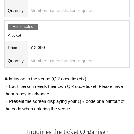
Quantity
Membership registration required
End of sales
A ticket
Price
¥ 2,000
Quantity
Membership registration required
Admission to the venue (QR code tickets)
・Each person needs their own QR code ticket. Please have
them ready in advance.
・Present the screen displaying your QR code or a printout of
the code when entering the venue.
Inquiries the ticket Organiser