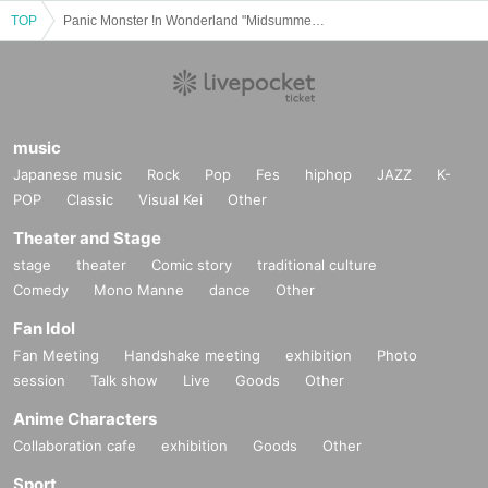
TOP
Panic Monster !n Wonderland "Midsummer Halloween TOUR 2025 Tane Triumphant Return: Sense Eena Festival" - Hyogo -
music
Japanese music
Rock
Pop
Fes
hiphop
JAZZ
K-
POP
Classic
Visual Kei
Other
Theater and Stage
stage
theater
Comic story
traditional culture
Comedy
Mono Manne
dance
Other
Fan Idol
Fan Meeting
Handshake meeting
exhibition
Photo
session
Talk show
Live
Goods
Other
Anime Characters
Collaboration cafe
exhibition
Goods
Other
Sport