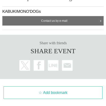
KABUKIMONO'DOGs
Contact us by e-mail
Share with friends
SHARE EVENT
Add bookmark