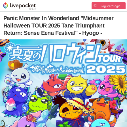
Register/Login
Panic Monster !n Wonderland "Midsummer
Halloween TOUR 2025 Tane Triumphant
Return: Sense Eena Festival" - Hyogo -