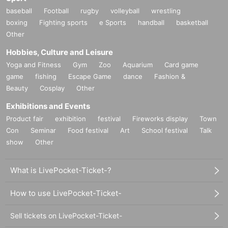
baseball
Football
rugby
volleyball
wrestling
boxing
Fighting sports
e Sports
handball
basketball
Other
Hobbies, Culture and Leisure
Yoga and Fitness
Gym
Zoo
Aquarium
Card game
game
fishing
Escape Game
dance
Fashion &
Beauty
Cosplay
Other
Exhibitions and Events
Product fair
exhibition
festival
Fireworks display
Town
Con
Seminar
Food festival
Art
School festival
Talk
show
Other
What is LivePocket-Ticket-?
How to use LivePocket-Ticket-
Sell tickets on LivePocket-Ticket-