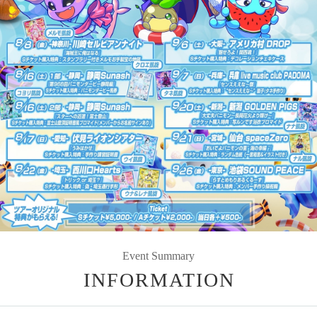
Event Summary
INFORMATION