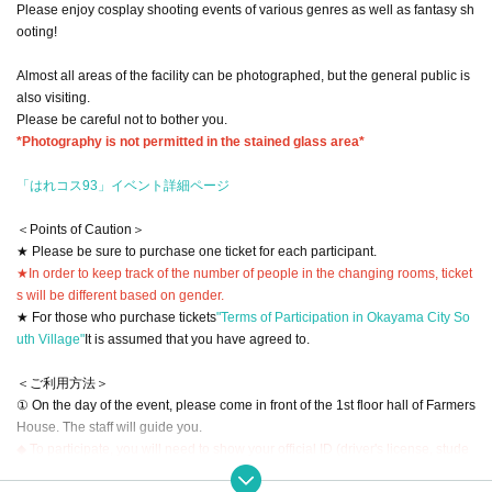
Please enjoy cosplay shooting events of various genres as well as fantasy sh
ooting!
Almost all areas of the facility can be photographed, but the general public is
also visiting.
Please be careful not to bother you.
*Photography is not permitted in the stained glass area*
「はれコス93」イベント詳細ページ
＜Points of Caution＞
★ Please be sure to purchase one ticket for each participant.
★In order to keep track of the number of people in the changing rooms, ticket
s will be different based on gender.
★ For those who purchase tickets
"Terms of Participation in Okayama City So
uth Village"
It is assumed that you have agreed to.
＜ご利用方法＞
① On the day of the event, please come in front of the 1st floor hall of Farmers
House. The staff will guide you.
◆ To participate, you will need to show your official ID (driver's license, stude
nt ID, health insurance card, passport, Juki card, etc.).