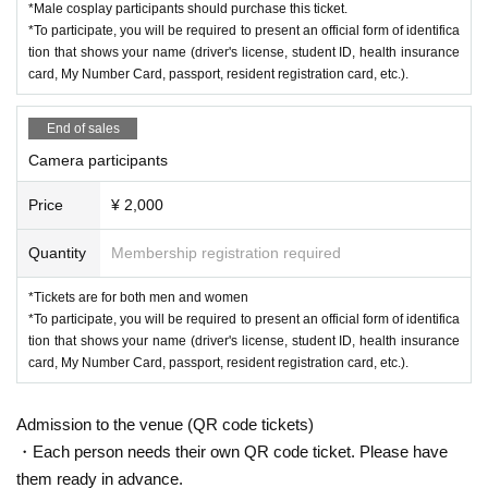
*Male cosplay participants should purchase this ticket.
*To participate, you will be required to present an official form of identifica
tion that shows your name (driver's license, student ID, health insurance
card, My Number Card, passport, resident registration card, etc.).
End of sales
Camera participants
Price
¥ 2,000
Quantity
Membership registration required
*Tickets are for both men and women
*To participate, you will be required to present an official form of identifica
tion that shows your name (driver's license, student ID, health insurance
card, My Number Card, passport, resident registration card, etc.).
Admission to the venue (QR code tickets)
・Each person needs their own QR code ticket. Please have
them ready in advance.