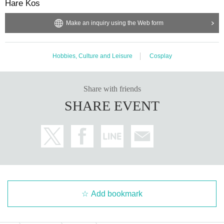
Hare Kos
Make an inquiry using the Web form
Hobbies, Culture and Leisure
Cosplay
Share with friends
SHARE EVENT
Add bookmark