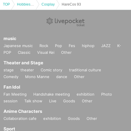
TOP
Hobbies, Culture and Leisure
Cosplay
HareCos 93
music
Japanese music
Rock
Pop
Fes
hiphop
JAZZ
K-
POP
Classic
Visual Kei
Other
Theater and Stage
stage
theater
Comic story
traditional culture
Comedy
Mono Manne
dance
Other
Fan Idol
Fan Meeting
Handshake meeting
exhibition
Photo
session
Talk show
Live
Goods
Other
Anime Characters
Collaboration cafe
exhibition
Goods
Other
Sport