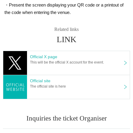
・Present the screen displaying your QR code or a printout of
the code when entering the venue.
Related links
LINK
Official X page
This will be the official X account for the event.
Official site
The official site is here
Inquiries the ticket Organiser