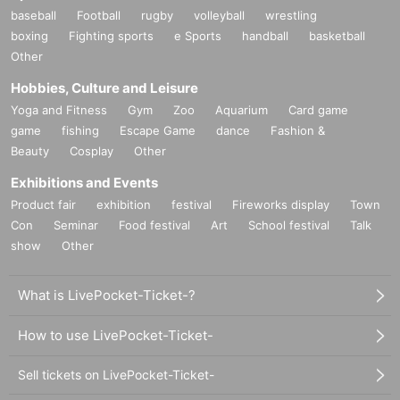
baseball
Football
rugby
volleyball
wrestling
boxing
Fighting sports
e Sports
handball
basketball
Other
Hobbies, Culture and Leisure
Yoga and Fitness
Gym
Zoo
Aquarium
Card game
game
fishing
Escape Game
dance
Fashion &
Beauty
Cosplay
Other
Exhibitions and Events
Product fair
exhibition
festival
Fireworks display
Town
Con
Seminar
Food festival
Art
School festival
Talk
show
Other
What is LivePocket-Ticket-?
How to use LivePocket-Ticket-
Sell tickets on LivePocket-Ticket-