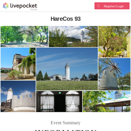
Register/Login
HareCos 93
Event Summary