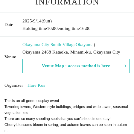
INFORMATION
2025/9/14
(Sun)
Date
Holding time
10:00
ending time
16:00
Okayama City South Village
Okayama
)
Okayama 2468 Kataoka, Minami-ku, Okayama City
Venue
Venue Map · access method is here
Organizer
Hare Kos
This is an all-genre cosplay event.
Towering towers, Western-style buildings, bridges and wide lawns, seasonal
vegetation, etc.
There are so many shooting spots that you can't shoot in one day!
Cherry blossoms bloom in spring, and autumn leaves can be seen in autum
n.