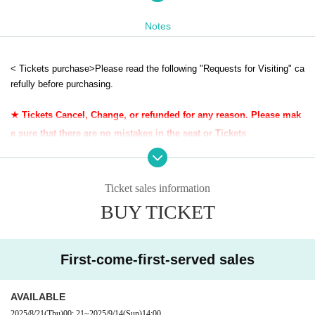
② After confirming the Tickets at the general reception, you will be given a Gi
ven name, so please always bring it with you during the participation.
Notes
◆ You may have to wait for the changing room due to Admission restrictions.
③ When you have finished using the changing room, please return the Refer
ence number ticket Number to the general reception.
< Tickets purchase>
Please read the following "Requests for Visiting" ca
Please use the changing room for your luggage.
refully before purchasing.
★☆★☆★☆★☆★☆★☆★☆★☆★☆★☆★☆★☆★☆★☆★☆★☆★☆★☆★☆
★☆
★ Tickets Cancel, Change, or refunded for any reason. Please mak
e sure that there are no mistakes in the seat or Tickets
＜イベント詳細＞
開催日: 2025年9月14日（日）10:00~16:00
Membership registration (Free of charge) to Live Pocket is required for p
Venue: Okayama City South Village
urchase.
〒709-1215 Okayama 2468 Kataoka, Nadazaki-cho, Okayama City
Ticket sales information
・ Children over 3 years old need a Tickets.
BUY TICKET
- your Admission time of, per person 1 sheet electron each Tickets will
＜開催時間＞
be confirmed. Please display the Tickets Smartphone Tickets screen at
★ Reception start time: 10:00
★ Holding time: 10: 00-16: 00
the reception.
★ Changing room closing time: 16:30
First-come-first-served sales
<
Requests when visiting ＞
<Reception place>
・ Please refrain from visiting if you feel any abnormalities in your physi
Reception will be held at the Farmers House 1F Hall in South Village.
AVAILABLE
cal condition such as fever or tiredness.
Please be sure to accept.
2025/8/21
(Thu)
00: 21
~
2025/9/14
(Sun)
14:00