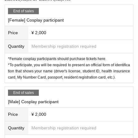
・Your personal information will be properly managed and will not be us
ed for any other purpose.
<Changing room>
End of sales
Women's changing room ... 2nd floor meeting room
[Female] Cosplay participant
Men's changing room ... 2F Japanese-style room
Price
¥ 2,000
< Location Details >
Okayama City South Village
Quantity
Membership registration required
https://www.southvillage.jp/
*Female cosplay participants should purchase tickets here.
*To participate, you will be required to present an official form of identifica
tion that shows your name (driver's license, student ID, health insurance
card, My Number Card, passport, resident registration card, etc.).
End of sales
[Male] Cosplay participant
Price
¥ 2,000
Quantity
Membership registration required