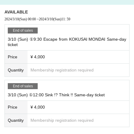
AVAILABLE
2024/3/10
(Sun)
00:00
~
2024/3/10
(Sun)
11: 59
End of sales
3/10 (Sun) ①9:30 Escape from KOKUSAI MONDAI Same-day
ticket
Price
¥ 4,000
Quantity
Membership registration required
End of sales
3/10 (Sun) ①12:00 Sink !? Think !! Same-day ticket
Price
¥ 4,000
Quantity
Membership registration required