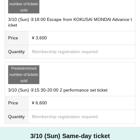
number of tickets
sold
3/10 (Sun) ②18:00 Escape from KOKUSAI MONDAI Advance t
icket
Price
¥ 3,600
Quantity
Membership registration required
Predetermined
number of tickets
sold
3/10 (Sun) ②15:30-20:00 2 performance set ticket
Price
¥ 6,600
Quantity
Membership registration required
3/10 (Sun) Same-day ticket