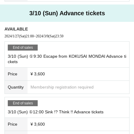
Nearest station: 4-minute walk from Sengencho Station on the Nagoya Munic
ipal Subway Tsurumai Line / 8-minute walk from Joshin Station on the Nagoy
3/10 (Sun) Advance tickets
a Municipal Subway Tsurumai Line
AVAILABLE
* The opening time is 10 minutes before the start of the performance.
※
Please be sure to come by the start time.
We do not allow late admission.
2024/1/27
(Sat)
21:00
~
2024/3/9
(Sat)
23:59
End of sales
3/10 (Sun) ①9:30 Escape from KOKUSAI MONDAI Advance ti
ckets
Price
¥ 3,600
Quantity
Membership registration required
End of sales
3/10 (Sun) ①12:00 Sink !? Think !! Advance tickets
Price
¥ 3,600