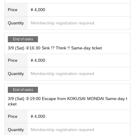
“Escape from KOKUSAI MONDAI” “Sink !? Think !!”
2 p
erformance set ticket
: 6,600 yen
Price
¥ 4,000
(1 person)
Quantity
Membership registration required
Tickets for today
General
4,000 yen
(1 person)
End of sales
※
student cash back
Available only when purchasing general tickets for [S
3/9 (Sat) ②16:30 Sink !? Think !! Same-day ticket
ink !? Think !!].
* Advance tickets are sold until 23:59 the day before the event.
Price
¥ 4,000
* Same-day tickets are sold up to 1 minute before the start of the performanc
e.
Quantity
Membership registration required
* If the advance ticket is sold out, the same-day ticket will not be sold.
End of sales
3/9 (Sat) ②19:00 Escape from KOKUSAI MONDAI Same-day t
Performance venue
icket
Training Base EARTH
Price
¥ 4,000
Address: 2F Taisuido Building 5, 2-11-14 Josai, Nishi Ward, Nagoya City Aich
Quantity
Membership registration required
i