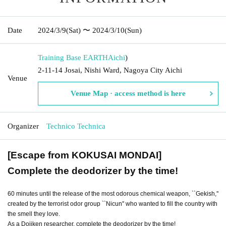
Date
2024/3/9
(Sat)
〜 2024/3/10
(Sun)
Training Base EARTH
Aichi
)
2-11-14 Josai, Nishi Ward, Nagoya City Aichi
Venue
Venue Map · access method is here
Organizer
Technico Technica
[Escape from KOKUSAI MONDAI]
Complete the deodorizer by the time!
60 minutes until the release of the most odorous chemical weapon, ``Gekish,''
created by the terrorist odor group ``Nicun'' who wanted to fill the country with
the smell they love.
As a Dojiken researcher, complete the deodorizer by the time!