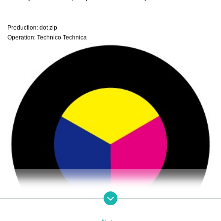
Production: dot zip
Operation: Technico Technica