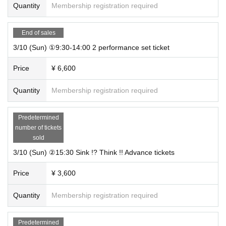
Quantity
Membership registration required
End of sales
3/10 (Sun) ①9:30-14:00 2 performance set ticket
Price
¥ 6,600
Quantity
Membership registration required
Predetermined
number of tickets
sold
3/10 (Sun) ②15:30 Sink !? Think !! Advance tickets
Price
¥ 3,600
Quantity
Membership registration required
Predetermined