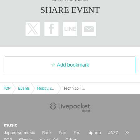
SHARE EVENT
Add bookmark
TOP
Events
Hobby, culture, experience type
Technico Technica “Escape from KOKUSAI MONDAI” “Sink!? Think!!” Experience-based puzzle-solving game [Nagoya performance]
music
Japanese music
Rock
Pop
Fes
hiphop
JAZZ
K-
POP
Classic
Visual Kei
Other