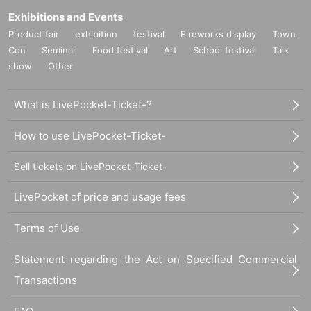
Exhibitions and Events
Product fair
exhibition
festival
Fireworks display
Town
Con
Seminar
Food festival
Art
School festival
Talk
show
Other
What is LivePocket-Ticket-?
How to use LivePocket-Ticket-
Sell tickets on LivePocket-Ticket-
LivePocket of price and usage fees
Terms of Use
Statement regarding the Act on Specified Commercial
Transactions