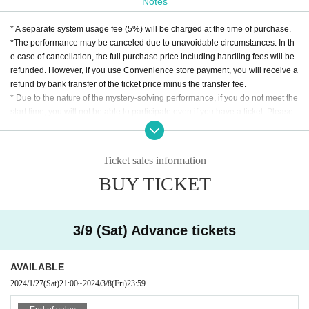
Notes
* A separate system usage fee (5%) will be charged at the time of purchase.
*The performance may be canceled due to unavoidable circumstances. In th
dot zip
e case of cancellation, the full purchase price including handling fees will be
dot zip is a creator group that provides puzzle-solving amusement that is ``fill
refunded. However, if you use Convenience store payment, you will receive a
ed with fun.''
refund by bank transfer of the ticket price minus the transfer fee.
* Due to the nature of the mystery-solving performance, if you do not meet the
▼Official X
start time, you will not be able to participate even if you have a ticket. Please
https://twitter.com/dotzip_official
note.
* Those who have participated in this performance once cannot participate.
*Recommended age for participation is 15 years and over.
【Sink !? Think !!】
Ticket sales information
* Children under elementary school age can enter by purchasing a ticket for
BUY TICKET
Can you solve the various ink mysteries and
one table accompanied by a guardian. Children under elementary school ag
e are not included in the number of participants and are free of charge.
pass on all the licenses?
* Regardless of the reason, we do not accept cancellations or schedule chan
ges after purchasing the ticket. Please check the schedule carefully before pu
3/9 (Sat) Advance tickets
You are a player who casually participated in the Ink Mystery Dojo, where the
rchasing the ticket.
Ink Mystery Master will give you an Ink Mystery Course.
AVAILABLE
After learning the mystery of ink in a fun way, I decided to take the exam for th
2024/1/27
(Sat)
21:00
~
2024/3/8
(Fri)
23:59
e full license, but...