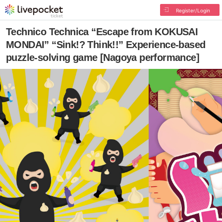
Register/Login
Technico Technica “Escape from KOKUSAI
MONDAI” “Sink!? Think!!” Experience-based
puzzle-solving game [Nagoya performance]