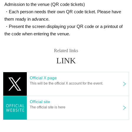
Admission to the venue (QR code tickets)
・Each person needs their own QR code ticket. Please have
them ready in advance.
・Present the screen displaying your QR code or a printout of
the code when entering the venue.
Related links
LINK
Official X page
This will be the official X account for the event.
Official site
The official site is here