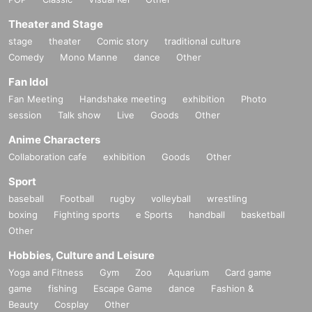
Theater and Stage
stage
theater
Comic story
traditional culture
Comedy
Mono Manne
dance
Other
Fan Idol
Fan Meeting
Handshake meeting
exhibition
Photo
session
Talk show
Live
Goods
Other
Anime Characters
Collaboration cafe
exhibition
Goods
Other
Sport
baseball
Football
rugby
volleyball
wrestling
boxing
Fighting sports
e Sports
handball
basketball
Other
Hobbies, Culture and Leisure
Yoga and Fitness
Gym
Zoo
Aquarium
Card game
game
fishing
Escape Game
dance
Fashion &
Beauty
Cosplay
Other