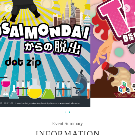
Event Summary
INFORMATION