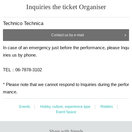
Inquiries the ticket Organiser
Technico Technica
Contact us by e-mail
In case of an emergency just before the performance, please Inqu
iries us by phone.
TEL：06-7878-3102
* Please note that we cannot respond to Inquiries during the perfor
mance.
Events
Hobby, culture, experience type
Riddles
Event Space
Share with friends