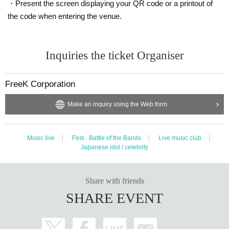
・Present the screen displaying your QR code or a printout of
the code when entering the venue.
Inquiries the ticket Organiser
FreeK Corporation
Make an inquiry using the Web form
Music live
Fest · Battle of the Bands
Live music club
Japanese idol / celebrity
Share with friends
SHARE EVENT