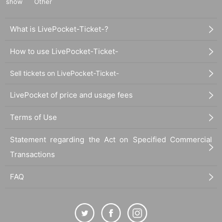
show
Other
What is LivePocket-Ticket-?
How to use LivePocket-Ticket-
Sell tickets on LivePocket-Ticket-
LivePocket of price and usage fees
Terms of Use
Statement regarding the Act on Specified Commercial
Transactions
FAQ