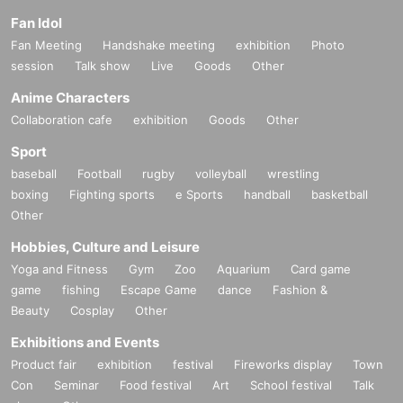
Fan Idol
Fan Meeting
Handshake meeting
exhibition
Photo
session
Talk show
Live
Goods
Other
Anime Characters
Collaboration cafe
exhibition
Goods
Other
Sport
baseball
Football
rugby
volleyball
wrestling
boxing
Fighting sports
e Sports
handball
basketball
Other
Hobbies, Culture and Leisure
Yoga and Fitness
Gym
Zoo
Aquarium
Card game
game
fishing
Escape Game
dance
Fashion &
Beauty
Cosplay
Other
Exhibitions and Events
Product fair
exhibition
festival
Fireworks display
Town
Con
Seminar
Food festival
Art
School festival
Talk