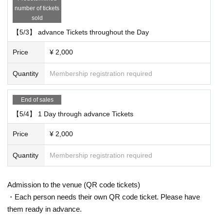
number of tickets
Admission order: ①2 Day through advance Tickets Reference number order
sold
②1 Day through advance Tickets Reference number order ③ each venue Thi
s Day tickets (integer Row order)
【5/3】 advance Tickets throughout the Day
※ Sakura Panda Square ① random Reference number order ② integer Row
order
Price
¥ 2,000
Quantity
Membership registration required
End of sales
【5/4】 1 Day through advance Tickets
Price
¥ 2,000
Quantity
Membership registration required
Admission to the venue (QR code tickets)
・Each person needs their own QR code ticket. Please have
them ready in advance.