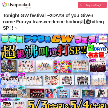
Register/Login
Tonight GW festival ~2DAYS of you Given
name Furuya transcendence boiling叫遊hitting
SP !! ~