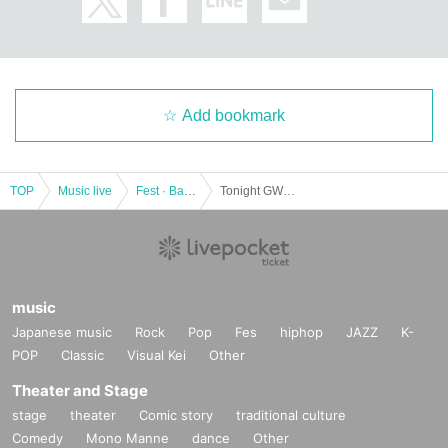
Add bookmark
TOP
Music live
Fest · Battle of the Bands
Tonight GW festival ~2DAYS of you Given name Furuya transcendence boiling叫遊hitting SP !! ~
music
Japanese music
Rock
Pop
Fes
hiphop
JAZZ
K-
POP
Classic
Visual Kei
Other
Theater and Stage
stage
theater
Comic story
traditional culture
Comedy
Mono Manne
dance
Other