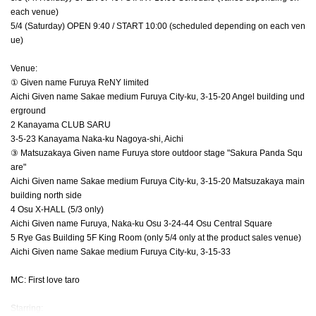
each venue)
5/4 (Saturday) OPEN 9:40 / START 10:00 (scheduled depending on each ven
ue)
Venue:
① Given name Furuya ReNY limited
Aichi Given name Sakae medium Furuya City-ku, 3-15-20 Angel building und
erground
2 Kanayama CLUB SARU
3-5-23 Kanayama Naka-ku Nagoya-shi, Aichi
③ Matsuzakaya Given name Furuya store outdoor stage "Sakura Panda Squ
are"
Aichi Given name Sakae medium Furuya City-ku, 3-15-20 Matsuzakaya main
building north side
4 Osu X-HALL (5/3 only)
Aichi Given name Furuya, Naka-ku Osu 3-24-44 Osu Central Square
5 Rye Gas Building 5F King Room (only 5/4 only at the product sales venue)
Aichi Given name Sakae medium Furuya City-ku, 3-15-33
MC: First love taro
Starring: