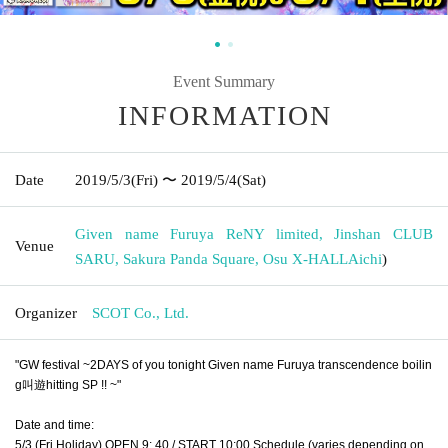
Event Summary
INFORMATION
Date
2019/5/3
(Fri)
〜 2019/5/4
(Sat)
Given name Furuya ReNY limited, Jinshan CLUB
Venue
SARU, Sakura Panda Square, Osu X-HALL
Aichi
)
Organizer
SCOT Co., Ltd.
"GW festival ~2DAYS of you tonight Given name Furuya transcendence boilin
g叫遊hitting SP !! ~"
Date and time:
5/3 (Fri Holiday) OPEN 9: 40 / START 10:00 Schedule (varies depending on