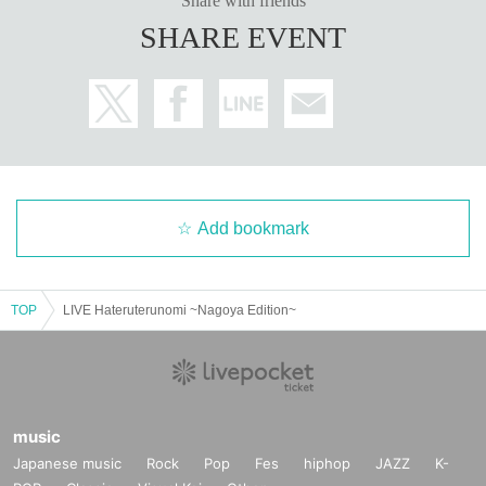
Share with friends
SHARE EVENT
Add bookmark
TOP
LIVE Hateruterunomi ~Nagoya Edition~
music
Japanese music
Rock
Pop
Fes
hiphop
JAZZ
K-