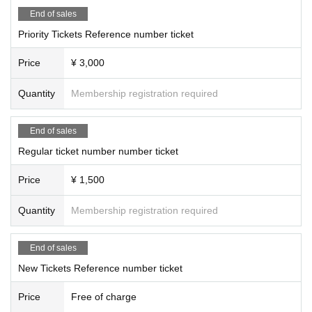
End of sales
Priority Tickets Reference number ticket
Price
¥ 3,000
Quantity
Membership registration required
End of sales
Regular ticket number number ticket
Price
¥ 1,500
Quantity
Membership registration required
End of sales
New Tickets Reference number ticket
Price
Free of charge