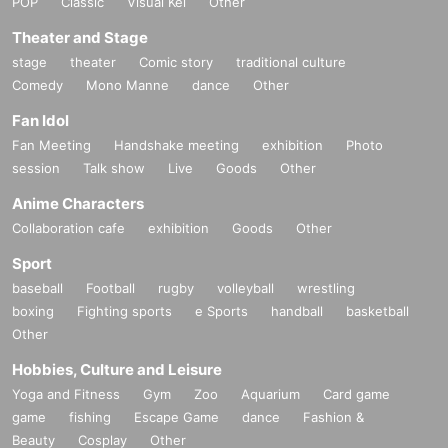
POP
Classic
Visual Kei
Other
Theater and Stage
stage
theater
Comic story
traditional culture
Comedy
Mono Manne
dance
Other
Fan Idol
Fan Meeting
Handshake meeting
exhibition
Photo
session
Talk show
Live
Goods
Other
Anime Characters
Collaboration cafe
exhibition
Goods
Other
Sport
baseball
Football
rugby
volleyball
wrestling
boxing
Fighting sports
e Sports
handball
basketball
Other
Hobbies, Culture and Leisure
Yoga and Fitness
Gym
Zoo
Aquarium
Card game
game
fishing
Escape Game
dance
Fashion &
Beauty
Cosplay
Other