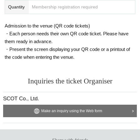
Quantity
Membership registration required
Admission to the venue (QR code tickets)
・Each person needs their own QR code ticket. Please have
them ready in advance.
・Present the screen displaying your QR code or a printout of
the code when entering the venue.
Inquiries the ticket Organiser
SCOT Co., Ltd.
Make an inquiry using the Web form