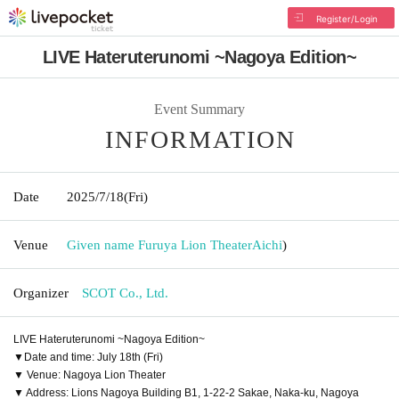
Register/Login
LIVE Hateruterunomi ~Nagoya Edition~
Event Summary
INFORMATION
Date
2025/7/18
(Fri)
Venue
Given name Furuya Lion Theater
Aichi
)
Organizer
SCOT Co., Ltd.
LIVE Hateruterunomi ~Nagoya Edition~
▼Date and time: July 18th (Fri)
▼ Venue: Nagoya Lion Theater
▼ Address: Lions Nagoya Building B1, 1-22-2 Sakae, Naka-ku, Nagoya