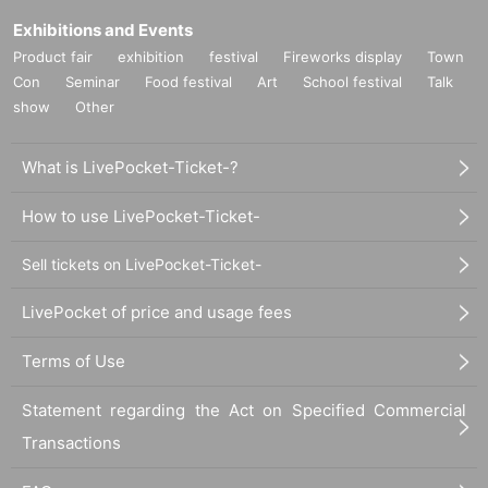
Exhibitions and Events
Product fair
exhibition
festival
Fireworks display
Town
Con
Seminar
Food festival
Art
School festival
Talk
show
Other
What is LivePocket-Ticket-?
How to use LivePocket-Ticket-
Sell tickets on LivePocket-Ticket-
LivePocket of price and usage fees
Terms of Use
Statement regarding the Act on Specified Commercial
Transactions