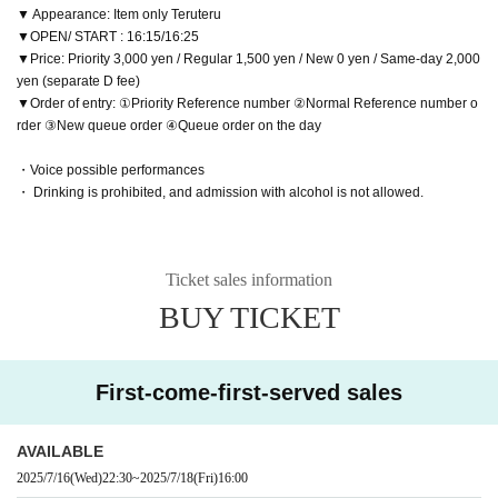
▼ Appearance: Item only Teruteru
▼OPEN/ START : 16:15/16:25
▼Price: Priority 3,000 yen / Regular 1,500 yen / New 0 yen / Same-day 2,000
yen (separate D fee)
▼Order of entry: ①Priority Reference number ②Normal Reference number o
rder ③New queue order ④Queue order on the day
・Voice possible performances
・ Drinking is prohibited, and admission with alcohol is not allowed.
Ticket sales information
BUY TICKET
First-come-first-served sales
AVAILABLE
2025/7/16
(Wed)
22:30
~
2025/7/18
(Fri)
16:00