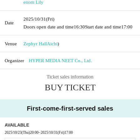
enom Lily
2025/10/31
(Fri)
Date
Doors open date and time
16:30
Start date and time
17:00
Venue
Zephyr Hall
Aichi
)
Organizer
HYPER MEDIA NEET Co., Ltd.
Ticket sales information
BUY TICKET
First-come-first-served sales
AVAILABLE
2025/10/23
(Thu)
20:00
~
2025/10/31
(Fri)
17:00