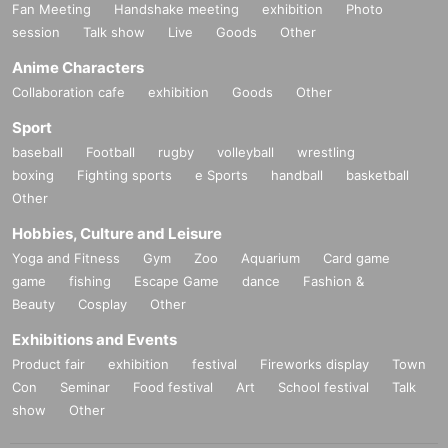
Fan Meeting
Handshake meeting
exhibition
Photo
session
Talk show
Live
Goods
Other
Anime Characters
Collaboration cafe
exhibition
Goods
Other
Sport
baseball
Football
rugby
volleyball
wrestling
boxing
Fighting sports
e Sports
handball
basketball
Other
Hobbies, Culture and Leisure
Yoga and Fitness
Gym
Zoo
Aquarium
Card game
game
fishing
Escape Game
dance
Fashion &
Beauty
Cosplay
Other
Exhibitions and Events
Product fair
exhibition
festival
Fireworks display
Town
Con
Seminar
Food festival
Art
School festival
Talk
show
Other