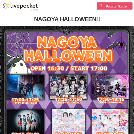
Register/Login
NAGOYA HALLOWEEN!!