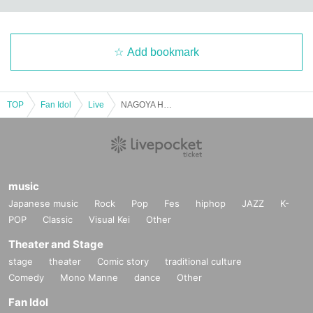
Add bookmark
TOP
Fan Idol
Live
NAGOYA HALLOWEEN!!
music
Japanese music
Rock
Pop
Fes
hiphop
JAZZ
K-
POP
Classic
Visual Kei
Other
Theater and Stage
stage
theater
Comic story
traditional culture
Comedy
Mono Manne
dance
Other
Fan Idol