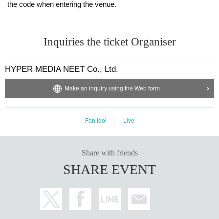
the code when entering the venue.
Inquiries the ticket Organiser
HYPER MEDIA NEET Co., Ltd.
Make an inquiry using the Web form
Fan Idol
Live
Share with friends
SHARE EVENT