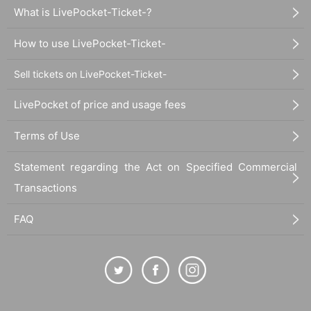
What is LivePocket-Ticket-?
How to use LivePocket-Ticket-
Sell tickets on LivePocket-Ticket-
LivePocket of price and usage fees
Terms of Use
Statement regarding the Act on Specified Commercial
Transactions
FAQ