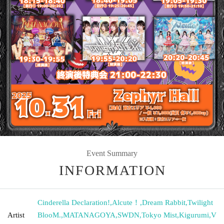
Event Summary
INFORMATION
Cinderella Declaration!
,
Alcute！
,
Dream Rabbit
,
Twilight
Artist
BlooM.
,
MATANAGOYA
,
SWDN
,
Tokyo Mist
,
Kigurumi
,
V