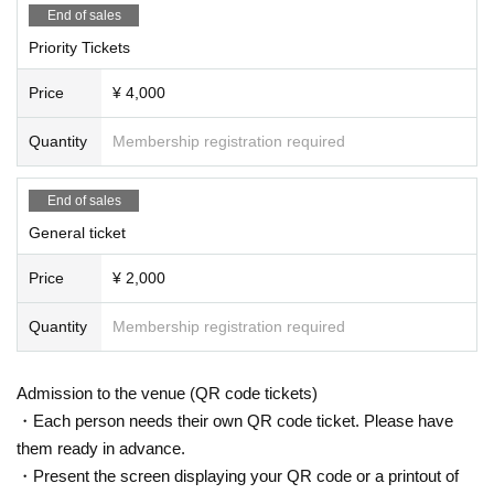
End of sales
Priority Tickets
Price
¥ 4,000
Quantity
Membership registration required
End of sales
General ticket
Price
¥ 2,000
Quantity
Membership registration required
Admission to the venue (QR code tickets)
・Each person needs their own QR code ticket. Please have
them ready in advance.
・Present the screen displaying your QR code or a printout of