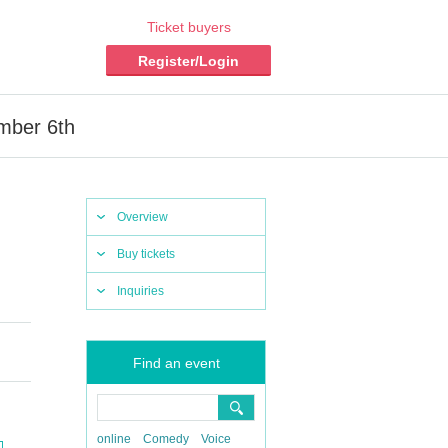
Ticket buyers
Register/Login
mber 6th
Overview
Buy tickets
Inquiries
Find an event
online
Comedy
Voice