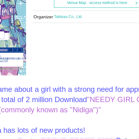
Venue Map · access method is here
Organizer
Tableau Co., Ltd.
me about a girl with a strong need for app
total of 2 million Download
"NEEDY GIRL 
ommonly known as "Nidiga")"
a has lots of new products!