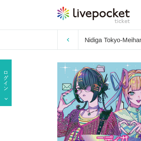
Nidiga Tokyo-Meih