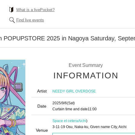
What is a livePocket?
Find live events
an POPUPSTORE 2025 in Nagoya Saturday, Septe
Event Summary
INFORMATION
Artist
NEEDY GIRL OVERDOSE
2025/9/6
(Sat)
Date
Curtain time and date
11:00
Space et cetera
Aichi
)
3-11-19 Osu, Naka-ku, Given name City, Aichi
Venue