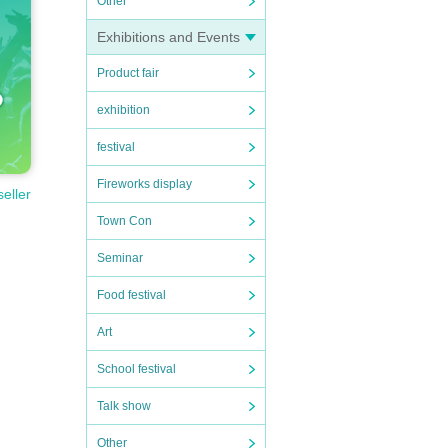
Other
Exhibitions and Events
Product fair
exhibition
festival
Fireworks display
seller
Town Con
Seminar
Food festival
Art
School festival
Talk show
Other