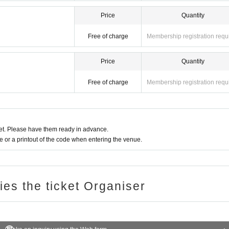
Price
Quantity
Free of charge
Membership registration requ
Price
Quantity
Free of charge
Membership registration requ
t. Please have them ready in advance.
or a printout of the code when entering the venue.
ries the ticket Organiser