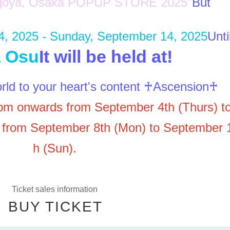
Nagoya, Osaka POPUP STORE 2025"
But
4, 2025 - Sunday, September 14, 2025
Unti
 Osu
It will be held at!
rld to your heart's content ♰Ascension♰
pm onwards from September 4th (Thurs) t
 from September 8th (Mon) to September 
h (Sun).
Ticket sales information
BUY TICKET