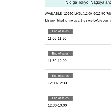
Nidiga Tokyo, Nagoya a
AVAILABLE
2025/7/19
(Sat)
12:00
~
2025/9/5
(Fri)
It is prohibited to line up at the store before you
End of sales
11:00-11:30
End of sales
11:30-12:00
End of sales
12:00-12:30
End of sales
12:30-13:00