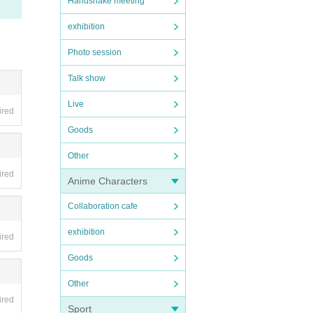
Handshake meeting
exhibition
Photo session
Talk show
Live
ired
Goods
Other
ired
Anime Characters
Collaboration cafe
exhibition
ired
Goods
Other
ired
Sport