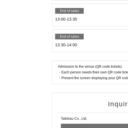
End of sales
13:00-13:30
End of sales
13:30-14:00
Admission to the venue (QR code tickets)
・Each person needs their own QR code ticke
・Present the screen displaying your QR code 
Inqui
Tableau Co., Ltd.