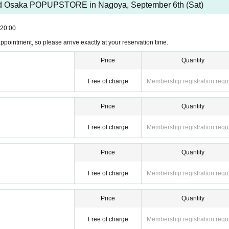
nd Osaka POPUPSTORE in Nagoya, September 6th (Sat)
20:00
r appointment, so please arrive exactly at your reservation time.
Price
Quantity
Free of charge
Membership registration requ
Price
Quantity
Free of charge
Membership registration requ
Price
Quantity
Free of charge
Membership registration requ
Price
Quantity
Free of charge
Membership registration requ