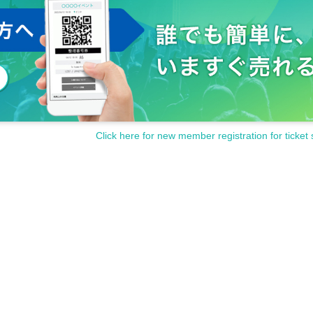
Click here for new member registration for ticket 