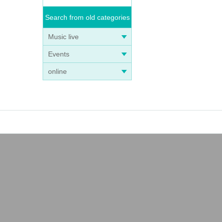
Search from old categories
Music live
Events
online