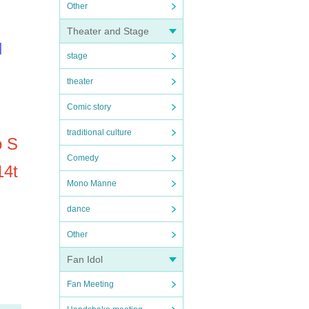
Other
Theater and Stage
l
stage
theater
Comic story
traditional culture
o S
Comedy
14t
Mono Manne
dance
Other
Fan Idol
Fan Meeting