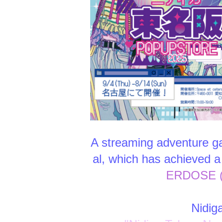
A streaming adventure ga
al, which has achieved a 
ERDOSE (c
Nidig