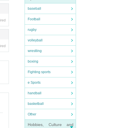
baseball
Football
ired
rugby
volleyball
ired
wrestling
boxing
Fighting sports
e Sports
handball
basketball
Other
Hobbies, Culture and