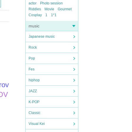
actor
Photo session
Riddles
Movie
Gourmet
Cosplay
1
1*1
music
Japanese music
Rock
Pop
Fes
hiphop
rov
JAZZ
OV
K-POP
Classic
Visual Kei