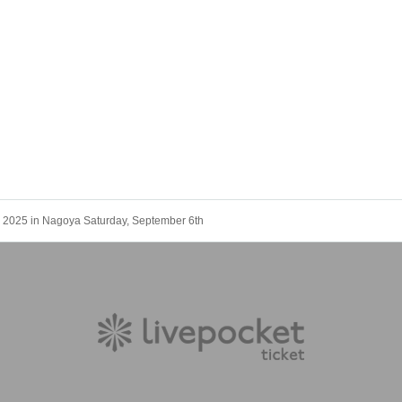
025 in Nagoya Saturday, September 6th