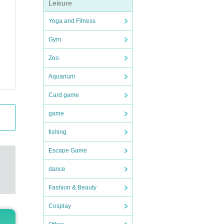
Leisure
Yoga and Fitness
Gym
Zoo
Aquarium
Card game
game
fishing
Escape Game
dance
Fashion & Beauty
Cosplay