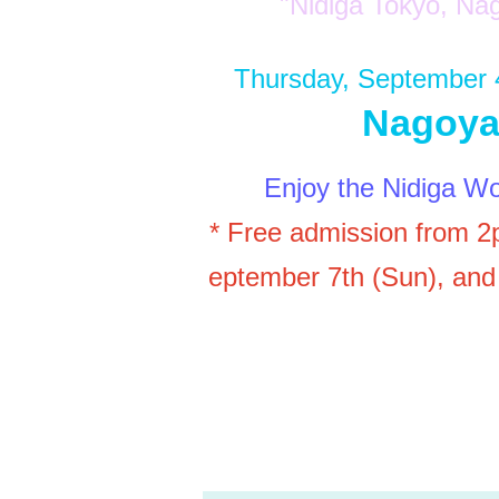
"Nidiga Tokyo, 
Thursday, September 
Nagoya
Enjoy the Nidiga Wo
* Free admission from 2
eptember 7th (Sun), and