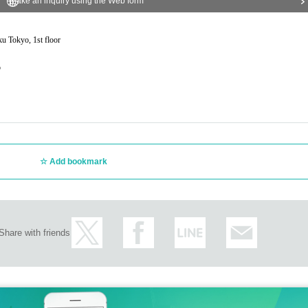
Make an inquiry using the Web form
ku Tokyo, 1st floor
o
Add bookmark
Share with friends