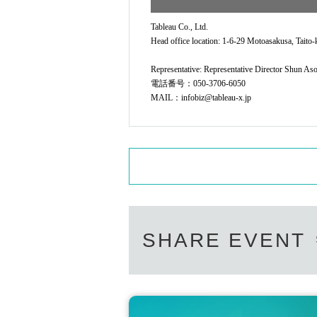
Tableau Co., Ltd.
Head office location: 1-6-29 Motoasakusa, Taito-
Representative: Representative Director Shun As
電話番号：050-3706-6050
MAIL：infobiz@tableau-x.jp
SHARE EVENT