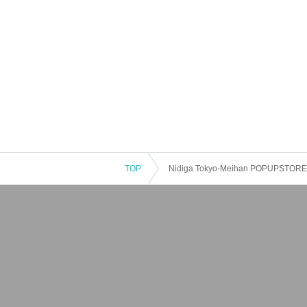
TOP
Nidiga Tokyo-Meihan POPUPSTORE 2