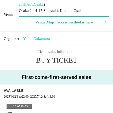
amHALL
Osaka
)
Osaka 2-14-17 Sonezaki, Kita-ku, Osaka
Venue
Venue Map · access method is here
Organizer
Yuuto Nakamura
Ticket sales information
BUY TICKET
First-come-first-served sales
AVAILABLE
2025/4/12
(Sat)
22:00
~
2025/7/12
(Sat)
18:30
End of sales