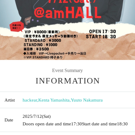
Event Summary
INFORMATION
Artist
hackear
,
Kenta Yamashita
,
Yuuto Nakamura
2025/7/12
(Sat)
Date
Doors open date and time
17:30
Start date and time
18:30