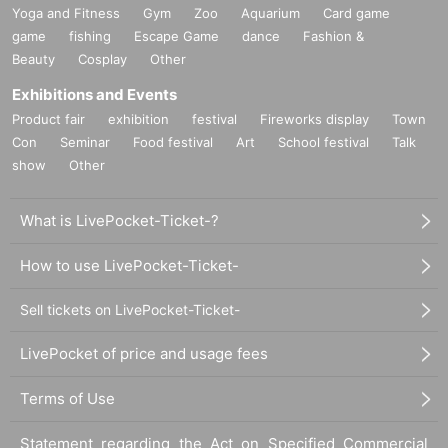
Yoga and Fitness
Gym
Zoo
Aquarium
Card game
game
fishing
Escape Game
dance
Fashion &
Beauty
Cosplay
Other
Exhibitions and Events
Product fair
exhibition
festival
Fireworks display
Town
Con
Seminar
Food festival
Art
School festival
Talk
show
Other
What is LivePocket-Ticket-?
How to use LivePocket-Ticket-
Sell tickets on LivePocket-Ticket-
LivePocket of price and usage fees
Terms of Use
Statement regarding the Act on Specified Commercial