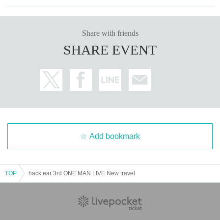
Share with friends
SHARE EVENT
Add bookmark
TOP
hack ear 3rd ONE MAN LIVE New travel