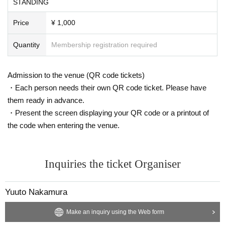
STANDING
Price
¥ 1,000
Quantity
Membership registration required
Admission to the venue (QR code tickets)
・Each person needs their own QR code ticket. Please have
them ready in advance.
・Present the screen displaying your QR code or a printout of
the code when entering the venue.
Inquiries the ticket Organiser
Yuuto Nakamura
Make an inquiry using the Web form