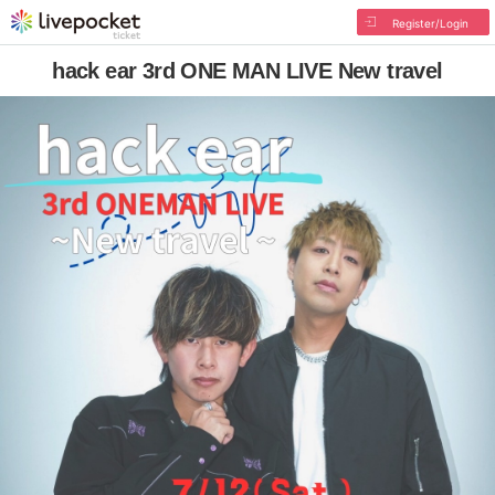
Register/Login
hack ear 3rd ONE MAN LIVE New travel