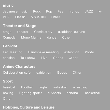
music
Japanese music
Rock
Pop
Fes
hiphop
JAZZ
K-
POP
Classic
Visual Kei
Other
Theater and Stage
stage
theater
Comic story
traditional culture
Comedy
Mono Manne
dance
Other
Fan Idol
Fan Meeting
Handshake meeting
exhibition
Photo
session
Talk show
Live
Goods
Other
Anime Characters
Collaboration cafe
exhibition
Goods
Other
Sport
baseball
Football
rugby
volleyball
wrestling
boxing
Fighting sports
e Sports
handball
basketball
Other
Hobbies, Culture and Leisure