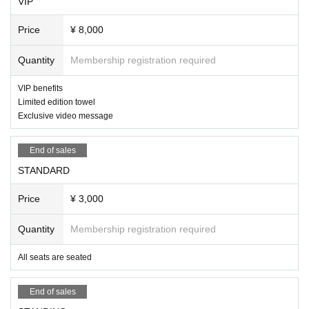
VIP
Price
¥ 8,000
Quantity
Membership registration required
VIP benefits
Limited edition towel
Exclusive video message
End of sales
STANDARD
Price
¥ 3,000
Quantity
Membership registration required
All seats are seated
End of sales