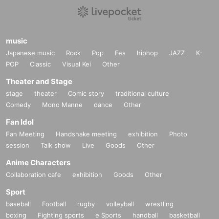
music
Japanese music
Rock
Pop
Fes
hiphop
JAZZ
K-
POP
Classic
Visual Kei
Other
Theater and Stage
stage
theater
Comic story
traditional culture
Comedy
Mono Manne
dance
Other
Fan Idol
Fan Meeting
Handshake meeting
exhibition
Photo
session
Talk show
Live
Goods
Other
Anime Characters
Collaboration cafe
exhibition
Goods
Other
Sport
baseball
Football
rugby
volleyball
wrestling
boxing
Fighting sports
e Sports
handball
basketball