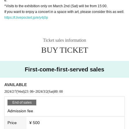
e.
*Visits to the exhibition only on March 2nd (Sat) will be from 15:00.
If you want to enjoy a concert in a space with art, please consider this as well.
https://t.livepocket.jp/e/y4j0p
Ticket sales information
BUY TICKET
First-come-first-served sales
AVAILABLE
2024/2/7
(Wed)
23: 06
~
2024/3/2
(Sat)
00: 00
End of sales
Admission fee
Price
¥ 500