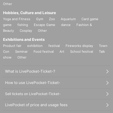
Other
Hobbies, Culture and Leisure
Yoga and Fitness
Gym
Zoo
Aquarium
Card game
game
fishing
Escape Game
dance
Fashion &
Beauty
Cosplay
Other
Exhibitions and Events
Product fair
exhibition
festival
Fireworks display
Town
Con
Seminar
Food festival
Art
School festival
Talk
show
Other
What is LivePocket-Ticket-?
How to use LivePocket-Ticket-
Sell tickets on LivePocket-Ticket-
LivePocket of price and usage fees