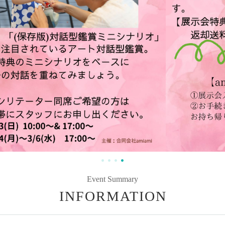
Event Summary
INFORMATION