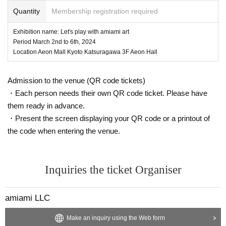
Quantity
Membership registration required
Exhibition name: Let's play with amiami art
Period March 2nd to 6th, 2024
Location Aeon Mall Kyoto Katsuragawa 3F Aeon Hall
Admission to the venue (QR code tickets)
・Each person needs their own QR code ticket. Please have
them ready in advance.
・Present the screen displaying your QR code or a printout of
the code when entering the venue.
Inquiries the ticket Organiser
amiami LLC
Make an inquiry using the Web form