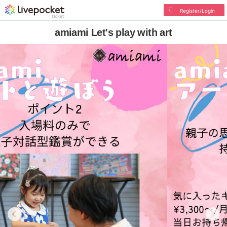
Register/Login
amiami Let's play with art