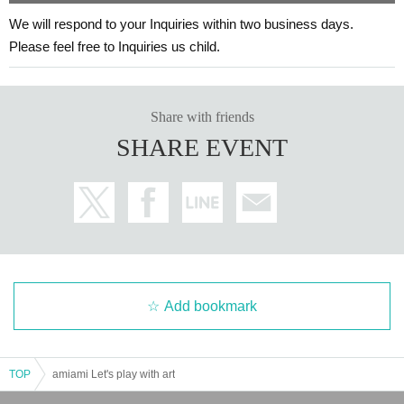
We will respond to your Inquiries within two business days.
Please feel free to Inquiries us child.
Share with friends
SHARE EVENT
Add bookmark
TOP
amiami Let's play with art