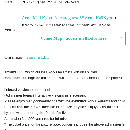
Date
2024/3/2
(Sat)
〜 2024/3/6
(Wed)
Aeon Mall Kyoto Katsuragawa 3F Aeon Hall
Kyoto
)
Kyoto 376-1 Kuzetakadacho, Minami-ku, Kyoto
Venue
Venue Map · access method is here
Organizer
amiami LLC
amiami LLC, which curates works by artists with disabilities.
More than 100 high-definition data will be printed on canvas and displayed.
[Interactive viewing program]
(Admission bonus) Interactive viewing mini scenario
Please enjoy many conversations with the exhibited works. Parents and child
ren can rent the canvas they like in the size they like. Enjoy a casual and qual
ity time with art during the Peach Festival.
Admission fee: 500 yen (free for infants)
*The ticket price for the picture book concert includes the above admission fe