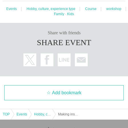
Events
Hobby, culture, experience type
Course
workshop
Family · Kids
Share with friends
SHARE EVENT
Add bookmark
TOP
Events
Hobby, culture, experience type
Making insect repellent aroma spray