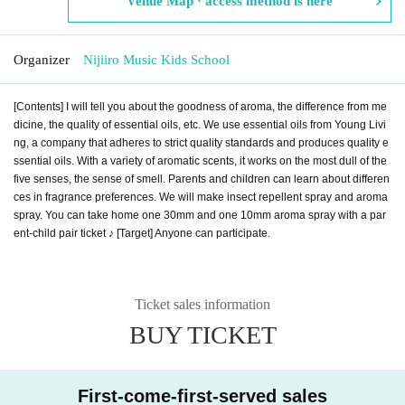
Venue Map · access method is here
Organizer
Nijiiro Music Kids School
[Contents] I will tell you about the goodness of aroma, the difference from me
dicine, the quality of essential oils, etc. We use essential oils from Young Livi
ng, a company that adheres to strict quality standards and produces quality e
ssential oils. With a variety of aromatic scents, it works on the most dull of the
five senses, the sense of smell. Parents and children can learn about differen
ces in fragrance preferences. We will make insect repellent spray and aroma
spray. You can take home one 30mm and one 10mm aroma spray with a par
ent-child pair ticket ♪ [Target] Anyone can participate.
Ticket sales information
BUY TICKET
First-come-first-served sales