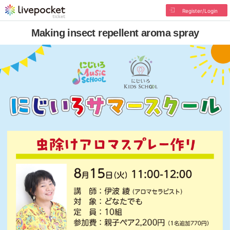
Register/Login
Making insect repellent aroma spray