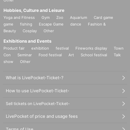
Hobbies, Culture and Leisure
Yoga and Fitness
Gym
Zoo
Aquarium
Card game
game
fishing
Escape Game
dance
Fashion &
Beauty
Cosplay
Other
Exhibitions and Events
Product fair
exhibition
festival
Fireworks display
Town
Con
Seminar
Food festival
Art
School festival
Talk
show
Other
What is LivePocket-Ticket-?
How to use LivePocket-Ticket-
Sell tickets on LivePocket-Ticket-
LivePocket of price and usage fees
Terms of Use