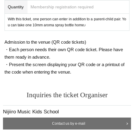
Quantity
Membership registration required
With this ticket, one person can enter in addition to a parent-child pair. Yo
u can take one 10mm aroma spray bottle home♪
Admission to the venue (QR code tickets)
・Each person needs their own QR code ticket. Please have
them ready in advance.
・Present the screen displaying your QR code or a printout of
the code when entering the venue.
Inquiries the ticket Organiser
Nijiiro Music Kids School
Contact us by e-mail