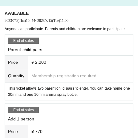
AVAILABLE
2023/7/6
(Thu)
15: 44
~
2023/8/15
(Tue)
11:00
Anyone can participate. Parents and children are welcome to participate.
End of sales
Parent-child pairs
Price
¥ 2,200
Quantity
Membership registration required
This ticket allows two parent-child pairs to enter. You can take home one
30mm and one 10mm aroma spray bottle.
End of sales
Add 1 person
Price
¥ 770