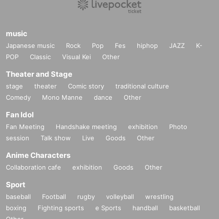
music
Japanese music
Rock
Pop
Fes
hiphop
JAZZ
K-
POP
Classic
Visual Kei
Other
Theater and Stage
stage
theater
Comic story
traditional culture
Comedy
Mono Manne
dance
Other
Fan Idol
Fan Meeting
Handshake meeting
exhibition
Photo
session
Talk show
Live
Goods
Other
Anime Characters
Collaboration cafe
exhibition
Goods
Other
Sport
baseball
Football
rugby
volleyball
wrestling
boxing
Fighting sports
e Sports
handball
basketball
Other