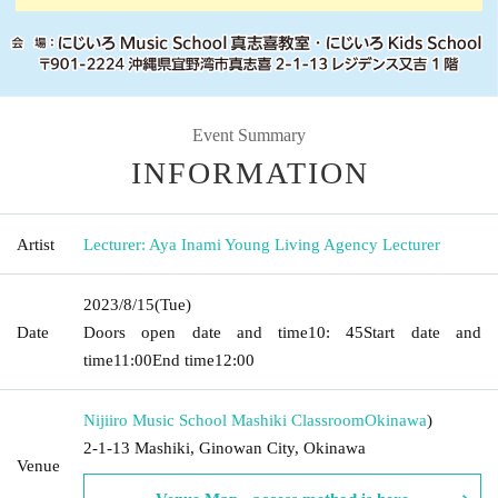
Event Summary
INFORMATION
Artist
Lecturer: Aya Inami Young Living Agency Lecturer
2023/8/15
(Tue)
Date
Doors open date and time
10: 45
Start date and
time
11:00
End time
12:00
Nijiiro Music School Mashiki Classroom
Okinawa
)
2-1-13 Mashiki, Ginowan City, Okinawa
Venue