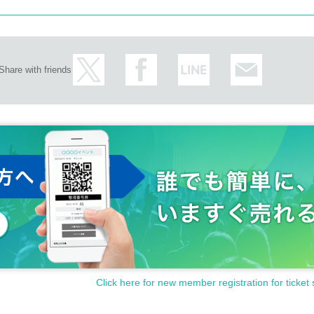
Share with friends
Click here for new member registration for ticket 