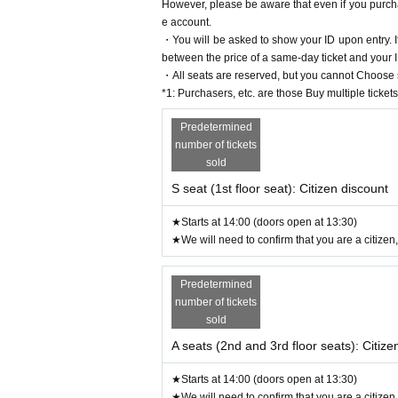
However, please be aware that even if you purcha
e account.
・You will be asked to show your ID upon entry. If
between the price of a same-day ticket and your 
・All seats are reserved, but you cannot Choose s
*1: Purchasers, etc. are those Buy multiple tickets
Predetermined
number of tickets
sold
S seat (1st floor seat): Citizen discount
★Starts at 14:00 (doors open at 13:30)
★We will need to confirm that you are a citizen,
Predetermined
number of tickets
sold
A seats (2nd and 3rd floor seats): Citize
★Starts at 14:00 (doors open at 13:30)
★We will need to confirm that you are a citizen,