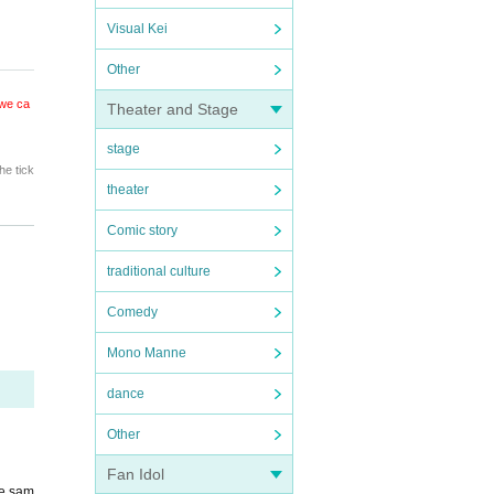
Visual Kei
Other
 we ca
Theater and Stage
stage
he tick
theater
Comic story
traditional culture
Comedy
Mono Manne
dance
Other
Fan Idol
he sam