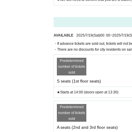
AVAILABLE
2025/7/19
(Sat)
00: 00
~
2025/7/19
(S
・If advance tickets are sold out, tickets will not 
・There are no discounts for city residents on sam
Predetermined
number of tickets
sold
S seats (1st floor seats)
★Starts at 14:00 (doors open at 13:30)
Predetermined
number of tickets
sold
A seats (2nd and 3rd floor seats)