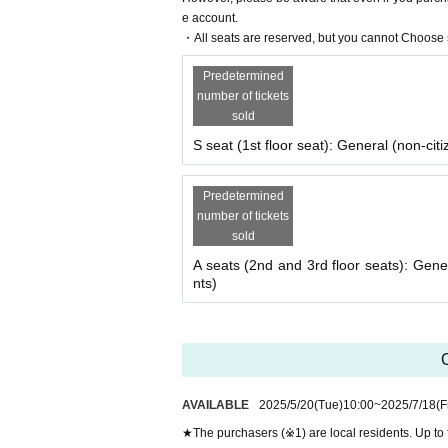
e account.
・All seats are reserved, but you cannot Choose s
Predetermined
number of tickets
sold
S seat (1st floor seat): General (non-citi
Predetermined
number of tickets
sold
A seats (2nd and 3rd floor seats): Gene
nts)
C
AVAILABLE
2025/5/20
(Tue)
10:00
~
2025/7/18
(F
★The purchasers (※1) are local residents. Up to 