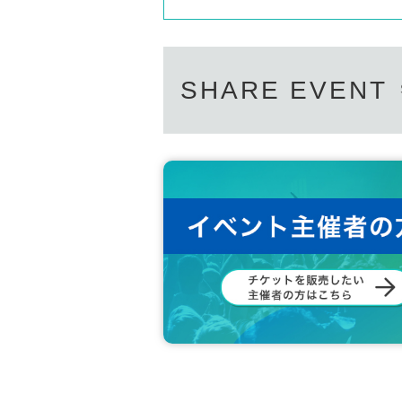
SHARE EVENT