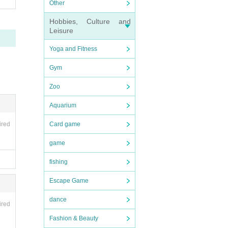
Other
Hobbies, Culture and
Leisure
Yoga and Fitness
Gym
Zoo
Aquarium
ired
Card game
game
fishing
Escape Game
dance
ired
Fashion & Beauty