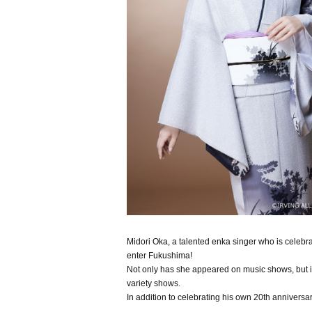
Midori Oka, a talented enka singer who is celebra
enter Fukushima!
Not only has she appeared on music shows, but in
variety shows.
In addition to celebrating his own 20th anniversa