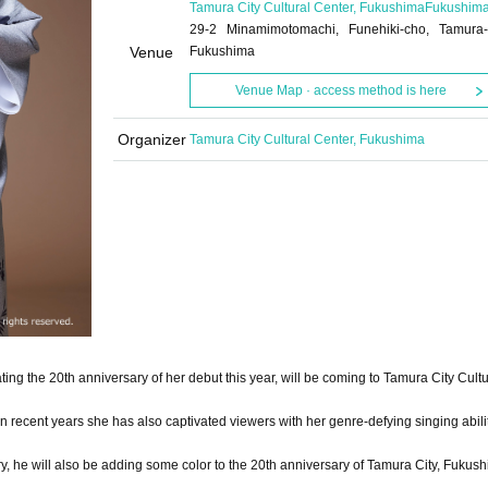
Tamura City Cultural Center, Fukushima
Fukushim
29-2 Minamimotomachi, Funehiki-cho, Tamura-
Venue
Fukushima
Venue Map · access method is here
Organizer
Tamura City Cultural Center, Fukushima
ting the 20th anniversary of her debut this year, will be coming to Tamura City Cult
 recent years she has also captivated viewers with her genre-defying singing abili
ry, he will also be adding some color to the 20th anniversary of Tamura City, Fukus