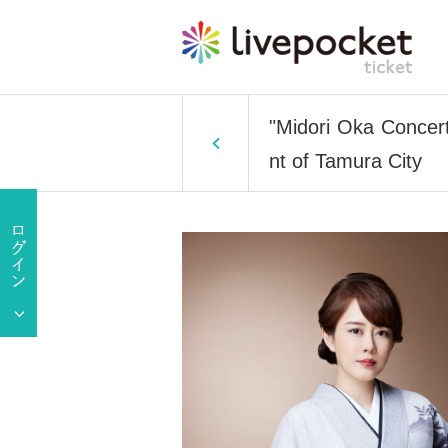
"Midori Oka Concer
nt of Tamura City