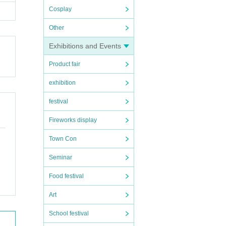
Cosplay
Other
Exhibitions and Events
Product fair
exhibition
festival
Fireworks display
Town Con
Seminar
Food festival
Art
School festival