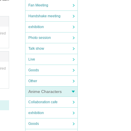
Fan Meeting
Handshake meeting
exhibition
ired
Photo session
Talk show
Live
ired
Goods
Other
Anime Characters
Collaboration cafe
exhibition
Goods