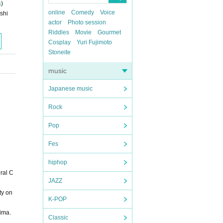
a
)
online
Comedy
Voice
shi
actor
Photo session
Riddles
Movie
Gourmet
Cosplay
Yuri Fujimoto
Stoneite
music
Japanese music
Rock
Pop
Fes
hiphop
ural C
JAZZ
ty on
K-POP
hima.
Classic