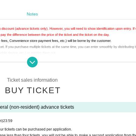
Notes
 discount (advance tickets only). However, you will need to show identification upon entry. If
 pay the difference between the price of the ticket and the ticket on the day.
fees, Convenience store payment fees, etc.) will be borne by the customer.
. If you purchase multiple tickets at the same time, you can enter smoothly by distributing t
ile device, etc.) or printing them out.
a printout of the screen upon entry.
any of them is a citizen.
Ticket sales information
BUY TICKET
ral (non-resident) advance tickets
ri)
23:59
ur tickets can be purchased per application.
se less than four tickets, you will not be able to make a second application from t