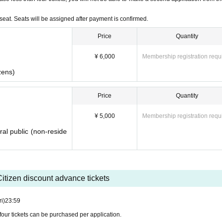
eat. Seats will be assigned after payment is confirmed.
Price
Quantity
¥ 6,000
Membership registration requ
zens)
Price
Quantity
¥ 5,000
Membership registration requ
ral public (non-reside
itizen discount advance tickets
ri)
23:59
four tickets can be purchased per application.