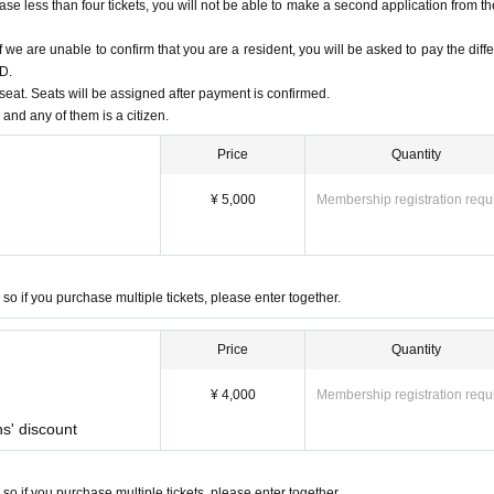
se less than four tickets, you will not be able to make a second application from t
 we are unable to confirm that you are a resident, you will be asked to pay the diff
ID.
eat. Seats will be assigned after payment is confirmed.
 and any of them is a citizen.
Price
Quantity
¥ 5,000
Membership registration requ
 so if you purchase multiple tickets, please enter together.
Price
Quantity
¥ 4,000
Membership registration requ
ns' discount
 so if you purchase multiple tickets, please enter together.