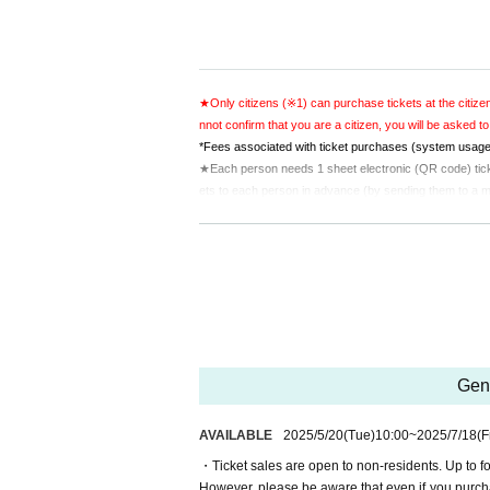
★Only citizens (※1) can purchase tickets at the citizen
nnot confirm that you are a citizen, you will be asked to
*Fees associated with ticket purchases (system usage 
★Each person needs 1 sheet electronic (QR code) ticket
ets to each person in advance (by sending them to a mob
★Please present the screen displaying the QR code or 
★Preschool children will not be allowed entry.
*1: Purchasers, etc. are those Buy multiple tickets and 
Gene
AVAILABLE
2025/5/20
(Tue)
10:00
~
2025/7/18
(F
・Ticket sales are open to non-residents. Up to fo
However, please be aware that even if you purcha