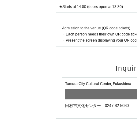
★Starts at 14:00 (doors open at 13:30)
Admission to the venue (QR code tickets)
・Each person needs their own QR code ticke
・Present the screen displaying your QR code 
Inqui
Tamura City Cultural Center, Fukushima
田村市文化センター 0247-82-5030