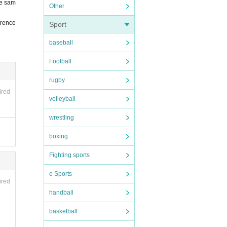
he sam
Other
erence
Sport
baseball
Football
rugby
ired
volleyball
wrestling
boxing
Fighting sports
e Sports
ired
handball
basketball