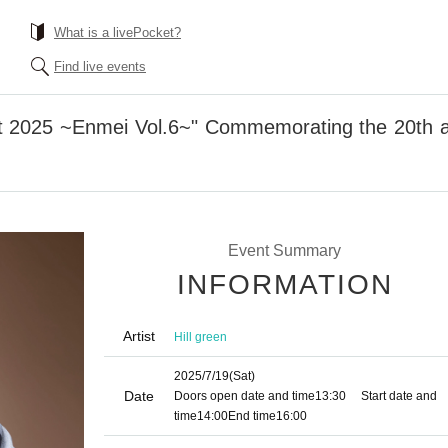
What is a livePocket?
Find live events
t 2025 ~Enmei Vol.6~" Commemorating the 20th an
Event Summary
INFORMATION
Artist
Hill green
2025/7/19
(Sat)
Date
Doors open date and time
13:30
Start date and
time
14:00
End time
16:00