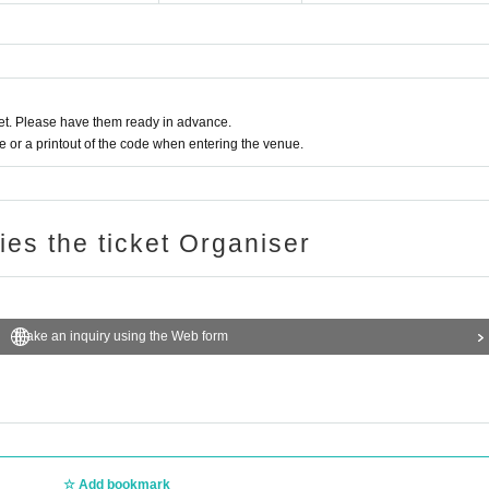
t. Please have them ready in advance.
or a printout of the code when entering the venue.
ries the ticket Organiser
Make an inquiry using the Web form
Add bookmark