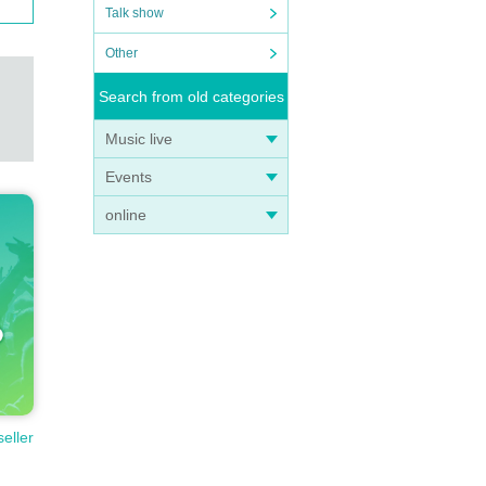
Talk show
Other
Search from old categories
Music live
Events
online
seller