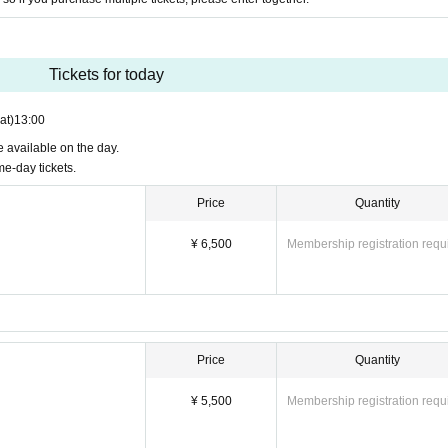
Tickets for today
at)
13:00
be available on the day.
e-day tickets.
Price
Quantity
¥ 6,500
Membership registration requ
Price
Quantity
¥ 5,500
Membership registration requ