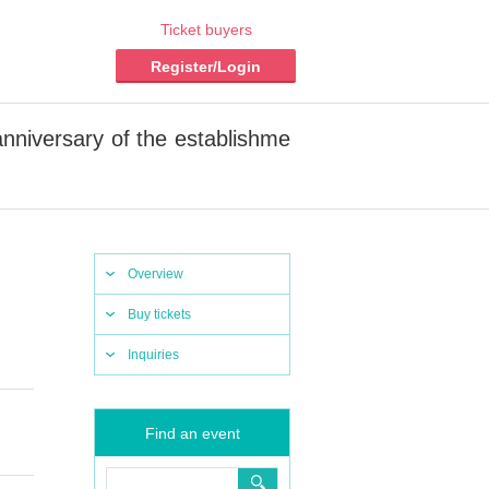
Ticket buyers
Register/Login
niversary of the establishme
Overview
Buy tickets
Inquiries
Find an event