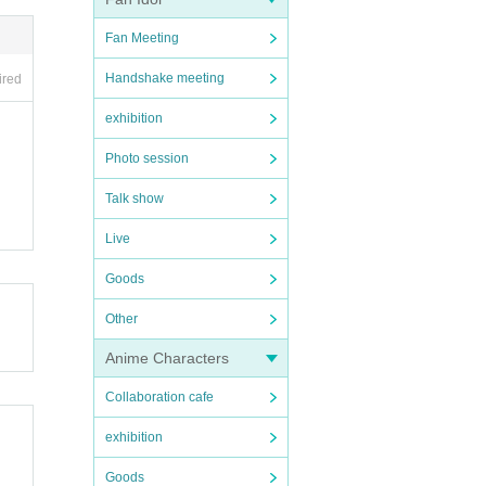
Fan Meeting
Handshake meeting
ired
exhibition
Photo session
Talk show
Live
Goods
Other
Anime Characters
Collaboration cafe
exhibition
Goods