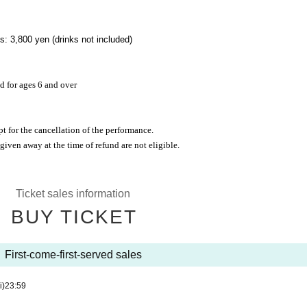
: 3,800 yen (drinks not included)
d for ages 6 and over
pt for the cancellation of the performance.
 given away at the time of refund are not eligible.
Ticket sales information
BUY TICKET
First-come-first-served sales
i)
23:59