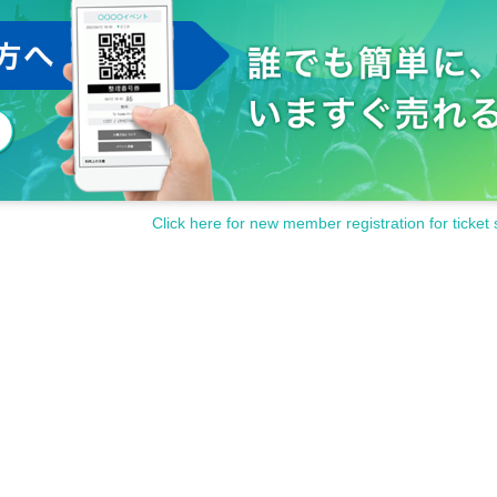
Click here for new member registration for ticket 