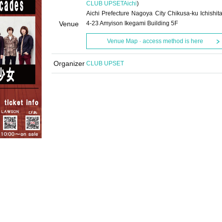
CLUB UPSET
Aichi
)
Aichi Prefecture Nagoya City Chikusa-ku Ichishita
Venue
4-23 Amyison Ikegami Building 5F
Venue Map · access method is here
Organizer
CLUB UPSET