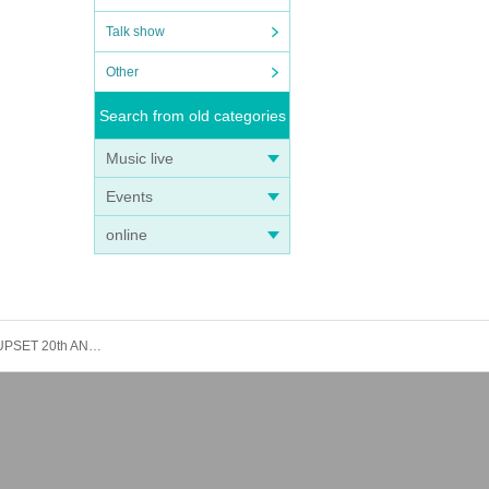
Talk show
Other
Search from old categories
Music live
Events
online
[8/16 First come, first served] Nemotora Volta / The Arcades / The Beat Motors / Disk Girl -The Door of Inspiration- CLUB UPSET 20th ANNIVERSARY