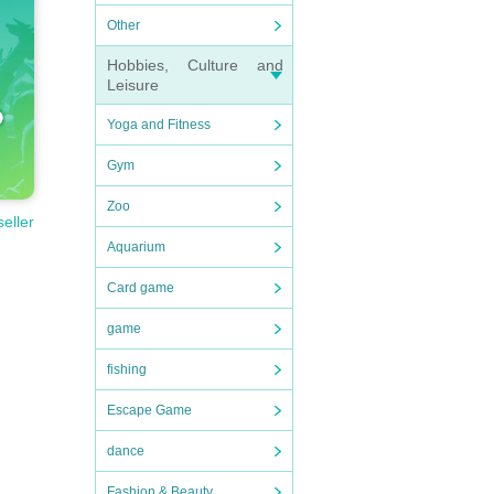
Other
Hobbies, Culture and
Leisure
Yoga and Fitness
Gym
Zoo
seller
Aquarium
Card game
game
fishing
Escape Game
dance
Fashion & Beauty