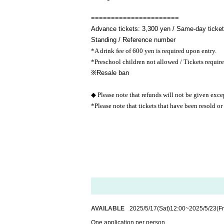
======================
Advance tickets: 3,300 yen / Same-day tickets
Standing / Reference number
*A drink fee of 600 yen is required upon entry.
*Preschool children not allowed / Tickets require
※
Resale ban
◆ Please note that refunds will not be given exce
*Please note that tickets that have been resold or
AVAILABLE
2025/5/17
(Sat)
12:00
~
2025/5/23
(Fr
One application per person