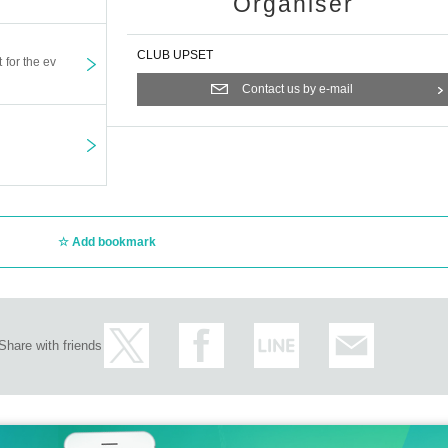
Organiser
CLUB UPSET
t for the ev
Contact us by e-mail
Add bookmark
Share with friends