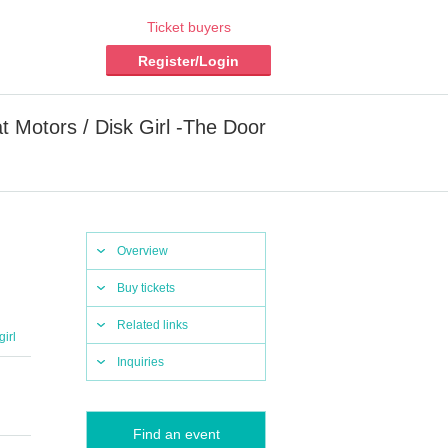
Ticket buyers
Register/Login
t Motors / Disk Girl -The Door
Overview
Buy tickets
Related links
girl
Inquiries
Find an event