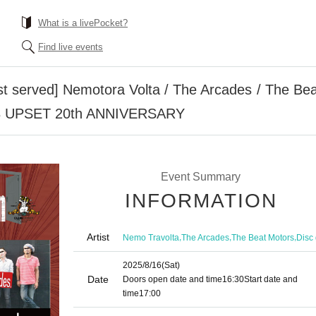
What is a livePocket?
Find live events
rst served] Nemotora Volta / The Arcades / The Bea
LUB UPSET 20th ANNIVERSARY
Event Summary
INFORMATION
Artist
,
,
,
Nemo Travolta
The Arcades
The Beat Motors
Disc 
2025/8/16
(Sat)
Date
Doors open date and time
16:30
Start date and
time
17:00