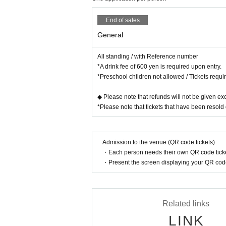
End of sales
General
All standing / with Reference number
*A drink fee of 600 yen is required upon entry.
*Preschool children not allowed / Tickets requi
◆ Please note that refunds will not be given exc
*Please note that tickets that have been resold 
Admission to the venue (QR code tickets)
・Each person needs their own QR code ticke
・Present the screen displaying your QR code 
Related links
LINK