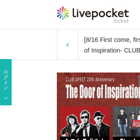
[8/16 First come, fi
of Inspiration- C