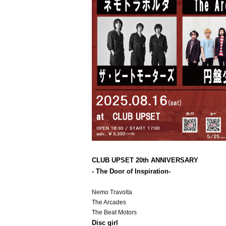
CLUB UPSET 20th ANNIVERSARY
- The Door of Inspiration
-
Nemo Travolta
The Arcades
The Beat Motors
Disc girl