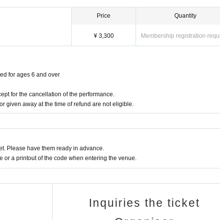
Price
Quantity
¥ 3,300
Membership registration requ
red for ages 6 and over
ept for the cancellation of the performance.
or given away at the time of refund are not eligible.
t. Please have them ready in advance.
or a printout of the code when entering the venue.
Inquiries the ticket