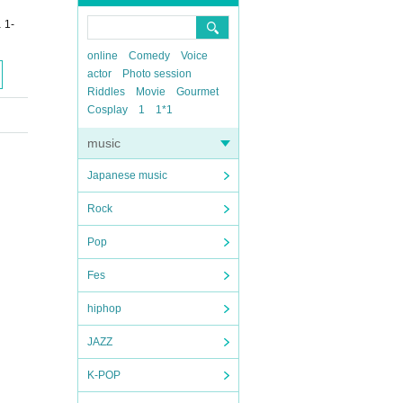
 1-
online
Comedy
Voice
actor
Photo session
Riddles
Movie
Gourmet
Cosplay
1
1*1
music
Japanese music
Rock
Pop
Fes
hiphop
JAZZ
K-POP