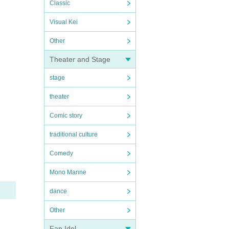
Classic
Visual Kei
Other
Theater and Stage
stage
theater
Comic story
traditional culture
Comedy
Mono Manne
dance
Other
Fan Idol