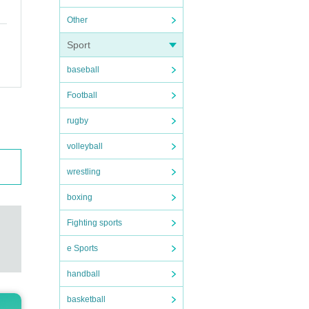
Other
Sport
baseball
Football
rugby
volleyball
wrestling
boxing
Fighting sports
e Sports
handball
basketball