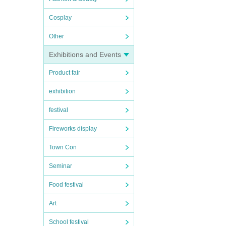
Cosplay
Other
Exhibitions and Events
Product fair
exhibition
festival
Fireworks display
Town Con
Seminar
Food festival
Art
School festival