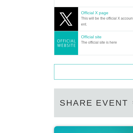
Official X page
This will be the official X accoun
ent.
Official site
The official site is here
SHARE EVENT