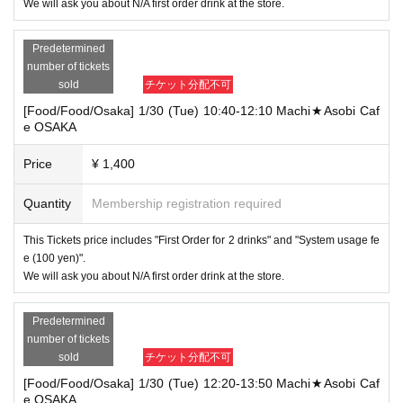
We will ask you about N/A first order drink at the store.
Predetermined
number of tickets
sold
チケット分配不可
[Food/Food/Osaka] 1/30 (Tue) 10:40-12:10 Machi★Asobi Caf
e OSAKA
Price
¥ 1,400
Quantity
Membership registration required
This Tickets price includes "First Order for 2 drinks" and "System usage fe
e (100 yen)".
We will ask you about N/A first order drink at the store.
Predetermined
number of tickets
sold
チケット分配不可
[Food/Food/Osaka] 1/30 (Tue) 12:20-13:50 Machi★Asobi Caf
e OSAKA