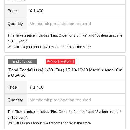
Price
¥ 1,400
Quantity
Membership registration required
This Tickets price includes "First Order for 2 drinks" and "System usage fe
e (100 yen)".
We will ask you about N/A first order drink at the store.
End of sales
チケット分配不可
[Food/Food/Osaka] 1/30 (Tue) 15:10-16:40 Machi★Asobi Caf
e OSAKA
Price
¥ 1,400
Quantity
Membership registration required
This Tickets price includes "First Order for 2 drinks" and "System usage fe
e (100 yen)".
We will ask you about N/A first order drink at the store.