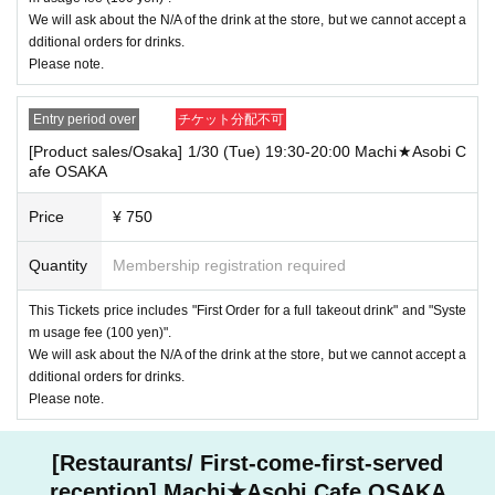
----------------------
We will ask about the N/A of the drink at the store, but we cannot accept a
[Other]
dditional orders for drinks.
- "2 your application able number of people at one time Given name we will a
Please note.
ssume up to."
・ For customers with children. Tickets are not required if the child does not u
se the seat and uses it on the lap of the guardian. Tickets is required to use th
Entry period over
チケット分配不可
e seats including the stroller.
[Product sales/Osaka] 1/30 (Tue) 19:30-20:00 Machi★Asobi C
・ Before entering the store, please consider talking to your neighbor so as n
afe OSAKA
ot to inconvenience others.
・ Please refrain from waiting at nearby convenience stores, parks and resid
Price
¥ 750
ential areas.
・ About Payment method
Quantity
Membership registration required
Only available at the store
Cashless payments are credit cards, e-commerce payments, and WeChat Pa
This Tickets price includes "First Order for a full takeout drink" and "Syste
y.
m usage fee (100 yen)".
・ The collaboration cafe may be canceled due to the announcement of the g
We will ask about the N/A of the drink at the store, but we cannot accept a
overnment and each local government.
dditional orders for drinks.
All customers who have Tickets that have been canceled due to that case will
Please note.
be "refundable".
[Restaurants/ First-come-first-served
reception] Machi★Asobi Cafe OSAKA