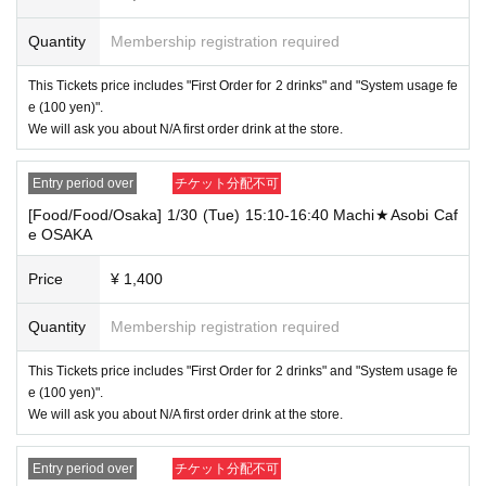
e only either [food and drink] or [merchandise] ticket"
We will guide you by either, so please tell the store staff your desired choice.
Quantity
Membership registration required
If you select "Use both [Food and Beverage] and [Product Sales] Tickets", you
can choose whether to use the [Food and Beverage] or [Product Sales] Ticket
This Tickets price includes "First Order for 2 drinks" and "System usage fe
s.
e (100 yen)".
In conflict with the above-mentioned "・ For customers who reserve [food and
We will ask you about N/A first order drink at the store.
drink] tickets." And "・ For customers who reserve [product sales] tickets."
We may not be able to provide the desired service, so please forgive us.
Entry period over
チケット分配不可
Example 1) Select "Use both [Food and Beverage] and [Product Sales] ticket
[Food/Food/Osaka] 1/30 (Tue) 15:10-16:40 Machi★Asobi Caf
s" at the same store, and use the following 2 tickets "[Food and Beverage] tick
e OSAKA
ets within the time of" 9: 00-9: 59 ". Later, when the [Product Sales] ticket is us
ed within the time of "10: 00-10: 30"
Price
¥ 1,400
[Eating and drinking, Tokyo] 5/11 (Tue) 9: 00-10: 30 Machi ★ Asobi Cafe TOK
YO
Quantity
Membership registration required
[Product sales / Tokyo] 5/11 (Tue) 10: 00-10: 30 Machi ★ Asobi Cafe TOKYO
This Tickets price includes "First Order for 2 drinks" and "System usage fe
Available services
e (100 yen)".
[Food and drink] Ticket
We will ask you about N/A first order drink at the store.
→ "Receive prepaid drinks", "Receive prepaid novelties", "Order food, desser
ts and drinks", "Use merchandise", "Progress! "
Entry period over
チケット分配不可
[Product sales Tickets]