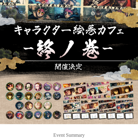
Event Summary