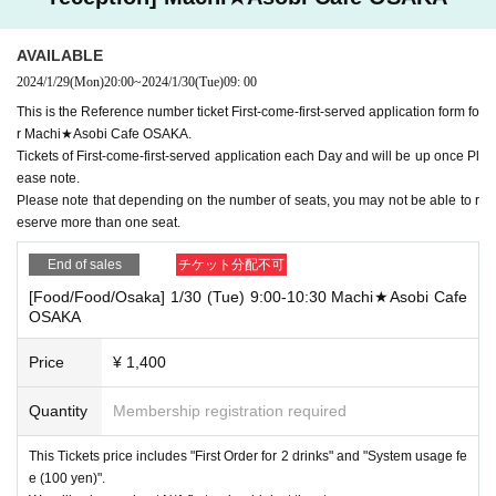
AVAILABLE
2024/1/29
(Mon)
20:00
~
2024/1/30
(Tue)
09: 00
This is the Reference number ticket First-come-first-served application form fo
r Machi★Asobi Cafe OSAKA.
Tickets of First-come-first-served application each Day and will be up once Pl
ease note.
Please note that depending on the number of seats, you may not be able to r
eserve more than one seat.
End of sales
チケット分配不可
[Food/Food/Osaka] 1/30 (Tue) 9:00-10:30 Machi★Asobi Cafe
OSAKA
Price
¥ 1,400
Quantity
Membership registration required
This Tickets price includes "First Order for 2 drinks" and "System usage fe
e (100 yen)".