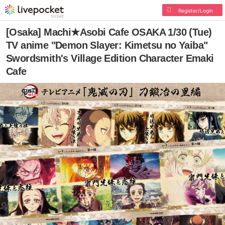
Register/Login
[Osaka] Machi★Asobi Cafe OSAKA 1/30 (Tue)
TV anime "Demon Slayer: Kimetsu no Yaiba"
Swordsmith's Village Edition Character Emaki
Cafe