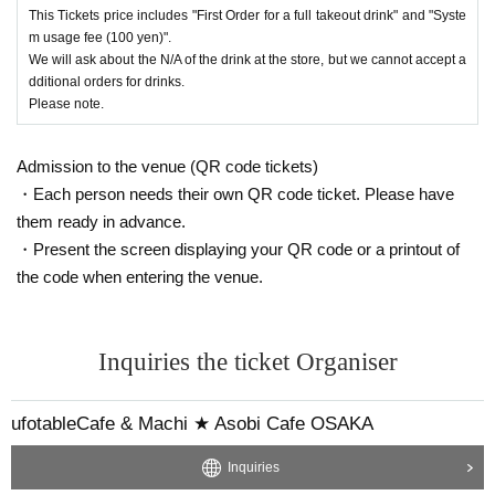
This Tickets price includes "First Order for a full takeout drink" and "Syste
m usage fee (100 yen)".
We will ask about the N/A of the drink at the store, but we cannot accept a
dditional orders for drinks.
Please note.
Admission to the venue (QR code tickets)
・Each person needs their own QR code ticket. Please have
them ready in advance.
・Present the screen displaying your QR code or a printout of
the code when entering the venue.
Inquiries the ticket Organiser
ufotableCafe & Machi ★ Asobi Cafe OSAKA
Inquiries