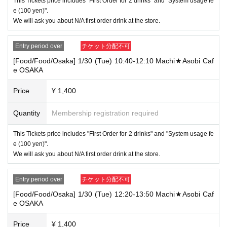
in the Ticket type
This Tickets price includes "First Order for 2 drinks" and "System usage fe
Even if you are late, we will inform you if it is within the usage time.
e (100 yen)".
However, if you come to the store more than 15 minutes after the start time wit
We will ask you about N/A first order drink at the store.
hin the usage time, we will not accept "orders for food and desserts excluding
prepaid items".
Entry period over
チケット分配不可
In addition, if you come to the store more than one hour after the start time wit
[Food/Food/Osaka] 1/30 (Tue) 10:40-12:10 Machi★Asobi Caf
hin the usage time, in addition to the above, "drink order" and "providing drink
e OSAKA
s for prepaid" will not be performed and only the novelty for prepaid will be ha
nded over. I will do it.
Price
¥ 1,400
In addition, please note that we will refuse the use of product sales dependin
g on the congestion situation at the store.
Quantity
Membership registration required
・ [Product sales] For customers who reserve Tickets
Please come to the store 10 minutes before the start of the usage time stated
This Tickets price includes "First Order for 2 drinks" and "System usage fe
in the Ticket type
e (100 yen)".
If you come to the store more than 20 minutes later than the start time within t
We will ask you about N/A first order drink at the store.
he usage time, you will be given only the prepaid drink and novelty.
Please note that we will refuse the use of product sales.
Entry period over
チケット分配不可
・ For customers who make a reservation for "1 sheet [food and drink] ticket a
[Food/Food/Osaka] 1/30 (Tue) 12:20-13:50 Machi★Asobi Caf
e OSAKA
nd 1 sheet [product sales] ticket", regardless of whether it is ufotableCafe or
Machi ★ Asobi Cafe, where the holding time overlaps even for 1 minute.
Use of two tickets
Price
¥ 1,400
"Use both [food and drink] and [product sales] tickets"
Or
"Us