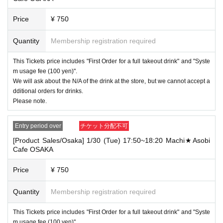
e winning will be automatically cancelled.
・ After depositing the Tickets
Price
¥ 750
"Cancellation of the event" "When it is unavoidable to Change N/A of collabor
ation" "Stop of transportation due to weather"
Quantity
Membership registration required
We will not accept Cancel, refund or transfer for any reason other than.
Also, please note that we cannot accept cancellations, refunds, or transfers d
This Tickets price includes "First Order for a full takeout drink" and "Syste
ue to "poor health".
m usage fee (100 yen)".
We will ask about the N/A of the drink at the store, but we cannot accept a
----------------------
dditional orders for drinks.
[Regarding measures to prevent the spread of coronavirus infection]
Please note.
In order to prevent infection with the new coronavirus, we ask our customers t
o cooperate with the following as much as possible.
We ask for your understanding and cooperation so that everyone can use the
Entry period over
チケット分配不可
store with peace of mind.
[Product Sales/Osaka] 1/30 (Tue) 17:50~18:20 Machi★Asobi
・Please cooperate with hand disinfection at the store.
Cafe OSAKA
・Please cooperate with wearing a mask and cough etiquette except when e
ating and drinking.
Price
¥ 750
About employee mask wearing
Our employees ensure that all customers can use our facilities with peace of
Quantity
Membership registration required
mind.
For the time being, we are wearing masks.
This Tickets price includes "First Order for a full takeout drink" and "Syste
m usage fee (100 yen)".