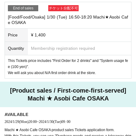
End of sales
チケット分配不可
[Food/Food/Osaka] 1/30 (Tue) 16:50-18:20 Machi★Asobi Caf
e OSAKA
Price
¥ 1,400
Quantity
Membership registration required
This Tickets price includes "First Order for 2 drinks" and "System usage fe
e (100 yen)".
We will ask you about N/A first order drink at the store.
[Product sales / First-come-first-served]
Machi ★ Asobi Cafe OSAKA
AVAILABLE
2024/1/29
(Mon)
20:00
~
2024/1/30
(Tue)
09: 00
Machi ★ Asobi Cafe OSAKA product sales Tickets application form.
With this Tickets, you can use "Purchase goods and receive a takeaway drin