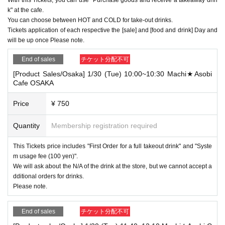
k" at the cafe.
You can choose between HOT and COLD for take-out drinks.
Tickets application of each respective the [sale] and [food and drink] Day and
will be up once Please note.
End of sales
チケット分配不可
[Product Sales/Osaka] 1/30 (Tue) 10:00~10:30 Machi★Asobi
Cafe OSAKA
Price
¥ 750
Quantity
Membership registration required
This Tickets price includes "First Order for a full takeout drink" and "Syste
m usage fee (100 yen)".
We will ask about the N/A of the drink at the store, but we cannot accept a
dditional orders for drinks.
Please note.
End of sales
チケット分配不可