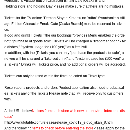
wordsmith's Village Edition Character Emaki Cafe [Osaka Branch].
Holding store and holding Day Please make sure that there are no mistakes.
Tickets for the TV anime "Demon Slayer: Kimetsu no Yaiba" Swordsmith's Vill
age Edition Character Emaki Café [Osaka Branch] must be reserved in advan
ce.
[Food and drink] Tickets if the our bookings "provides Menu enables the orde
r of," "purchase of goods sold", Tickets will be charged a "first order of drink tw
o dishes," "system usage fee (100 yen)" as a fee I will.
In addition, with the [Tickets, you can only "purchase the products for sale", a
nd you will be charged a "take-out drink" and "system usage fee (100 yen)" a
s Tickets * Drinks will Tickets price, and no additional orders will be accepted.
Tickets can only be used within the time indicated on Ticket type
Reservations products and orders Product application also, food-product sal
es Tickets any of the Tickets Please note that I will receive only to customers
with.
At the URL below
Notices from each store with new coronavirus infectious dis
ease
"
http://www.ufotable.com/release/release_covid19_eigyo_jikan_8.html
And the following
Items to check before entering the store
Please apply for the