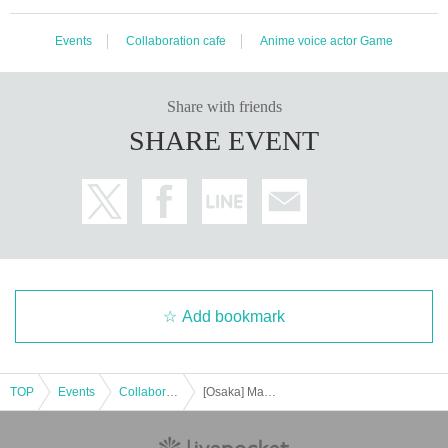
Events
Collaboration cafe
Anime voice actor Game
Share with friends
SHARE EVENT
Add bookmark
TOP
Events
Collaboration cafe
[Osaka] Machi★Asobi Cafe OSAKA 1/30 (Tue) TV anime "Demon Slayer: Kimetsu no Yaiba" Swordsmith's Village Edition Character Emaki Cafe