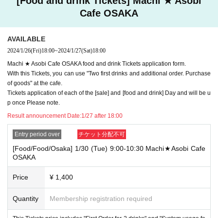
[Food and drink Tickets] Machi ★ Asobi
"employee ID" are not included.
Cafe OSAKA
Also, if you are unable to enter the store due to the above reasons, it will be "
Cancel your convenience" and we will not accept refunds or Other correspon
dence.
AVAILABLE
2024/1/26
(Fri)
18:00
~
2024/1/27
(Sat)
18:00
Account Given name to a symbol ( "★" and "♡") and such numbers, you of yo
ur ID card to get your presentation Given name If you before and not related c
Machi ★ Asobi Cafe OSAKA food and drink Tickets application form.
haracters and spaces is on I refuse your visiting.
With this Tickets, you can use "Two first drinks and additional order. Purchase
Also, if you are unable to enter the store due to the above reasons, it will be "
of goods" at the cafe.
Cancel your convenience" and we will not accept refunds or Other correspon
Tickets application of each of the [sale] and [food and drink] Day and will be u
dence.
p once Please note.
Result announcement Date:
1/27 after 18:00
----------------------
[Tickets to be reserved]
Entry period over
チケット分配不可
・ For customers who have reserved food and drink and product sales Ticket
[Food/Food/Osaka] 1/30 (Tue) 9:00-10:30 Machi★Asobi Cafe
s If you cannot come to the store within the reserved Day the winning day" an
OSAKA
d we will give you the novelty for the pre-payment. However, please note that
we will not give you the novelty for the pre-payment even if you come to the st
Price
¥ 1,400
ore outside "the winning store business hours Day
Quantity
Membership registration required
・ [Food and drink] For customers who reserve Tickets
Please come to the store 10 minutes before the start of the usage time stated