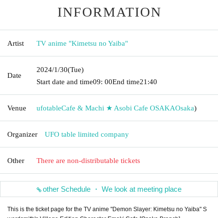
INFORMATION
Artist
TV anime "Kimetsu no Yaiba"
2024/1/30
(Tue)
Date
Start date and time
09: 00
End time
21:40
Venue
ufotableCafe & Machi ★ Asobi Cafe OSAKA
Osaka
)
Organizer
UFO table limited company
Other
There are non-distributable tickets
other Schedule ・ We look at meeting place
This is the ticket page for the TV anime "Demon Slayer: Kimetsu no Yaiba" S