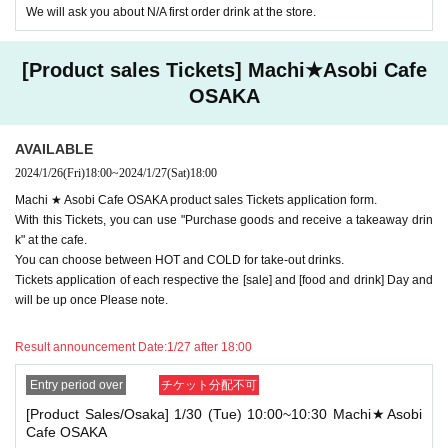
We will ask you about N/A first order drink at the store.
different stores, and use the following 2 tickets within the time of "[Product Sal
es] tickets from" 10:10 to 10:39 ". Later, when the [Food and Drink] ticket is us
ed within the time of "10: 40-11: 40"
[Product sales Tickets] Machi★Asobi Cafe
[Food and Drink / Nagoya] 5/11 (Tue) 10: 00-11: 40 ufotableCafeNAGOYA
OSAKA
[Product sales / Nagoya] 5/11 (Tue) 10: 10-10: 40 Machi ★ Asobi Cafe NAGO
YA
AVAILABLE
Available services
2024/1/26
(Fri)
18:00
~
2024/1/27
(Sat)
18:00
[Food and drink] Ticket
→ "Receive prepaid drinks", "Receive prepaid novelties", "Order drinks", "Use
Machi ★ Asobi Cafe OSAKA product sales Tickets application form.
merchandise", "Progress!
With this Tickets, you can use "Purchase goods and receive a takeaway drin
* Since it will be treated as a visit after 30 minutes or more have passed from t
k" at the cafe.
he start time, it is not possible to "order food and desserts excluding prepaid it
You can choose between HOT and COLD for take-out drinks.
ems".
Tickets application of each respective the [sale] and [food and drink] Day and
[Product sales Tickets]
will be up once Please note.
→ "Receive drinks for prepaid", "Receive novelty for prepaid", "Use merchan
dise", "Progress!
Result announcement Date:
1/27 after 18:00
If you select "Use only [Food and drink] or [Product sales] Tickets", you can us
e either [Food and drink] or [Product sales] Tickets as usual.
Entry period over
チケット分配不可
In addition, even for those who do not use the ticket, we will give you a "prepa
[Product Sales/Osaka] 1/30 (Tue) 10:00~10:30 Machi★Asobi
id novelty", but we will accept refunds and Other correspondence (including s
Cafe OSAKA
tamping with "Shinme! Oni Squadron"). not.