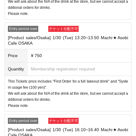
TOKYO
We will ask about the N/A of the drink at the store, but we cannot accept a
[Food and drink / ufotable Cafe Tokyo] 5/10 (Tue) 10: 00-10: 30 ufotable Cafe
dditional orders for drinks.
TOKYO
Please note.
→ Only one of the tickets can be used.
Entry period over
チケット分配不可
-For customers who Admission a sales Tickets. Depending on the store cong
estion, you may have to wait longer than the scheduled time. Please note.
[Product sales/Osaka] 1/30 (Tue) 13:20~13:50 Machi★Asobi
- "2 Given name in the state booked a seat in the" This Day "1 Given name on
Cafe OSAKA
ly if" who come,
We will not provide novelty food for those who did not come.
Price
¥ 750
In addition, we will not refund the price for those who did not come or take Ot
her
Quantity
Membership registration required
Please note the above before applying.
・ Applications are limited to one lottery food ticket, lottery product sales ticke
This Tickets price includes "First Order for a full takeout drink" and "Syste
t, first-come-first-served food and drink ticket, and first-time clothing sales tick
m usage fee (100 yen)".
et each day.
We will ask about the N/A of the drink at the store, but we cannot accept a
・ If the same customer Day using multiple accounts, we will refuse to enter t
dditional orders for drinks.
he store from the second time onward.
Please note.
In addition, if you cannot enter the store due to the above reasons, it will be
"Cancel due to customer's convenience" and we will not accept refunds or Ot
Entry period over
チケット分配不可
her
* This does not apply if you come to the store with another customer.
[Product sales/Osaka] 1/30 (Tue) 16:10~16:40 Machi★Asobi
・ Please note that if the payment of the Tickets price cannot be confirmed, th
Cafe OSAKA