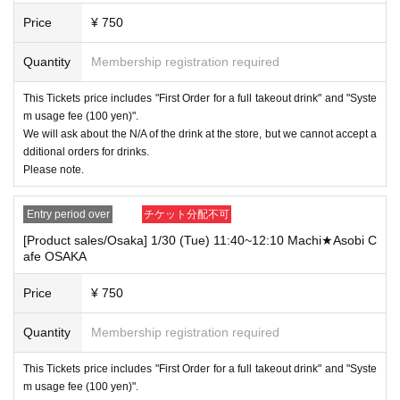
Price
¥ 750
・ Regardless of whether ufotableCafe or Machi ★ Asobi Cafe, regardless of
whether they straddle different stores or not, "two [food and drink] tickets" or "t
Quantity
Membership registration required
wo [merchandise]" where the holding time overlaps even for one minute To c
ustomers who have booked a "ticket".
You cannot use both Tickets
This Tickets price includes "First Order for a full takeout drink" and "Syste
Only one of the tickets can be used.
m usage fee (100 yen)".
Also, regarding the service for tickets that could not be used due to the above
We will ask about the N/A of the drink at the store, but we cannot accept a
reasons,
Only "delivery of novelty for prepaid" will be done.
We do not accept r
dditional orders for drinks.
efunds or Other measures (including stamping with "Shinme! Oni Slayer").
Please note.
Example 1) "When 2 sheets [food and drink] tickets are won" where the holdi
Entry period over
チケット分配不可
ng time overlaps even for one minute across stores
[Product sales/Osaka] 1/30 (Tue) 11:40~12:10 Machi★Asobi C
[Food and drink / ufotable Cafe Tokyo] 5/10 (Tue) 9: 00-10: 30 ufotable Cafe T
afe OSAKA
OKYO
[Food and drink / Machi ★ Asobi Cafe Tokyo] 5/10 (Tue) 9: 00-10: 30 Machi ★
Price
¥ 750
Asobi Cafe TOKYO
→ Only one of the tickets can be used.
Quantity
Membership registration required
Example 2) "When 2 sheets [merchandise] tickets are won" where the store h
olding time overlaps even for one minute at the same store
This Tickets price includes "First Order for a full takeout drink" and "Syste
[Food and drink / ufotable Cafe Tokyo] 5/10 (Tue) 10: 00-10: 30 ufotable Cafe
m usage fee (100 yen)".