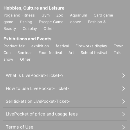
Hobbies, Culture and Leisure
Yoga and Fitness
Gym
Zoo
Aquarium
Card game
game
fishing
Escape Game
dance
Fashion &
Beauty
Cosplay
Other
Exhibitions and Events
Product fair
exhibition
festival
Fireworks display
Town
Con
Seminar
Food festival
Art
School festival
Talk
show
Other
What is LivePocket-Ticket-?
How to use LivePocket-Ticket-
Sell tickets on LivePocket-Ticket-
LivePocket of price and usage fees
Terms of Use