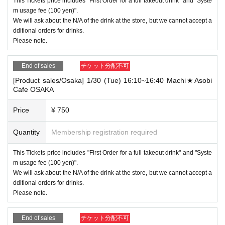
This Tickets price includes "First Order for a full takeout drink" and "Syste
m usage fee (100 yen)".
We will ask about the N/A of the drink at the store, but we cannot accept a
dditional orders for drinks.
Please note.
End of sales
チケット分配不可
[Product sales/Osaka] 1/30 (Tue) 16:10~16:40 Machi★Asobi
Cafe OSAKA
Price
¥ 750
Quantity
Membership registration required
This Tickets price includes "First Order for a full takeout drink" and "Syste
m usage fee (100 yen)".
We will ask about the N/A of the drink at the store, but we cannot accept a
dditional orders for drinks.
Please note.
End of sales
チケット分配不可