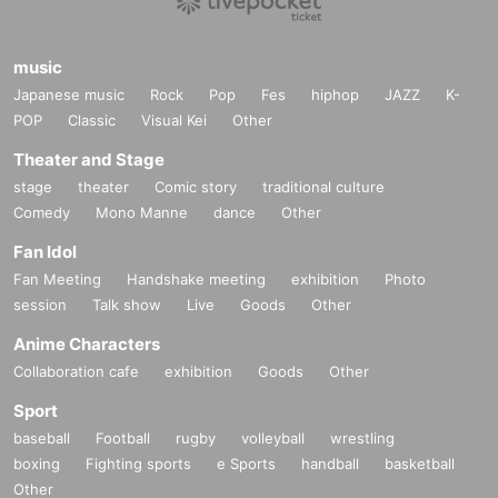
music
Japanese music
Rock
Pop
Fes
hiphop
JAZZ
K-
POP
Classic
Visual Kei
Other
Theater and Stage
stage
theater
Comic story
traditional culture
Comedy
Mono Manne
dance
Other
Fan Idol
Fan Meeting
Handshake meeting
exhibition
Photo
session
Talk show
Live
Goods
Other
Anime Characters
Collaboration cafe
exhibition
Goods
Other
Sport
baseball
Football
rugby
volleyball
wrestling
boxing
Fighting sports
e Sports
handball
basketball
Other