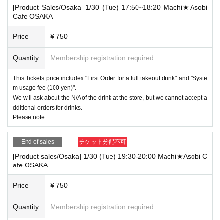
[Product Sales/Osaka] 1/30 (Tue) 17:50~18:20 Machi★Asobi
Cafe OSAKA
Price
¥ 750
Quantity
Membership registration required
This Tickets price includes "First Order for a full takeout drink" and "Syste
m usage fee (100 yen)".
We will ask about the N/A of the drink at the store, but we cannot accept a
dditional orders for drinks.
Please note.
End of sales
チケット分配不可
[Product sales/Osaka] 1/30 (Tue) 19:30-20:00 Machi★Asobi C
afe OSAKA
Price
¥ 750
Quantity
Membership registration required