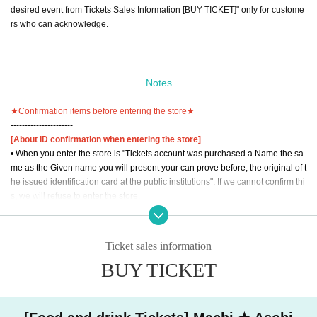
desired event from Tickets Sales Information [BUY TICKET]" only for custome
rs who can acknowledge.
Notes
★Confirmation items before entering the store★
----------------------
[About ID confirmation when entering the store]
• When you enter the store is "Tickets account was purchased a Name the sa
me as the Given name you will present your can prove before, the original of t
he issued identification card at the public institutions". If we cannot confirm thi
s, we will refuse to enter the store.
The official identification card "My number card", "driver's license", "various ty
pes of health insurance card," "passport", "Manabu (birthdate) license, (birthd
Ticket sales information
ate) contains manipulative Book".
BUY TICKET
* Public institutions refer to national institutions, Prefecture offices, municipal
offices, national governments, and institutions that are subject to administrativ
e oversight or inspection by local governments. "Credit card", "cash card" and