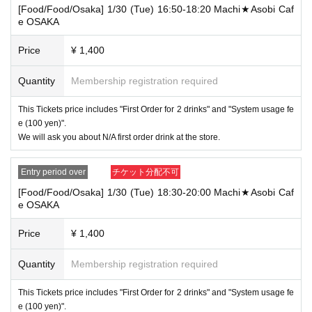
→ "Receive drinks for prepaid", "Receive novelty for prepaid", "Use merchan
[Food/Food/Osaka] 1/30 (Tue) 16:50-18:20 Machi★Asobi Caf
dise", "Progress!
e OSAKA
Example 2) Select "Use both [Food and Beverage] and [Product Sales] ticket
Price
¥ 1,400
s" at different stores, and use the following 2 tickets "[Food and Beverage] tick
ets within the time of" 9: 00-9: 49 ". Later, when the [Product Sales] ticket is us
Quantity
Membership registration required
ed within the time of "9: 50-10: 20"
[Food and drink, Tokyo] 5/11 (Tue) 9: 00-10: 30 ufotableCafeTOKYO
This Tickets price includes "First Order for 2 drinks" and "System usage fe
[Product sales, Tokyo] 5/11 (Tue) 9: 50-10: 20 Machi ★ Asobi Cafe TOKYO
e (100 yen)".
We will ask you about N/A first order drink at the store.
Available services
[Food and drink] Ticket
→ "Receive prepaid drinks", "Receive prepaid novelties", "Order food, desser
Entry period over
チケット分配不可
ts and drinks", "Use merchandise", "Progress! "
[Food/Food/Osaka] 1/30 (Tue) 18:30-20:00 Machi★Asobi Caf
* Depending on the congestion in the store, we may not be able to serve food
e OSAKA
and desserts by the desired time. In that case, please note that we will only gi
ve you novelties for the Menu that we could not provide, and we will not refun
Price
¥ 1,400
d or take Other measures.
[Product sales Tickets]
Quantity
Membership registration required
→ "Receive drinks for prepaid", "Receive novelty for prepaid", "Use merchan
dise", "Progress!
This Tickets price includes "First Order for 2 drinks" and "System usage fe
e (100 yen)".
Example 3) Select "Use both [Food and Drink] and [Product Sales] tickets" at