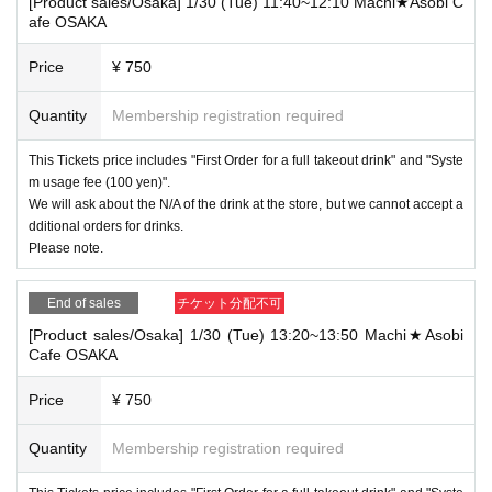
[Product sales/Osaka] 1/30 (Tue) 11:40~12:10 Machi★Asobi C
afe OSAKA
Price
¥ 750
Quantity
Membership registration required
This Tickets price includes "First Order for a full takeout drink" and "Syste
m usage fee (100 yen)".
We will ask about the N/A of the drink at the store, but we cannot accept a
dditional orders for drinks.
Please note.
End of sales
チケット分配不可
[Product sales/Osaka] 1/30 (Tue) 13:20~13:50 Machi★Asobi
Cafe OSAKA
Price
¥ 750
Quantity
Membership registration required