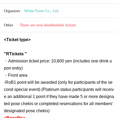
Organizer
White Form Co., Ltd.
Other
There are non-distributable tickets
<Ticket type>
"
R
Tickets "
・Admission ticket price: 10,600 yen (includes one drink u
pon entry)
・Front area
-
RoB
1 point will be awarded (only for participants of the se
cond special event) (Platinum status participants will receiv
e an additional 1 point if they have made 5 or more designa
ted pose chekis or completed reservations for all members'
designated pose chekis)
<Benefits>