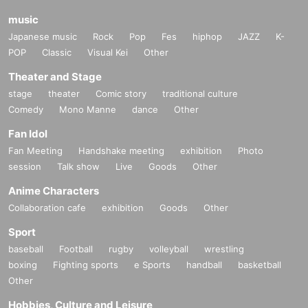
ance, so as not to disturb other customers.
ewing position will be in the front from the highest ranking (i
music
n the case of a tie, the seats will be randomly selected).
Japanese music
Rock
Pop
Fes
hiphop
JAZZ
K-
15. We are unable to answer any questions in advance reg
The eligible giveaways are as follows:
POP
Classic
Visual Kei
Other
arding viewing locations, number of people, etc.
1. October Gift Campaign No. 2
Theater and Stage
2. October Gift Campaign No. 3
stage
theater
Comic story
traditional culture
*If you do not comply with or cooperate with the above item
March, October
Gift Campaign No. 4
Comedy
Mono Manne
dance
Other
s, or if you do not follow the instructions of the staff and atte
*This may be subject to change.
Fan Idol
ndants, we may refuse admission, suspend or cancel the p
Fan Meeting
Handshake meeting
exhibition
Photo
erformance, and ask you to leave. We may ask you to In ad
"
O
Tickets "
session
Talk show
Live
Goods
Other
dition, we may refuse future participation in our events.
・First-come-first-served tickets. Reference number will be
Anime Characters
assigned on a first-come, first-served basis.
Collaboration cafe
exhibition
Goods
Other
<Critical precautions>
Sport
・This is a ticket for the rear area. Please note that viewing
baseball
Football
rugby
volleyball
wrestling
1. Please refrain from changing or moving your viewing po
may be difficult.
boxing
Fighting sports
e Sports
handball
basketball
sition.
Other
"
O
Ticket issuing conditions
Hobbies, Culture and Leisure
2. Please refrain from sitting in areas of the event venue wh