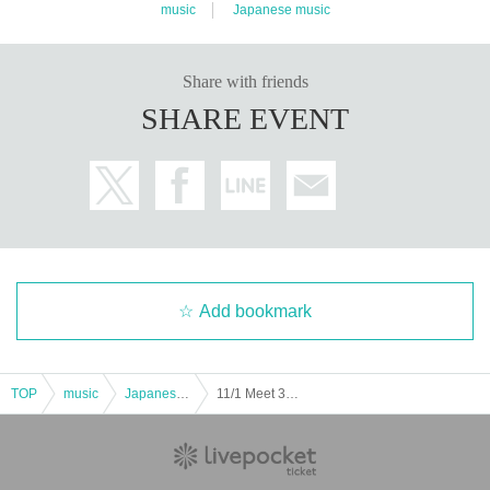
11. Those who have been drinking alcohol will not be allow
-
YAMADA
Hanako Yamada (the first character of her name i
music
Japanese music
ed to enter. Smoking is prohibited throughout the venue.
s unrelated to her name)
・Yamada Yamada Hanako (There are duplicated spelling
Share with friends
12. Photography, video recording, and audio recording are
s)
SHARE EVENT
strictly prohibited inside the venue. Once the performance
・Yamada Hanako (There are duplicated spellings)
begins, please refrain from using your smartphone, includin
g during intermissions. If you are using a smartphone, a sta
"
R
Viewing location within the "Ticket" area
ff member will contact you and ask you to check any saved
Specified
All the tickets issued for the giveaway will be add
data.
ed up and placed in order of the highest total.
１３、
You cannot leave your luggage
.. Also,
No carry-on b
*If the number of entries is the same
Please note that the tic
Add bookmark
ag with casters and 2 or more pieces of luggage
Please lea
kets will be placed randomly, so there will always be some
ve your belongings in a coin locker before coming to the ve
tickets with the same number of tickets before or after.
nue. If you come to the venue without your belongings, we
TOP
music
Japanese music
11/1 Meet 3 ~ Fancy Ball ~
will charge you 2,000 yen per item to leave them with us.
Since you already have three shares, it is not (required) to
apply for the giveaway, but if you do, we will consider your
14. Please take off your hat when watching the live perform
application.
The number of tickets will be counted and the vi