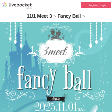
Register/Login
11/1 Meet 3 ~ Fancy Ball ~