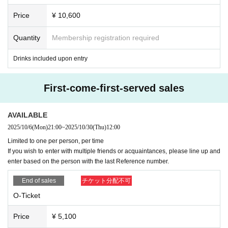
6. If you have issued a ticket on this ticketing site,
Please bri
ation does not match the above description
Livepocket
of
ID
Price
¥ 10,600
ng your photo ID
.
If you do not have a photo ID, you can che
Please obtain a new
(If you have a ticket that has already b
ck your "name" separately from the one with "age and nam
een issued,
ID
Please do not delete it and use it until the ev
Quantity
Membership registration required
e", for a total of two.
Please bring. If you do not bring it, you
ent of the issued ticket ends. Newly acquired when issuing
Drinks included upon entry
may not be able to enter.
tickets this time
ID
Please apply at)
Please cooperate to prevent fraud.
OK
With an example
NG
I
Seven
Please see below regarding admission for those und
First-come-first-served sales
will write an example of this, so please check it.
er the age of majority.
・Preschool children are not permitted to attend or be acco
Display of photo ID: Hanako Yamada
AVAILABLE
mpanied by them.
2025/10/6
(Mon)
21:00
~
2025/10/30
(Thu)
12:00
・People who have received elementary school to high sc
Limited to one per person, per time
If you wish to enter with multiple friends or acquaintances, please line up and
hool or equivalent education can visit if accompanied by a
OK
Examples
Livepocket
The registered name, Yamada Ha
enter based on the person with the last Reference number.
guardian. In that case, one ticket per person is required.
nako, matches the name on her photo ID.
End of sales
チケット分配不可
・ Only those who have received high school or equivalent
education can enter even if they are not accompanied by a
O-Ticket
NG
Examples
Livepocket
Those whose registered name is a
guardian if they bring a consent form signed and stamped b
s follows:
Even if the following does not apply
OK
All cases t
Price
¥ 5,100
y a guardian.
hat differ from the examples are
NG
)