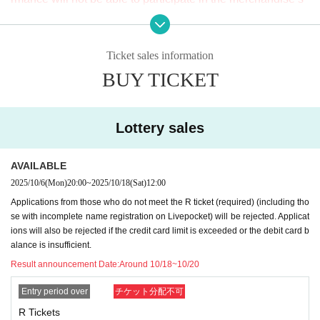
ales event after the show.
・Lottery ticket
Only successful applicants will be given Reference numbe
Ticket sales information
3. Please check each Ticket type carefully before applying.
r.
BUY TICKET
We cannot respond to any changes, cancellations, or refun
ds due to mistakes in your application or for your own reas
*Applications that do not meet the following requirements w
ons. If the event itself is cancelled, it will be refunded.
ill be rejected.
Lottery sales
4. Please strictly observe the application deadline. Please
"
R
Ticket Application Conditions
AVAILABLE
note that no applications will be accepted after the deadlin
The name on your ticket application must be the same
2025/10/6
(Mon)
20:00
~
2025/10/18
(Sat)
12:00
e. Even if you send an e-mail to the relevant parties, we ca
as on your photo ID.
Applications from those who do not meet the R ticket (required) (including tho
nnot respond at all, so please be careful.
(The kanji remains kanji.
Foreigners can use Roman letter
se with incomplete name registration on Livepocket) will be rejected. Applicat
s or the alphabet as long as it is the same as on their ID.
)
so
ions will also be rejected if the credit card limit is exceeded or the debit card b
alance is insufficient.
5. Ticket rights cannot be transferred.
Livepocket
Even if the
Result announcement Date:
Around 10/18~10/20
ticket is issued, you will not be able to enter the venue on t
Please also check the following.
he day of the event.
Entry period over
チケット分配不可
*Current
Livepocket
If your name (first and last name) registr
R Tickets