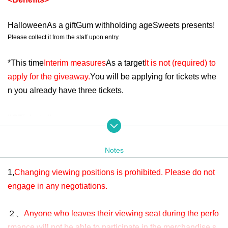
Halloween
As a gift
Gum withholding age
Sweets presents!
Please collect it from the staff upon entry.
*
This time
Interim measures
As a target
It is not (required) to
apply for the giveaway.
You will be applying for tickets whe
n you already have three tickets.
"
O
Tickets "
・Admission ticket price: 5,100 yen
(One drink included up
on entry)
Notes
-
R
Behind the ticket area or in an area that is difficult to view
1,
Changing viewing positions is prohibited. Please do not
-
RoB
No points will be awarded.
engage in any negotiations.
＜チケットの内容＞
２、
Anyone who leaves their viewing seat during the perfo
rmance will not be able to participate in the merchandise s
"
R
Tickets "