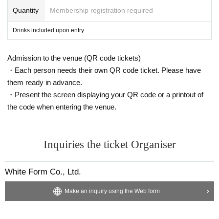
the consent form
Livepocket
We will send it via, so if you wis
-
Yamada Hanako
Quantity
Membership registration required
All written in romaji and foreign language
h, please click "
WEB
Please submit the form by selecting "I
s (except for foreigners with various registration cards)
Drinks included upon entry
nquiries us" and stating "Request for consent form."
-
Hanako Yamada
All written in romaji and foreign language
s (except for foreigners with various registration cards)
Admission to the venue (QR code tickets)
8. Bringing in step stools or chairs is prohibited. Also, pleas
・Yamada Hanako or Hanako (Hiragana or Katakana desp
・Each person needs their own QR code ticket. Please have
e refrain from lifting children while viewing the exhibit, as th
ite her name being in Kanji)
them ready in advance.
is may cause safety issues and obstruct the viewing experi
・Yamada or Yamada Hanako (Hiragana or Katakana eve
・Present the screen displaying your QR code or a printout of
ence for other visitors.
n though her last name is in kanji)
the code when entering the venue.
・Yamada Hanako or Yamada Hanako (all hiragana or all
9, integer Row at the time of settling with an interval Row w
katakana)
ill be asked to. If you do not follow the staff's instructions, yo
・Yamada★Hanako (some symbols are included)
Inquiries the ticket Organiser
u will not be able to Admission.
・★$ (all symbols)
・Hanako Yamada (Characters unrelated to the name are i
White Form Co., Ltd.
10.We cannot accept any congratulatory flowers, balloons,
ncluded at the end of the name)
Make an inquiry using the Web form
gifts to artists, gifts, or letters.
·Hanako Yamada
HANAKO
(Characters unrelated to the na
me are included at the end of the name)