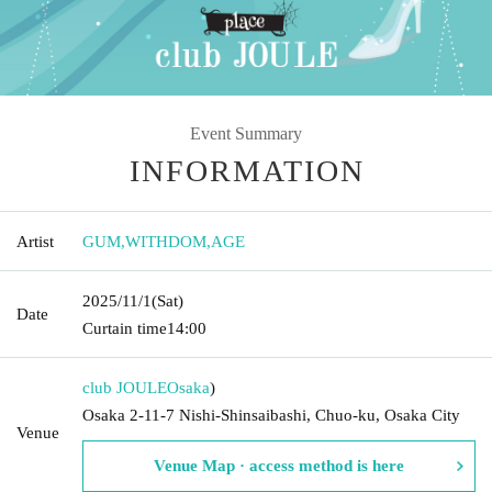
Event Summary
INFORMATION
Artist
GUM
,
WITHDOM
,
AGE
2025/11/1
(Sat)
Date
Curtain time
14:00
club JOULE
Osaka
)
Osaka 2-11-7 Nishi-Shinsaibashi, Chuo-ku, Osaka City
Venue
Venue Map · access method is here