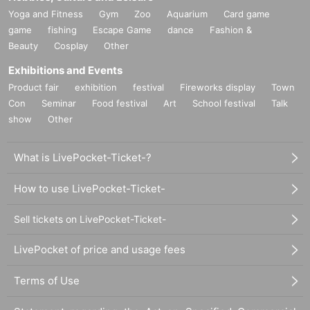
Anyone can issue a ticket.
Yoga and Fitness
Gym
Zoo
Aquarium
Card game
ere there are no chairs.
game
fishing
Escape Game
dance
Fashion &
"
O
Viewing location within the "Ticket" area
Beauty
Cosplay
Other
3. In consideration of the area surrounding the event venu
Reference number in order Admission.
Exhibitions and Events
e, nuisance behavior (staying, shouting, throwing garbage,
"
O
The area within the ticket is a free area.
Product fair
exhibition
festival
Fireworks display
Town
etc.) is prohibited. Therefore, we ask that you refrain from th
Con
Seminar
Food festival
Art
School festival
Talk
e following actions. If you do not comply, we may ask you t
＊『
O
If you wish to enter with multiple people who have "ti
show
Other
o present your ID and may refuse to participate in our event
ckets," please line up and enter according to the person wit
s in the future. Please be especially careful.
h the last Reference number.
What is LivePocket-Ticket-?
4. Please refrain from lingering near the event venue or on t
＜集合＞
How to use LivePocket-Ticket-
he members' way home, or waiting for them to arrive or lea
Meeting places and times vary depending on the ticket.
Sell tickets on LivePocket-Ticket-
ve.
Please do not arrive earlier than the designated meeting ti
me.
LivePocket of price and usage fees
5.Tickets cannot be issued after the ticket issuance deadlin
e date and time. Even if you contact us individually, we will
Terms of Use
"R Ticket"
not be able to respond. artists, staff, etc.
SNS
Please do not