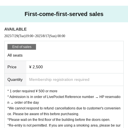
First-come-first-served sales
AVAILABLE
2025/7/29
(Tue)
19:00
~
2025/8/17
(Sun)
00:00
End of sales
All seats
Price
¥ 2,500
Quantity
Membership registration required
* 1 order required ¥ 500 or more
* Admission is in order of LivePocket Reference number → HP reservatio
n → order of the day
*We cannot respond to refund cancellations due to customer's convenien
ce. Please be aware of this before purchasing.
*Please wait on the first floor of the building before the doors open.
*Re-entry is not permitted. If you are using a smoking area, please be sur