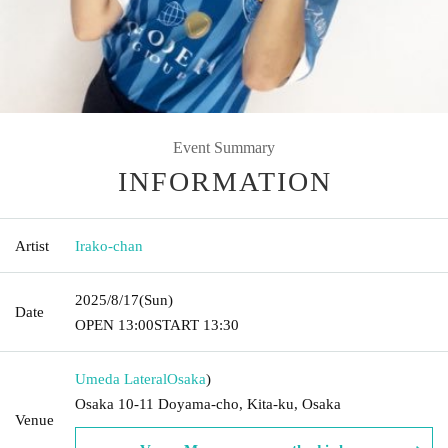
Event Summary
INFORMATION
Artist
Irako-chan
2025/8/17
(Sun)
Date
OPEN​ ​
13:00
START​ ​
13:30
Umeda Lateral
Osaka
)
Osaka 10-11 Doyama-cho, Kita-ku, Osaka
Venue