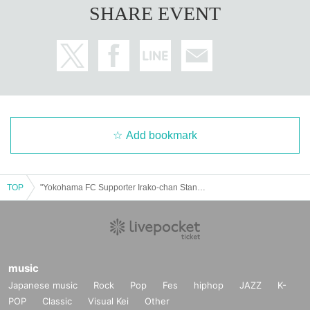
SHARE EVENT
Add bookmark
TOP
"Yokohama FC Supporter Irako-chan Stands in a Nio-dachi Position in Umeda Lateral"
music
Japanese music
Rock
Pop
Fes
hiphop
JAZZ
K-
POP
Classic
Visual Kei
Other