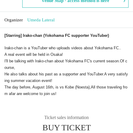
Venue Map · access method is here
Organizer
Umeda Lateral
[Starring] Irako-chan (Yokohama FC supporter YouTuber)
Irako-chan is a YouTuber who uploads videos about Yokohama FC.
.
A real event will be held in Osaka!
I'll be talking with Irako-chan about Yokohama FC's current season.
Of c
ourse,
He also talks about his past as a supporter and YouTuber.
A very satisfy
ing summer vacation event!
The day before, August 16th, is vs Kobe (Noesta),
All those traveling fro
m afar are welcome to join us!
Ticket sales information
BUY TICKET