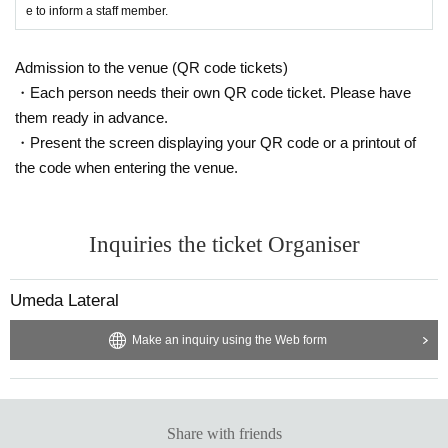
e to inform a staff member.
Admission to the venue (QR code tickets)
・Each person needs their own QR code ticket. Please have
them ready in advance.
・Present the screen displaying your QR code or a printout of
the code when entering the venue.
Inquiries the ticket Organiser
Umeda Lateral
Make an inquiry using the Web form
Share with friends