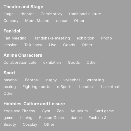
Theater and Stage
stage
theater
Comic story
traditional culture
Comedy
Mono Manne
dance
Other
Fan Idol
Fan Meeting
Handshake meeting
exhibition
Photo
session
Talk show
Live
Goods
Other
Anime Characters
Collaboration cafe
exhibition
Goods
Other
Sport
baseball
Football
rugby
volleyball
wrestling
boxing
Fighting sports
e Sports
handball
basketball
Other
Hobbies, Culture and Leisure
Yoga and Fitness
Gym
Zoo
Aquarium
Card game
game
fishing
Escape Game
dance
Fashion &
Beauty
Cosplay
Other