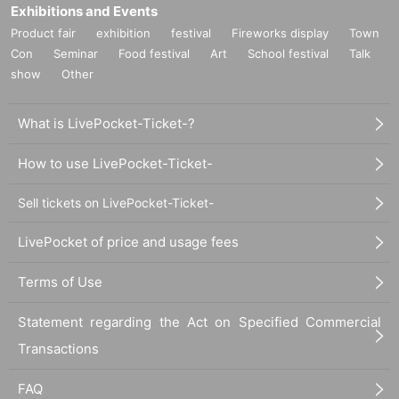
Exhibitions and Events
Product fair
exhibition
festival
Fireworks display
Town
Con
Seminar
Food festival
Art
School festival
Talk
show
Other
What is LivePocket-Ticket-?
How to use LivePocket-Ticket-
Sell tickets on LivePocket-Ticket-
LivePocket of price and usage fees
Terms of Use
Statement regarding the Act on Specified Commercial
Transactions
FAQ