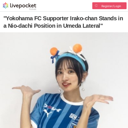
Register/Login
"Yokohama FC Supporter Irako-chan Stands in
a Nio-dachi Position in Umeda Lateral"