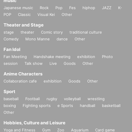
music
Japanese music
Rock
Pop
Fes
hiphop
JAZZ
K-
POP
Classic
Visual Kei
Other
Theater and Stage
stage
theater
Comic story
traditional culture
Comedy
Mono Manne
dance
Other
Fan Idol
Fan Meeting
Handshake meeting
exhibition
Photo
session
Talk show
Live
Goods
Other
Anime Characters
Collaboration cafe
exhibition
Goods
Other
Sport
baseball
Football
rugby
volleyball
wrestling
boxing
Fighting sports
e Sports
handball
basketball
Other
Hobbies, Culture and Leisure
Yoga and Fitness
Gym
Zoo
Aquarium
Card game