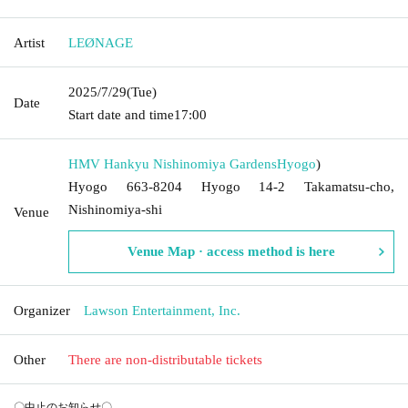
Artist
LEØNAGE
2025/7/29
(Tue)
Date
Start date and time
17:00
HMV Hankyu Nishinomiya Gardens
Hyogo
)
Hyogo 663-8204 Hyogo 14-2 Takamatsu-cho,
Nishinomiya-shi
Venue
Venue Map · access method is here
Organizer
Lawson Entertainment, Inc.
Other
There are non-distributable tickets
〇中止のお知らせ〇