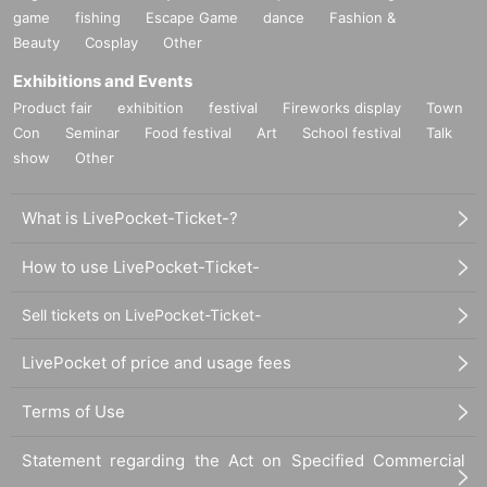
game
fishing
Escape Game
dance
Fashion &
Beauty
Cosplay
Other
Exhibitions and Events
Product fair
exhibition
festival
Fireworks display
Town
Con
Seminar
Food festival
Art
School festival
Talk
show
Other
What is LivePocket-Ticket-?
How to use LivePocket-Ticket-
Sell tickets on LivePocket-Ticket-
LivePocket of price and usage fees
Terms of Use
Statement regarding the Act on Specified Commercial