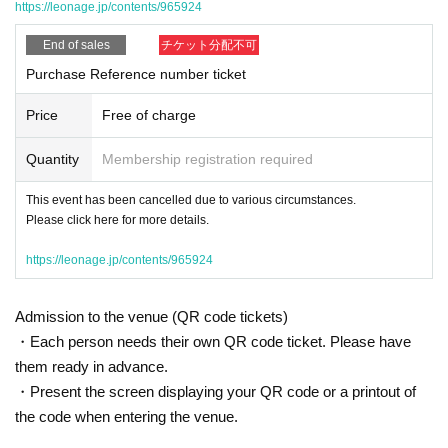
https://leonage.jp/contents/965924
End of sales
チケット分配不可
Purchase Reference number ticket
Price
Free of charge
Quantity
Membership registration required
This event has been cancelled due to various circumstances.
Please click here for more details.
https://leonage.jp/contents/965924
Admission to the venue (QR code tickets)
・Each person needs their own QR code ticket. Please have
them ready in advance.
・Present the screen displaying your QR code or a printout of
the code when entering the venue.