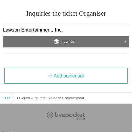
Inquiries the ticket Organiser
Lawson Entertainment, Inc.
Inquiries
Add bookmark
TOP
LEØNAGE "Pirate" Release Commemoration Event ※Purchase Reference number ticket ※