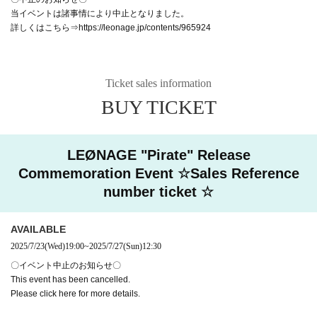
当イベントは諸事情により中止となりました。
詳しくはこちら⇒https://leonage.jp/contents/965924
Ticket sales information
BUY TICKET
LEØNAGE "Pirate" Release
Commemoration Event ☆Sales Reference
number ticket ☆
AVAILABLE
2025/7/23
(Wed)
19:00
~
2025/7/27
(Sun)
12:30
〇イベント中止のお知らせ〇
This event has been cancelled.
Please click here for more details.