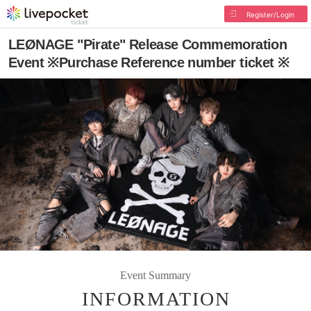
Register/Login
LEØNAGE "Pirate" Release Commemoration
Event ※Purchase Reference number ticket ※
Event Summary
INFORMATION