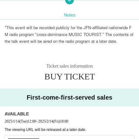
A talk session with famous producers who have created gr
eat songs, discussing the story of how great songs were bo
Notes
rn, how to deal with artists, and the basics of the work of a
music producer.
*This event will be recorded publicly for the JFN-affiliated nationwide F
M radio program "cross-dominance MUSIC TOURIST." The contents of
《Performing Artists》
the talk event will be aired on the radio program at a later date.
Ticket sales information
BUY TICKET
First-come-first-served sales
AVAILABLE
2025/1/14
(Tue)
12:00
~
2025/2/14
(Fri)
18:00
The viewing URL will be released at a later date.