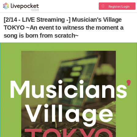
Register/Login
[2/14 - LIVE Streaming -] Musician's Village
TOKYO ~An event to witness the moment a
song is born from scratch~