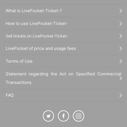
ums), and Dhalsim (DJ) are a must-see. A one-of-a-kind mixture band w
What is LivePocket-Ticket-?
here the talents and roots of the four members miraculously intertwine.
How to use LivePocket-Ticket-
Sell tickets on LivePocket-Ticket-
LivePocket of price and usage fees
Terms of Use
Statement regarding the Act on Specified Commercial
Transactions
FAQ