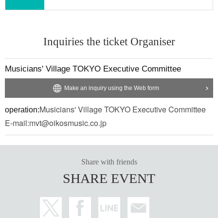
Inquiries the ticket Organiser
Musicians' Village TOKYO Executive Committee
Make an inquiry using the Web form
Musicians' Village TOKYO Executive Committee
operation:
E-mail:
mvt@oikosmusic.co.jp
Ryo'LEFTY'Miyata
Share with friends
A music producer, arranger, lyricist, composer, bassist, keyboardist, gui
SHARE EVENT
tarist and manipulator from Tokyo, he is skilled at pop melody making a
nd genre crossover arrangements, and has written, produced and arrang
ed songs for many artists, including official hige dandism, sumika, Supe