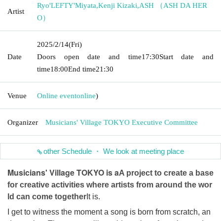
Ryo'LEFTY'Miyata
,
Kenji Kizaki
,
ASH （ASH DA HER
Artist
O）
2025/2/14
(Fri)
Date
Doors open date and time
17:30
Start date and
time
18:00
End time
21:30
Venue
Online event
online
)
Organizer
Musicians' Village TOKYO Executive Committee
other Schedule ・ We look at meeting place
Musicians' Village TOKYO is a
A project to create a base
for creative activities where artists from around the wor
ld can come together
It is.
I get to witness the moment a song is born from scratch, an