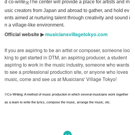
d co-write
The center will provide a place for artists and m
※
usic creators from Japan and abroad to gather, and hold ev
ents aimed at nurturing talent through creativity and sound i
n a village-like environment.
Official website ▶︎
musiciansvillagetokyo.com
If you are aspiring to be an artist or composer, someone loo
king to get started in DTM, an aspiring producer, a student
aspiring to work in the music industry, someone who wants
to see a professional production site, or anyone who loves
music, come and see us at Musicians' Village Tokyo!
※
Co-Writing: A method of music production in which several musicians work together
as a team to write the lyrics, compose the music, arrange the music, etc.
[Part 1] Producer Discussion "MUSIC TOURIST"