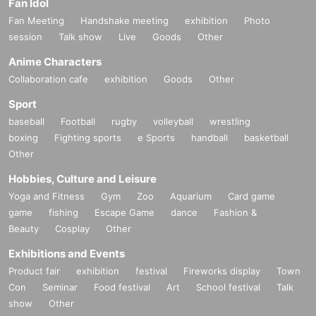
Fan Idol
Fan Meeting
Handshake meeting
exhibition
Photo
session
Talk show
Live
Goods
Other
Anime Characters
Collaboration cafe
exhibition
Goods
Other
Sport
baseball
Football
rugby
volleyball
wrestling
boxing
Fighting sports
e Sports
handball
basketball
Other
Hobbies, Culture and Leisure
Yoga and Fitness
Gym
Zoo
Aquarium
Card game
game
fishing
Escape Game
dance
Fashion &
Beauty
Cosplay
Other
ASH （ASH DA HERO）
Exhibitions and Events
Vocalist of ASH DA HERO. Formed in September 2021. In addition to th
Product fair
exhibition
festival
Fireworks display
Town
e overwhelming vocals of ASH, who expresses his songs rooted in roc
Con
Seminar
Food festival
Art
School festival
Talk
k, punk, and hip hop with a versatile style, the live performances that ar
show
Other
e released from the individuality and presence of Sato (bass), WANI (dr