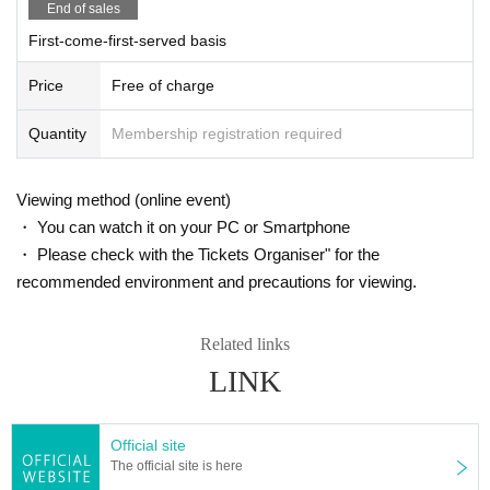
End of sales
First-come-first-served basis
Price
Free of charge
Quantity
Membership registration required
Kenji Kizaki
Music producer. Born in Tokyo in 1946. Graduated from the Department
of French at Tokyo University of Foreign Studies. At Watanabe Music P
Viewing method (online event)
ublishing Co., Ltd., he worked on the production of Agnes Chan, Kenji
・ You can watch it on your PC or Smartphone
Sawada, Kumiko Yamashita, Yoshiyuki Osawa, Koji Yoshikawa, and ot
・ Please check with the Tickets Organiser" for the
hers. After that, he produced Takayuki Makihara, TRICERATOPS, BU
recommended environment and precautions for viewing.
MP OF CHICKEN, etc., and produced many hit songs.
Book: "Basics of Producing" (Shueisha International)
Related links
LINK
Official site
The official site is here