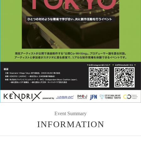
Event Summary
INFORMATION