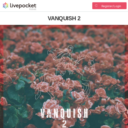
Register/Login
VANQUISH 2