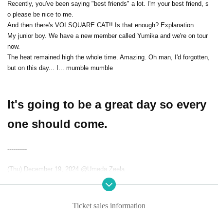
Recently, you've been saying "best friends" a lot. I'm your best friend, s
o please be nice to me.
And then there's VOI SQUARE CAT!! Is that enough? Explanation
My junior boy. We have a new member called Yumika and we're on tour
now.
The heat remained high the whole time. Amazing. Oh man, I'd forgotten,
but on this day... I... mumble mumble
It's going to be a great day so every
one should come.
----------
(Thu) December 19, 2024 @Umeda Zeela
"VANQUISH 2"
[Appearance]
Ticket sales information
THE AGUL