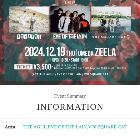
Event Summary
INFORMATION
Artist
THE AGUL
,
EVE OF THE LAIN
,
VOI SQUARE CAT