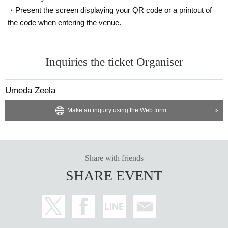
・Present the screen displaying your QR code or a printout of
the code when entering the venue.
Inquiries the ticket Organiser
Umeda Zeela
Make an inquiry using the Web form
Share with friends
SHARE EVENT