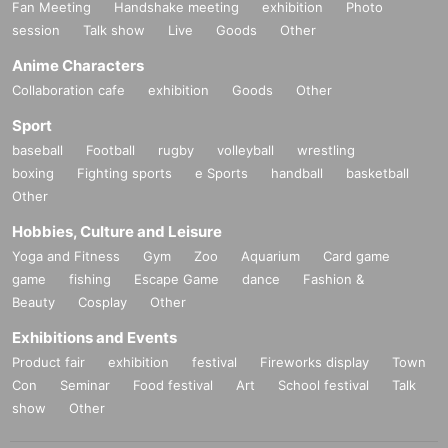
Fan Meeting
Handshake meeting
exhibition
Photo
session
Talk show
Live
Goods
Other
Anime Characters
Collaboration cafe
exhibition
Goods
Other
Sport
baseball
Football
rugby
volleyball
wrestling
boxing
Fighting sports
e Sports
handball
basketball
Other
Hobbies, Culture and Leisure
Yoga and Fitness
Gym
Zoo
Aquarium
Card game
game
fishing
Escape Game
dance
Fashion &
Beauty
Cosplay
Other
Exhibitions and Events
Product fair
exhibition
festival
Fireworks display
Town
Con
Seminar
Food festival
Art
School festival
Talk
show
Other