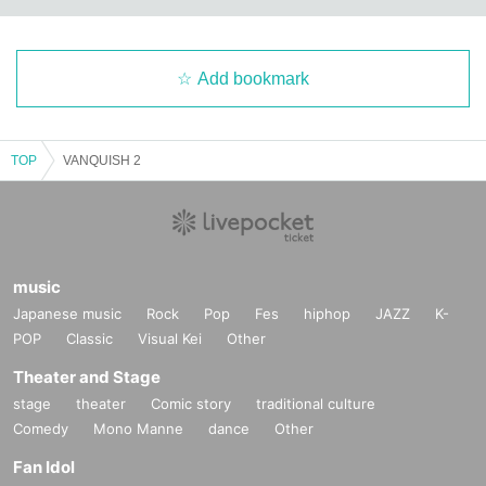
Add bookmark
TOP
VANQUISH 2
music
Japanese music
Rock
Pop
Fes
hiphop
JAZZ
K-
POP
Classic
Visual Kei
Other
Theater and Stage
stage
theater
Comic story
traditional culture
Comedy
Mono Manne
dance
Other
Fan Idol