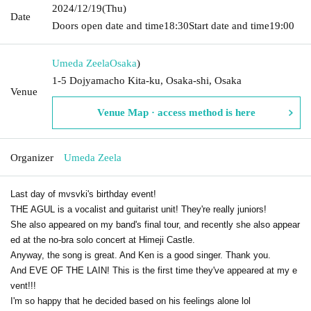
2024/12/19
(Thu)
Date
Doors open date and time
18:30
Start date and time
19:00
Umeda Zeela
Osaka
)
1-5 Dojyamacho Kita-ku, Osaka-shi, Osaka
Venue
Venue Map · access method is here
Organizer
Umeda Zeela
Last day of mvsvki's birthday event!
THE AGUL is a vocalist and guitarist unit! They're really juniors!
She also appeared on my band's final tour, and recently she also appear
ed at the no-bra solo concert at Himeji Castle.
Anyway, the song is great. And Ken is a good singer. Thank you.
And EVE OF THE LAIN! This is the first time they've appeared at my e
vent!!!
I'm so happy that he decided based on his feelings alone lol