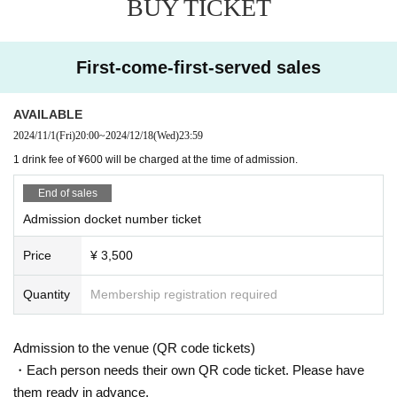
BUY TICKET
EVE OF THE LAIN
VOI SQUARE CAT
First-come-first-served sales
[Doors open / curtain]
18:30/19:00
AVAILABLE
[Fee]
2024/11/1
(Fri)
20:00
~
2024/12/18
(Wed)
23:59
¥ 3,500
1 drink fee of ¥600 will be charged at the time of admission.
[remarks]
End of sales
Admission in order of Reference number.
Admission docket number ticket
Separate drink fee (¥600) *Payment at the venue reception on the day
Price
¥ 3,500
----------
Quantity
Membership registration required
Admission to the venue (QR code tickets)
・Each person needs their own QR code ticket. Please have
them ready in advance.