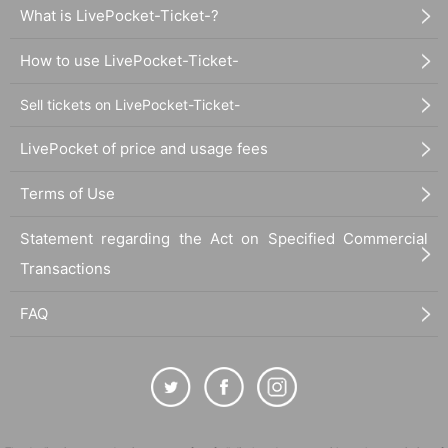
What is LivePocket-Ticket-?
How to use LivePocket-Ticket-
Sell tickets on LivePocket-Ticket-
LivePocket of price and usage fees
Terms of Use
Statement regarding the Act on Specified Commercial
Transactions
FAQ