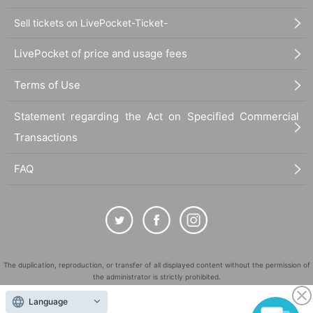
Sell tickets on LivePocket-Ticket-
LivePocket of price and usage fees
Terms of Use
Statement regarding the Act on Specified Commercial
Transactions
FAQ
The duplication, reproduction, or transfer of all displayed content without the permission of
the administrator is strictly prohibited.
"LivePocket" is a registered trademark of LivePocket Inc. (Registration No. 5600161).
Language