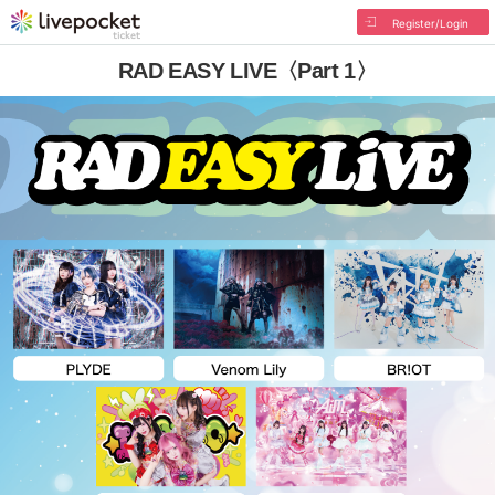
Register/Login
RAD EASY LIVE〈Part 1〉