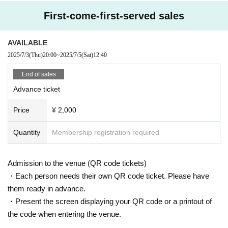
First-come-first-served sales
AVAILABLE
2025/7/3
(Thu)
20:00
~
2025/7/5
(Sat)
12:40
End of sales
Advance ticket
Price
¥ 2,000
Quantity
Membership registration required
Admission to the venue (QR code tickets)
・Each person needs their own QR code ticket. Please have
them ready in advance.
・Present the screen displaying your QR code or a printout of
the code when entering the venue.