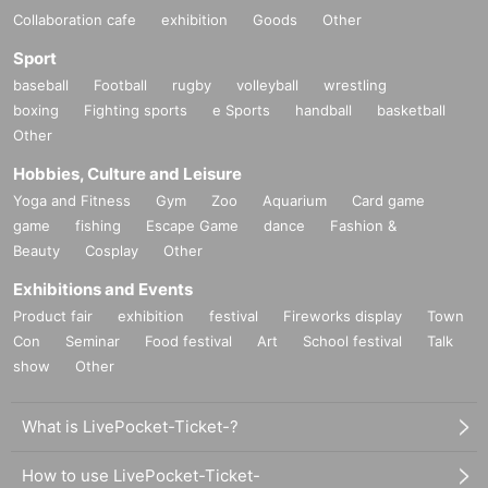
Collaboration cafe
exhibition
Goods
Other
Sport
baseball
Football
rugby
volleyball
wrestling
boxing
Fighting sports
e Sports
handball
basketball
Other
Hobbies, Culture and Leisure
Yoga and Fitness
Gym
Zoo
Aquarium
Card game
game
fishing
Escape Game
dance
Fashion &
Beauty
Cosplay
Other
Exhibitions and Events
Product fair
exhibition
festival
Fireworks display
Town
Con
Seminar
Food festival
Art
School festival
Talk
show
Other
What is LivePocket-Ticket-?
How to use LivePocket-Ticket-