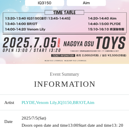
Event Summary
INFORMATION
Artist
PLYDE
,
Venom Lily
,
IQ3150
,
BR!OT
,
Aim
2025/7/5
(Sat)
Date
Doors open date and time
13:00
Start date and time
13: 20