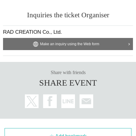
Inquiries the ticket Organiser
RAD CREATION Co., Ltd.
Make an inquiry using the Web form
Share with friends
SHARE EVENT