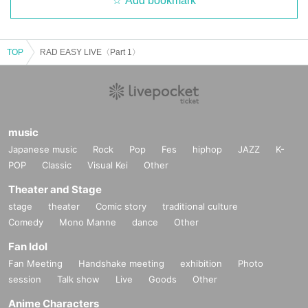
Add bookmark
TOP
RAD EASY LIVE〈Part 1〉
music
Japanese music
Rock
Pop
Fes
hiphop
JAZZ
K-
POP
Classic
Visual Kei
Other
Theater and Stage
stage
theater
Comic story
traditional culture
Comedy
Mono Manne
dance
Other
Fan Idol
Fan Meeting
Handshake meeting
exhibition
Photo
session
Talk show
Live
Goods
Other
Anime Characters