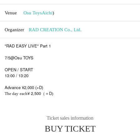
Venue
Osu Toys
Aichi
)
Organizer
RAD CREATION Co., Ltd.
"RAD EASY LIVE" Part 1
7/5@Osu TOYS
OPEN / START
13:00 / 13:20
Advance ¥2,000 (+D)
¥ 2,500
D
The day
each
（＋
)
Ticket sales information
BUY TICKET