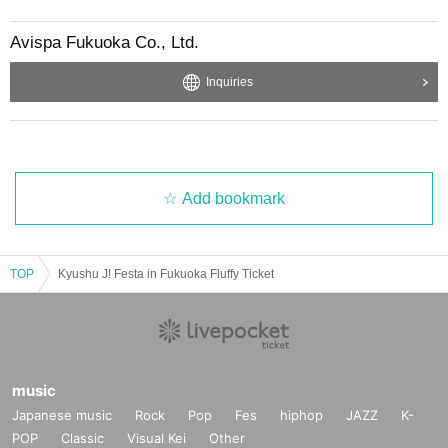
Avispa Fukuoka Co., Ltd.
Inquiries
Add bookmark
TOP
Kyushu J! Festa in Fukuoka Fluffy Ticket
music
Japanese music
Rock
Pop
Fes
hiphop
JAZZ
K-
POP
Classic
Visual Kei
Other