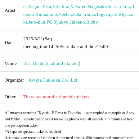
os
,
Sagan Tosu
,
Vivi-kun
,
V-Varen Nagasaki
,
Roasso-kun
,
R
Artist
oasso Kumamoto
,
Neetan
,
Oita Trinita
,
Tegevajaro Miyaza
ki
,
Jaro-kun
,
FC Ryukyu
,
Jinbeno
,
Bibby
2025/6/21
(Sat)
Date
meeting time
14: 50
Start date and time
15:00
Venue
Best Denki Stadium
Fukuoka
)
Organizer
Avispa Fukuoka Co., Ltd.
Other
There are non-distributable tickets
All mascots attending "Kyushu J! Festa in Fukuoka" + autographed autographs of Abby
and Bibby + a participation ticket for taking photos with all mascots + 5 minutes of free t
ime participation ticket
*A separate spectator ticket is required.
Accompanying preschool children do not need a ticket. (No autographed autograph card