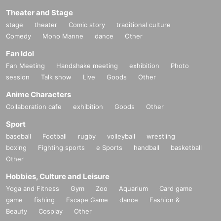
Theater and Stage
stage
theater
Comic story
traditional culture
Comedy
Mono Manne
dance
Other
Fan Idol
Fan Meeting
Handshake meeting
exhibition
Photo
session
Talk show
Live
Goods
Other
Anime Characters
Collaboration cafe
exhibition
Goods
Other
Sport
baseball
Football
rugby
volleyball
wrestling
boxing
Fighting sports
e Sports
handball
basketball
Other
Hobbies, Culture and Leisure
Yoga and Fitness
Gym
Zoo
Aquarium
Card game
game
fishing
Escape Game
dance
Fashion &
Beauty
Cosplay
Other