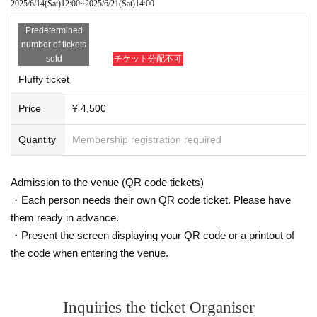
2025/6/14
(Sat)
12:00
~
2025/6/21
(Sat)
14:00
Predetermined
number of tickets
sold
チケット分配不可
Fluffy ticket
Price
¥ 4,500
Quantity
Membership registration required
Admission to the venue (QR code tickets)
・Each person needs their own QR code ticket. Please have
them ready in advance.
・Present the screen displaying your QR code or a printout of
the code when entering the venue.
Inquiries the ticket Organiser