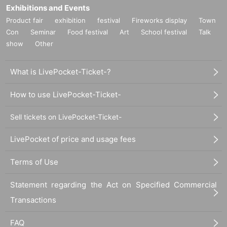
Exhibitions and Events
Product fair
exhibition
festival
Fireworks display
Town
Con
Seminar
Food festival
Art
School festival
Talk
show
Other
What is LivePocket-Ticket-?
How to use LivePocket-Ticket-
Sell tickets on LivePocket-Ticket-
LivePocket of price and usage fees
Terms of Use
Statement regarding the Act on Specified Commercial
Transactions
FAQ