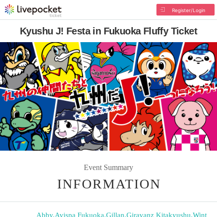
Register/Login
Kyushu J! Festa in Fukuoka Fluffy Ticket
Event Summary
INFORMATION
Abby
,
Avispa Fukuoka
,
Gillan
,
Giravanz Kitakyushu
,
Wint