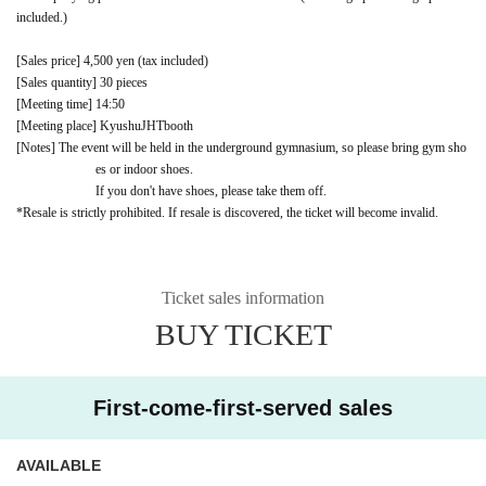
included.)
[Sales price] 4,500 yen (tax included)
[Sales quantity] 30 pieces
[Meeting time] 14:50
[Meeting place] Kyushu
JHT
booth
[Notes] The event will be held in the underground gymnasium, so please bring gym sho
es or indoor shoes.
If you don't have shoes, please take them off.
*Resale is strictly prohibited. If resale is discovered, the ticket will become invalid.
Ticket sales information
BUY TICKET
First-come-first-served sales
AVAILABLE