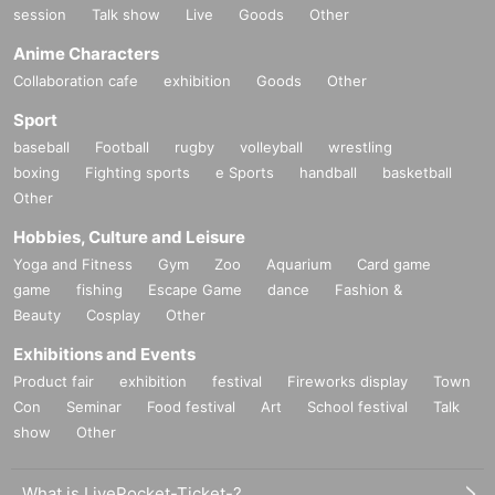
session
Talk show
Live
Goods
Other
Anime Characters
Collaboration cafe
exhibition
Goods
Other
Sport
baseball
Football
rugby
volleyball
wrestling
boxing
Fighting sports
e Sports
handball
basketball
Other
Hobbies, Culture and Leisure
Yoga and Fitness
Gym
Zoo
Aquarium
Card game
game
fishing
Escape Game
dance
Fashion &
Beauty
Cosplay
Other
Exhibitions and Events
Product fair
exhibition
festival
Fireworks display
Town
Con
Seminar
Food festival
Art
School festival
Talk
show
Other
What is LivePocket-Ticket-?