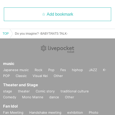
Add bookmark
TOP
Do you imagine? -BABYTANTS TALK-
music
Japanese music
Rock
Pop
Fes
hiphop
JAZZ
K-
POP
Classic
Visual Kei
Other
Theater and Stage
stage
theater
Comic story
traditional culture
Comedy
Mono Manne
dance
Other
Fan Idol
Fan Meeting
Handshake meeting
exhibition
Photo