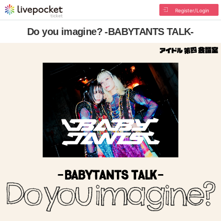
Register/Login
Do you imagine? -BABYTANTS TALK-