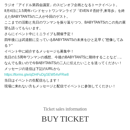
ラジオ「アイドル第四会議室」のスピンオフ企画となるトークイベント。
8月4日に1.5周年バンドセットワンマンライブ「EVEN if 否好子,来等歩」を終
えたBABYTANTSの二人が今回のゲスト。
ここまでの活動と先日のワンマンを振り返りつつ、BABYTANTSのこの先の展
望も語ってもらいます。
さらにイベント中にミニライブも開催予定！
四年後には武道館に立っているBABYTANTSの未来をひと足早く”想像してみ
る？”
イベント中に紹介するメッセージも募集中！
先日の1.5周年ワンマンの感想、今後のBABYTANTSに期待することなど…。
なんでも良いので今BABYTANTSの二人に伝えたいことを送ってください！
メッセージの送信は下記のURLから
https://forms.gle/qDHFuDgSEW54vFRw8
当日はイベントの生配信もします！
現場に来れない方もメッセージと配信でイベントに参加してください！
Ticket sales information
BUY TICKET