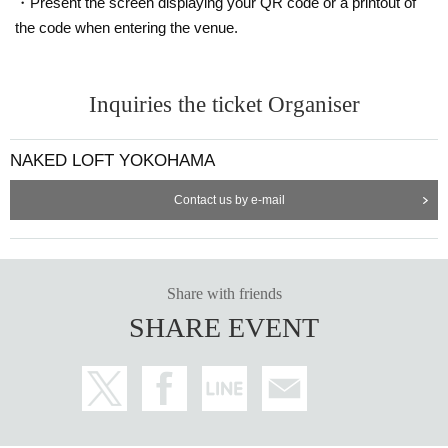
・Present the screen displaying your QR code or a printout of
the code when entering the venue.
Inquiries the ticket Organiser
NAKED LOFT YOKOHAMA
Contact us by e-mail
Share with friends
SHARE EVENT