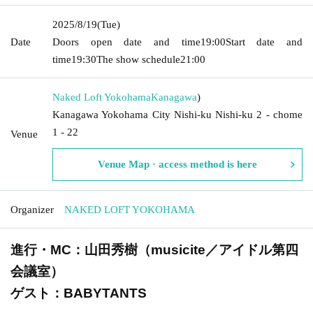
2025/8/19
(Tue)
Date
Doors open date and time
19:00
Start date and
time
19:30
The show schedule
21:00
Naked Loft Yokohama
Kanagawa
)
Kanagawa Yokohama City Nishi-ku Nishi-ku 2 - chome
1 - 22
Venue
Venue Map · access method is here
Organizer
NAKED LOFT YOKOHAMA
進行・MC：山田秀樹（musicite／アイドル第四
会議室）
ゲスト：BABYTANTS