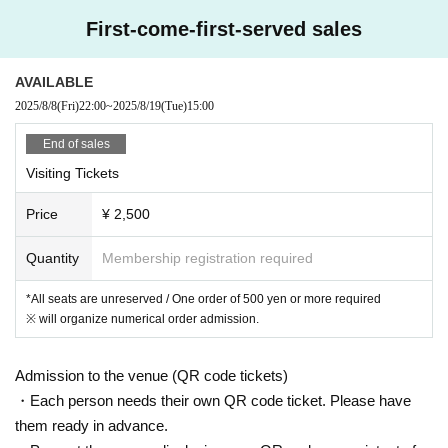
First-come-first-served sales
AVAILABLE
2025/8/8
(Fri)
22:00
~
2025/8/19
(Tue)
15:00
End of sales
Visiting Tickets
Price
¥ 2,500
Quantity
Membership registration required
*All seats are unreserved / One order of 500 yen or more required
※ will organize numerical order admission.
Admission to the venue (QR code tickets)
・Each person needs their own QR code ticket. Please have
them ready in advance.