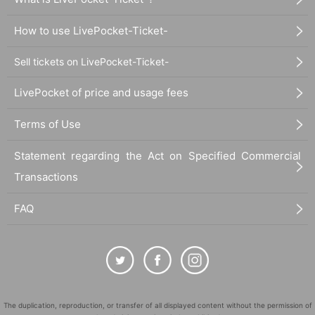
How to use LivePocket-Ticket-
Sell tickets on LivePocket-Ticket-
LivePocket of price and usage fees
Terms of Use
Statement regarding the Act on Specified Commercial
Transactions
FAQ
The duplication, reproduction, or transfer of all displayed content without the permission of