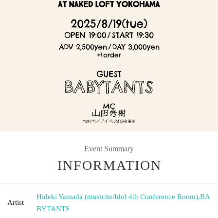
Event Summary
INFORMATION
Hideki Yamada (musicite/Idol 4th Conference Room)
,
BA
Artist
BYTANTS