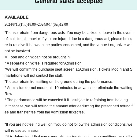
General sales accepted
AVAILABLE
2024/8/15
(Thu)
18:00
~
2024/9/14
(Sat)
12:00
*Please refrain from dangerous acts. You may be asked to leave in the event
of malicious behavior. If you are injured due to a dangerous act, please be su
re to resolve it between the parties concerned, and the venue / organizer will
not be involved.
※ Food and drink can not be brought in
* A separate drink fee is required for Admission
*We will confirm the purchase seat screen at Admission. Tickets Mogiri and S
martphone will not contact the staff.
*Please refrain from sitting on the ground during the performance.
* Admission do not meet until 10 minutes in advance to eliminate the waiting
Row.
* The performance will be canceled if it is subject to refraining from holding.
In that case, we will refund the amount after deducting the prescribed refund f
ee and transfer fee from the Admission ticket fee.
*If you are not feeling well or if you do not follow the admission conditions, we
will refuse admission.
If it is determined that you cannot Admission due to these conditions, we will r