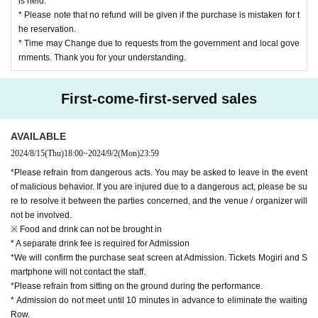
is held.
* Please note that no refund will be given if the purchase is mistaken for t
he reservation.
* Time may Change due to requests from the government and local gove
rnments. Thank you for your understanding.
First-come-first-served sales
AVAILABLE
2024/8/15
(Thu)
18:00
~
2024/9/2
(Mon)
23:59
*Please refrain from dangerous acts. You may be asked to leave in the event
of malicious behavior. If you are injured due to a dangerous act, please be su
re to resolve it between the parties concerned, and the venue / organizer will
not be involved.
※ Food and drink can not be brought in
* A separate drink fee is required for Admission
*We will confirm the purchase seat screen at Admission. Tickets Mogiri and S
martphone will not contact the staff.
*Please refrain from sitting on the ground during the performance.
* Admission do not meet until 10 minutes in advance to eliminate the waiting
Row.