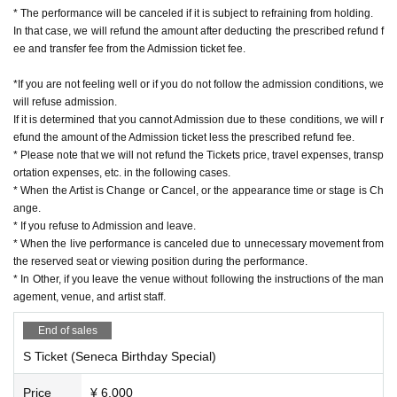
* The performance will be canceled if it is subject to refraining from holding.
In that case, we will refund the amount after deducting the prescribed refund f
ee and transfer fee from the Admission ticket fee.
*If you are not feeling well or if you do not follow the admission conditions, we
will refuse admission.
If it is determined that you cannot Admission due to these conditions, we will r
efund the amount of the Admission ticket less the prescribed refund fee.
* Please note that we will not refund the Tickets price, travel expenses, transp
ortation expenses, etc. in the following cases.
* When the Artist is Change or Cancel, or the appearance time or stage is Ch
ange.
* If you refuse to Admission and leave.
* When the live performance is canceled due to unnecessary movement from
the reserved seat or viewing position during the performance.
* In Other, if you leave the venue without following the instructions of the man
agement, venue, and artist staff.
End of sales
S Ticket (Seneca Birthday Special)
Price
¥ 6,000