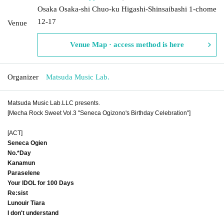
Osaka Osaka-shi Chuo-ku Higashi-Shinsaibashi 1-chome
12-17
Venue
Venue Map · access method is here
Organizer
Matsuda Music Lab.
Matsuda Music Lab.LLC presents.
[Mecha Rock Sweet Vol.3 "Seneca Ogizono's Birthday Celebration"]
[ACT]
Seneca Ogien
No.*Day
Kanamun
Paraselene
Your IDOL for 100 Days
Re:sist
Lunouir Tiara
I don't understand