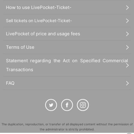
How to use LivePocket-Ticket-
Sell tickets on LivePocket-Ticket-
LivePocket of price and usage fees
Terms of Use
Statement regarding the Act on Specified Commercial
Transactions
FAQ
The duplication, reproduction, or transfer of all displayed content without the permission of
the administrator is strictly prohibited.