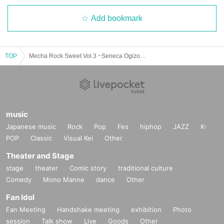
Add bookmark
TOP
Mecha Rock Sweet Vol.3 ~Seneca Ogizono's Birthday Festival~
music
Japanese music
Rock
Pop
Fes
hiphop
JAZZ
K-
POP
Classic
Visual Kei
Other
Theater and Stage
stage
theater
Comic story
traditional culture
Comedy
Mono Manne
dance
Other
Fan Idol
Fan Meeting
Handshake meeting
exhibition
Photo
session
Talk show
Live
Goods
Other