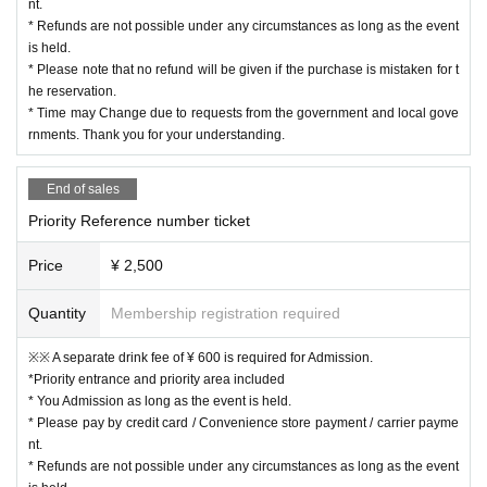
nt.
* Refunds are not possible under any circumstances as long as the event
is held.
* Please note that no refund will be given if the purchase is mistaken for t
he reservation.
* Time may Change due to requests from the government and local gove
rnments. Thank you for your understanding.
End of sales
Priority Reference number ticket
Price
¥ 2,500
Quantity
Membership registration required
※※ A separate drink fee of ¥ 600 is required for Admission.
*Priority entrance and priority area included
* You Admission as long as the event is held.
* Please pay by credit card / Convenience store payment / carrier payme
nt.
* Refunds are not possible under any circumstances as long as the event