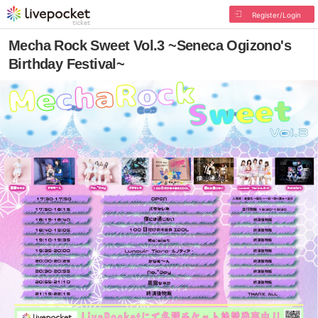
Register/Login
Mecha Rock Sweet Vol.3 ~Seneca Ogizono's
Birthday Festival~