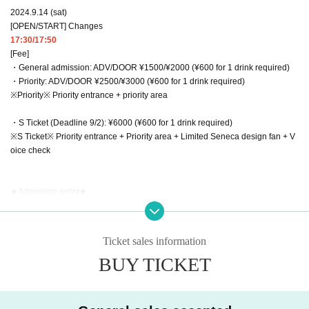
2024.9.14 (sat)
[OPEN/START] Changes
17:30/17:50
[Fee]
・General admission: ADV/DOOR ¥1500/¥2000 (¥600 for 1 drink required)
・Priority: ADV/DOOR ¥2500/¥3000 (¥600 for 1 drink required)
※Priority※ Priority entrance + priority area
・S Ticket (Deadline 9/2): ¥6000 (¥600 for 1 drink required)
※S Ticket※ Priority entrance + Priority area + Limited Seneca design fan + V
oice check
★Admission order★
S Ticket → Priority → General → Same-day
Organizer: Matsuda Music Lab.LLC
Ticket sales information
お問い合わせ：MMLインフォメーション info@matsudamusiclab.co.jp
BUY TICKET