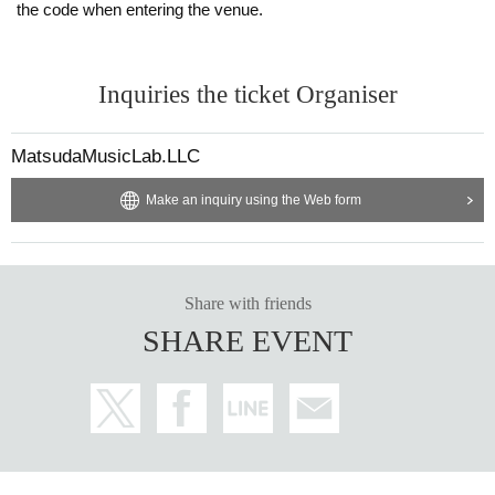
the code when entering the venue.
Inquiries the ticket Organiser
MatsudaMusicLab.LLC
Make an inquiry using the Web form
Share with friends
SHARE EVENT