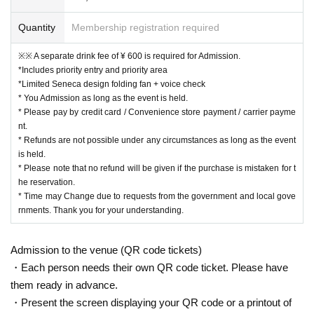
Quantity
Membership registration required
※※ A separate drink fee of ¥ 600 is required for Admission.
*Includes priority entry and priority area
*Limited Seneca design folding fan + voice check
* You Admission as long as the event is held.
* Please pay by credit card / Convenience store payment / carrier payme
nt.
* Refunds are not possible under any circumstances as long as the event
is held.
* Please note that no refund will be given if the purchase is mistaken for t
he reservation.
* Time may Change due to requests from the government and local gove
rnments. Thank you for your understanding.
Admission to the venue (QR code tickets)
・Each person needs their own QR code ticket. Please have
them ready in advance.
・Present the screen displaying your QR code or a printout of