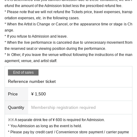
efund the amount of the Admission ticket less the prescribed refund fee.
* Please note that we will not refund the Tickets price, travel expenses, transp
ortation expenses, etc. in the following cases.
* When the Artist is Change or Cancel, or the appearance time or stage is Ch
ange.
* If you refuse to Admission and leave.
* When the live performance is canceled due to unnecessary movement from
the reserved seat or viewing position during the performance.
* In Other, if you leave the venue without following the instructions of the man
agement, venue, and artist staff.
End of sales
Reference number ticket
Price
¥ 1,500
Quantity
Membership registration required
※※ A separate drink fee of ¥ 600 is required for Admission.
* You Admission as long as the event is held.
* Please pay by credit card / Convenience store payment / carrier payme