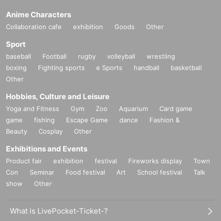
Anime Characters
Collaboration cafe
exhibition
Goods
Other
Sport
baseball
Football
rugby
volleyball
wrestling
boxing
Fighting sports
e Sports
handball
basketball
Other
Hobbies, Culture and Leisure
Yoga and Fitness
Gym
Zoo
Aquarium
Card game
game
fishing
Escape Game
dance
Fashion &
Beauty
Cosplay
Other
Exhibitions and Events
Product fair
exhibition
festival
Fireworks display
Town
Con
Seminar
Food festival
Art
School festival
Talk
show
Other
What is LivePocket-Ticket-?