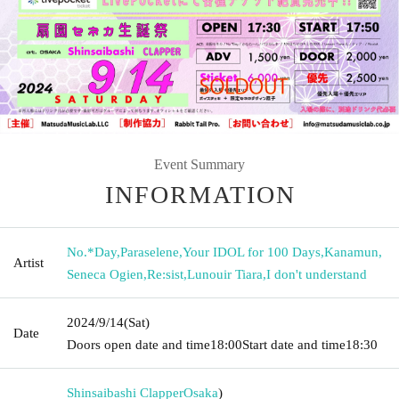
Event Summary
INFORMATION
No.*Day
,
Paraselene
,
Your IDOL for 100 Days
,
Kanamun
,
Artist
Seneca Ogien
,
Re:sist
,
Lunouir Tiara
,
I don't understand
2024/9/14
(Sat)
Date
Doors open date and time
18:00
Start date and time
18:30
Shinsaibashi Clapper
Osaka
)