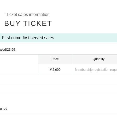
Ticket sales information
BUY TICKET
First-come-first-served sales
(Wed)
23:59
Price
Quantity
¥ 2,600
Membership registration requ
quired