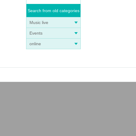
Search from old categories
Music live
Events
online