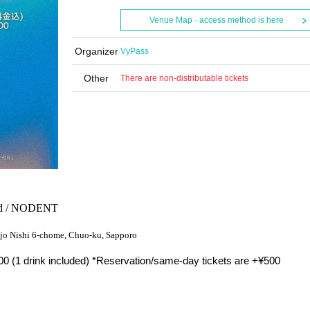
Venue Map · access method is here
Organizer
VyPass
Other
There are non-distributable tickets
 dad / NODENT
4-jo Nishi 6-chome, Chuo-ku, Sapporo
0 (1 drink included) *Reservation/same-day tickets are +¥500