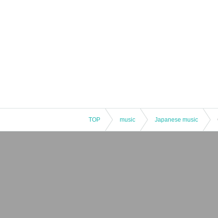
TOP
music
Japanese music