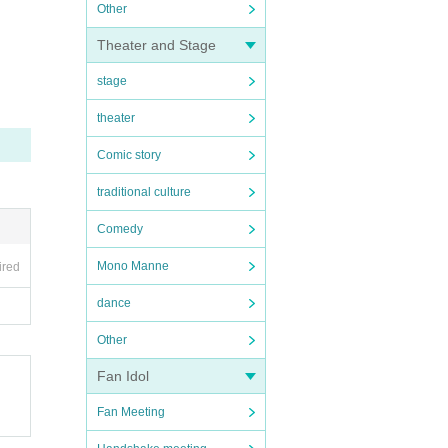
Other
Theater and Stage
stage
theater
Comic story
traditional culture
Comedy
Mono Manne
ired
dance
Other
Fan Idol
Fan Meeting