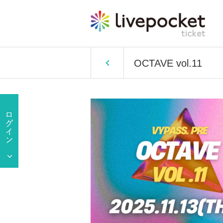
OCTAVE vol.11