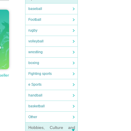
baseball
Football
rugby
volleyball
wrestling
boxing
Fighting sports
seller
e Sports
handball
basketball
Other
Hobbies, Culture and