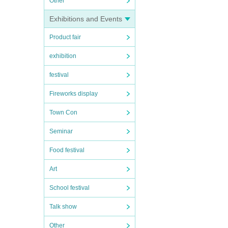
Other
Exhibitions and Events
Product fair
exhibition
festival
Fireworks display
Town Con
Seminar
Food festival
Art
School festival
Talk show
Other