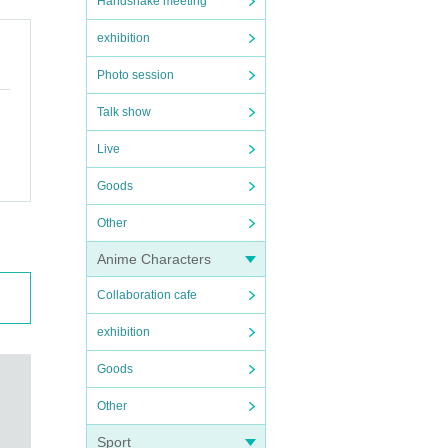
Handshake meeting
exhibition
Photo session
Talk show
Live
Goods
Other
Anime Characters
Collaboration cafe
exhibition
Goods
Other
Sport