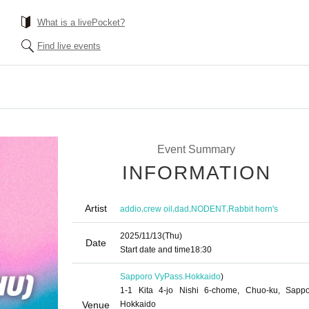
What is a livePocket?
Find live events
Event Summary
INFORMATION
Artist
,
,
,
,
addio
crew oil
dad
NODENT
Rabbit horn's
2025/11/13
(Thu)
Date
Start date and time
18:30
Sapporo VyPass.
Hokkaido
)
1-1 Kita 4-jo Nishi 6-chome, Chuo-ku, Sappo
Venue
Hokkaido