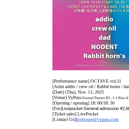
[Performance name] OCTAVE vol.11
[Artist addio / crew oil / Rabbit horns /
[Date] (Thu), Nov. 13, 2025
[Venue] VyPass.
Eternal Pansee B1, 1-1 Kita 
[Opening / opening] 18: 00/18: 30
[Fee]
Livepocket General admission ¥2,60
[Ticket sales] LivePocket
[Contact Us]
livehouse@vypass.com