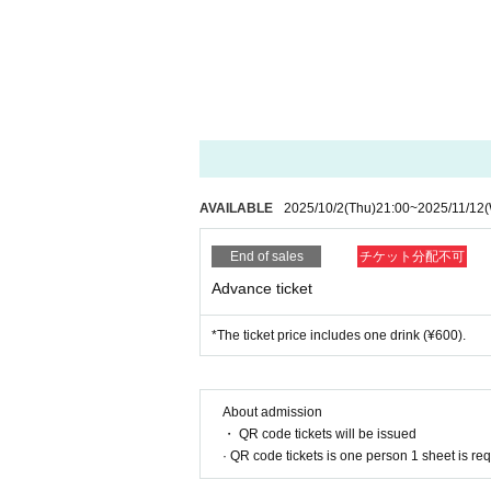
AVAILABLE
2025/10/2
(Thu)
21:00
~
2025/11/12
End of sales
チケット分配不可
Advance ticket
*The ticket price includes one drink (¥600).
About admission
・ QR code tickets will be issued
· QR code tickets is one person 1 sheet is re