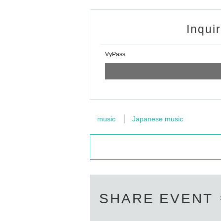
Inqui
VyPass
music
Japanese music
SHARE EVENT