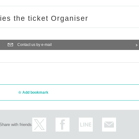
ries the ticket Organiser
Contact us by e-mail
Add bookmark
Share with friends