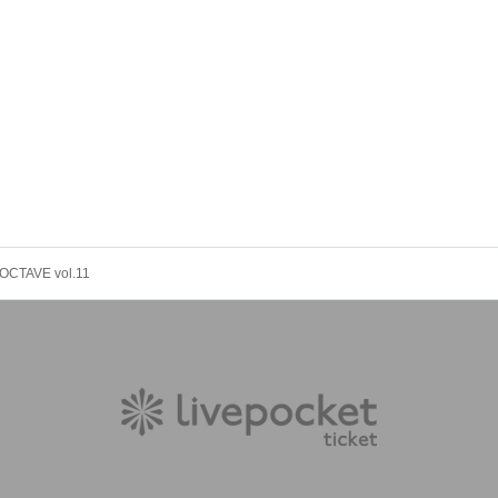
OCTAVE vol.11