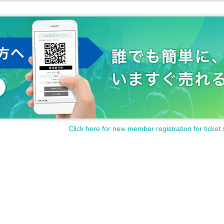
Click here for new member registration for ticket 