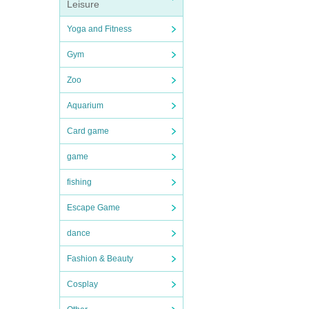
Leisure
Yoga and Fitness
Gym
Zoo
Aquarium
Card game
game
fishing
Escape Game
dance
Fashion & Beauty
Cosplay