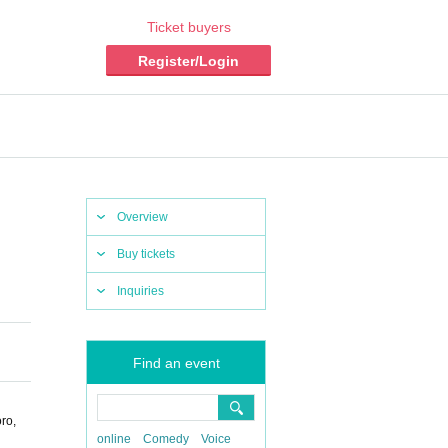
Ticket buyers
Register/Login
Overview
Buy tickets
Inquiries
Find an event
ro,
online
Comedy
Voice