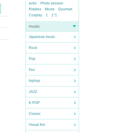
actor
Photo session
Riddles
Movie
Gourmet
Cosplay
1
1*1
music
Japanese music
Rock
Pop
Fes
hiphop
JAZZ
K-POP
Classic
Visual Kei