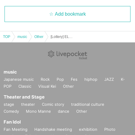
*General tickets can be exchanged.
Add bookmark
- Sitting down, reserving seats, and other behavior that may cause inconveni
ence to Other customers are prohibited inside the venue.
・If you feel unwell during the performance, please immediately contact a me
TOP
music
Other
[Lottery] ELECTRICAL SNOW PARADE Part 2_Seat Resale
mber of staff nearby.
・Advance tickets are non-refundable if cancelled for personal reasons.
・If any violation of the preceding paragraph is discovered, the event manag
music
ement reserves the right to invalidate the ticket, provide no refund, and deny
entry to the venue.
Japanese music
Rock
Pop
Fes
hiphop
JAZZ
K-
You will also be banned from future events.
POP
Classic
Visual Kei
Other
Theater and Stage
stage
theater
Comic story
traditional culture
Comedy
Mono Manne
dance
Other
Fan Idol
Fan Meeting
Handshake meeting
exhibition
Photo