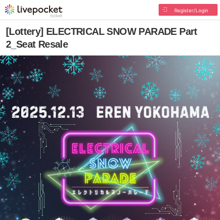
Register/Login
[Lottery] ELECTRICAL SNOW PARADE Part
2_Seat Resale