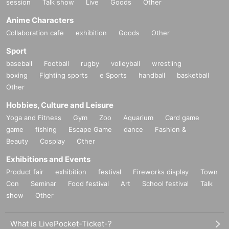
session
Talk show
Live
Goods
Other
Anime Characters
Collaboration cafe
exhibition
Goods
Other
Sport
baseball
Football
rugby
volleyball
wrestling
boxing
Fighting sports
e Sports
handball
basketball
Other
Hobbies, Culture and Leisure
Yoga and Fitness
Gym
Zoo
Aquarium
Card game
game
fishing
Escape Game
dance
Fashion &
Beauty
Cosplay
Other
Exhibitions and Events
Product fair
exhibition
festival
Fireworks display
Town
Con
Seminar
Food festival
Art
School festival
Talk
show
Other
What is LivePocket-Ticket-?