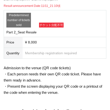
申込期間:11/11_10:00〜22:00
Result announcement Date:
11/11_21:10頃
本URLにて
Predetermined
Front A ticket (Part 1/Part 2)
number of tickets
￥6000 (each part)
sold
チケット分配不可
Part 1 A1~ / Part 2 A1~
Part 2_Seat Resale
11/7 (Fri) 21:00~/21:15~
First come, first served, up to 2 sheets per person, maximum 14 seats
Price
¥ 8,000
*A ticket URL: Separate URL above released 1 minute before
◆Published by TIGET
Quantity
Membership registration required
General B Ticket (Part 1/Part 2)
(each part)
¥ 4000
Admission to the venue (QR code tickets)
Part 1 B1-1〜 / Part 2 B2-1〜
・Each person needs their own QR code ticket. Please have
11/10 (Mon) 21:00~ / 21:15~
First-come, first-served basis, up to 4 sheets tickets per person
them ready in advance.
・Present the screen displaying your QR code or a printout of
▶︎
A ▶︎ A
(Resale)
▶︎
B ▶︎ Same-day ti
Admission order: S ▶︎S (resale)
the code when entering the venue.
cket
【Inquiry】