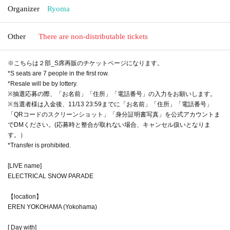
Organizer
Ryoma
Other
There are non-distributable tickets
※こちらは２部_S席再販のチケットページになります。
*S seats are 7 people in the first row.
*Resale will be by lottery.
※抽選応募の際、「お名前」「住所」「電話番号」の入力をお願いします。
※当選者様は入金後、11/13 23:59までに「お名前」「住所」「電話番号」
「QRコードのスクリーンショット」「身分証明書写真」を公式アカウントま
でDMください。(応募時と整合が取れない場合、キャンセル扱いとなりま
す。）
*Transfer is prohibited.
[LIVE name]
ELECTRICAL SNOW PARADE
【location】
EREN YOKOHAMA (Yokohama)
[ Day with]