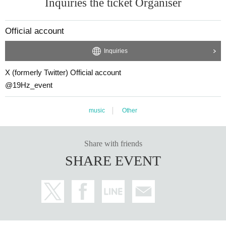
Inquiries the ticket Organiser
@19Hz_event (X account)
【Notes】
Official account
・To ensure that all customers can purchase tickets fairly, the act of reserving,
purchasing, etc. tickets for profit and Buy is prohibited.
Inquiries
Additionally, depending on the circumstances, we may conduct identity verific
ation of participants and purchasers.
X (formerly Twitter) Official account
@19Hz_event
・About alignment
Please arrive approximately 10 minutes before each session opens.
music
Other
・For inquiries about stand flowers etc., please Inquiries Official account via
DM.
If we receive a large number Inquiries, we may hold a lottery. Thank you for y
Share with friends
our understanding.
Please hand over bouquets, cakes, etc. to the performers after the show. Plea
SHARE EVENT
se Inquiries the venue for more information regarding deposits, as regulation
s vary by venue.
・Please refrain from cutting in line to take group photos after the doors open
and during the performance.
・It is prohibited to switch queues.