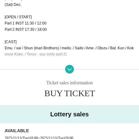
(Sat) Dec.
[OPEN / START]
Part 1 INST 11:30 / 12:00
Part 2 INST 17:30 / 18:00
[CAST]
Emu. / xai / Shun (Inari Brothers) / mello. / Saito / Ame. / Otozu / Bat. Kun / Kok
onoe Koko. / Toruo - suo (only part 2)
【ticket】
◆Released by Livepocket
Front row S ticket (Part 1/Part 2)
Ticket sales information
(each part)
¥ 8000
BUY TICKET
Part 1 S1~ / Part 2 S1~
11/4 (Tue) 21:00~ / 21:15~
First come, first served, 1 sheet ticket per person, maximum of seven seats
*S ticket URL: Officially released 1 minute before
Lottery sales
Front row resale S tickets (Part 1/Part 2)
AVAILABLE
1st part S11~ / 2nd part S11~
Lottery, 1 sheet ticket per person, maximum 7 seats.
2025/11/11
(Tue)
10:00
~
2025/11/11
(Tue)
20:00