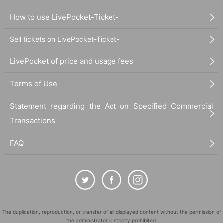
How to use LivePocket-Ticket-
Sell tickets on LivePocket-Ticket-
LivePocket of price and usage fees
Terms of Use
Statement regarding the Act on Specified Commercial
Transactions
FAQ
The duplication, reproduction, or transfer of all displayed content without the permission of
the administrator is strictly prohibited.