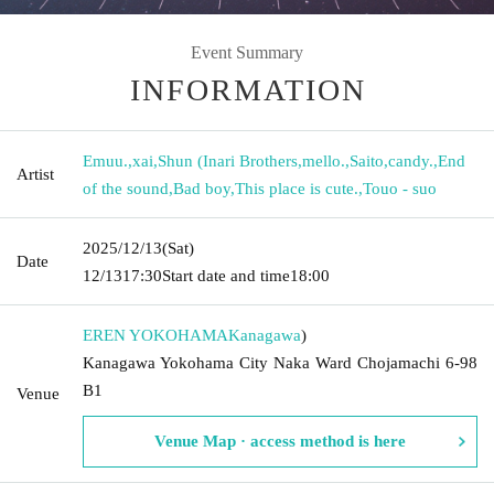
Event Summary
INFORMATION
Emuu.
,
xai
,
Shun (Inari Brothers
,
mello.
,
Saito
,
candy.
,
End
Artist
of the sound
,
Bad boy
,
This place is cute.
,
Touo - suo
2025/12/13
(Sat)
Date
12/13
17:30
Start date and time
18:00
EREN YOKOHAMA
Kanagawa
)
Kanagawa Yokohama City Naka Ward Chojamachi 6-98
B1
Venue
Venue Map · access method is here