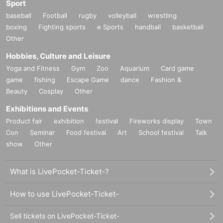
Sport
baseball
Football
rugby
volleyball
wrestling
boxing
Fighting sports
e Sports
handball
basketball
Other
Hobbies, Culture and Leisure
Yoga and Fitness
Gym
Zoo
Aquarium
Card game
game
fishing
Escape Game
dance
Fashion &
Beauty
Cosplay
Other
Exhibitions and Events
Product fair
exhibition
festival
Fireworks display
Town
Con
Seminar
Food festival
Art
School festival
Talk
show
Other
What is LivePocket-Ticket-?
How to use LivePocket-Ticket-
Sell tickets on LivePocket-Ticket-