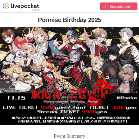
Register/Login
Pormise Birthday 2025
Event Summary