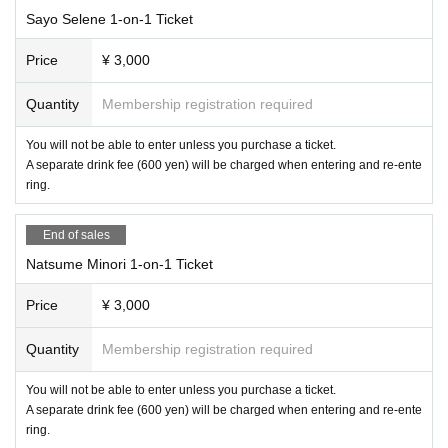
Sayo Selene 1-on-1 Ticket
Price
¥ 3,000
Quantity
Membership registration required
You will not be able to enter unless you purchase a ticket.
A separate drink fee (600 yen) will be charged when entering and re-ente
ring.
End of sales
Natsume Minori 1-on-1 Ticket
Price
¥ 3,000
Quantity
Membership registration required
You will not be able to enter unless you purchase a ticket.
A separate drink fee (600 yen) will be charged when entering and re-ente
ring.