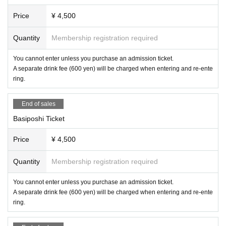
Price
¥ 4,500
Quantity
Membership registration required
You cannot enter unless you purchase an admission ticket.
A separate drink fee (600 yen) will be charged when entering and re-ente
ring.
End of sales
Basiposhi Ticket
Price
¥ 4,500
Quantity
Membership registration required
You cannot enter unless you purchase an admission ticket.
A separate drink fee (600 yen) will be charged when entering and re-ente
ring.