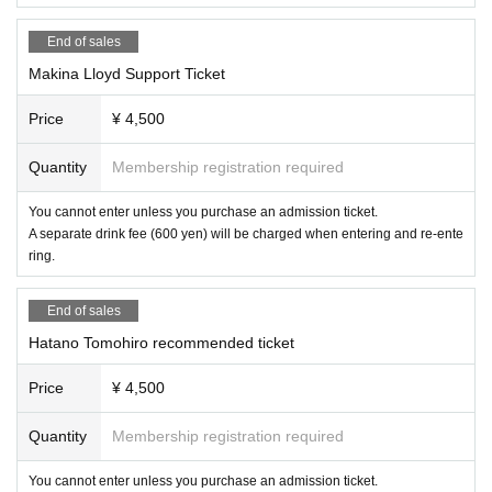
End of sales
Makina Lloyd Support Ticket
Price
¥ 4,500
Quantity
Membership registration required
You cannot enter unless you purchase an admission ticket.
A separate drink fee (600 yen) will be charged when entering and re-ente
ring.
End of sales
Hatano Tomohiro recommended ticket
Price
¥ 4,500
Quantity
Membership registration required
You cannot enter unless you purchase an admission ticket.