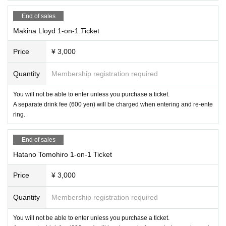
End of sales
Makina Lloyd 1-on-1 Ticket
Price
¥ 3,000
Quantity
Membership registration required
You will not be able to enter unless you purchase a ticket.
A separate drink fee (600 yen) will be charged when entering and re-ente
ring.
End of sales
Hatano Tomohiro 1-on-1 Ticket
Price
¥ 3,000
Quantity
Membership registration required
You will not be able to enter unless you purchase a ticket.