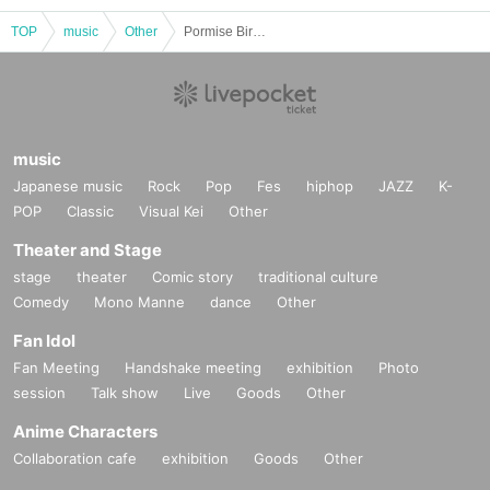
TOP
music
Other
Pormise Birthday 2025
music
Japanese music
Rock
Pop
Fes
hiphop
JAZZ
K-
POP
Classic
Visual Kei
Other
Theater and Stage
stage
theater
Comic story
traditional culture
Comedy
Mono Manne
dance
Other
Fan Idol
Fan Meeting
Handshake meeting
exhibition
Photo
session
Talk show
Live
Goods
Other
Anime Characters
Collaboration cafe
exhibition
Goods
Other