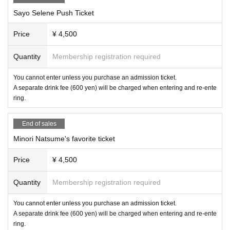
○ Host
Sayo Selene Push Ticket
Peperoncino Co., Ltd.
Price
¥ 4,500
○ Notes
・When entering (including re-entering) the venue, you will be (required) to p
Quantity
Membership registration required
urchase a 1 drink ticket (600 yen).
・Bringing in drinks to each venue is prohibited.
・We do not accept gifts or gifts from each Artist.
You cannot enter unless you purchase an admission ticket.
・If any damage or defacement of the venue equipment is found, repair costs
A separate drink fee (600 yen) will be charged when entering and re-ente
may be charged.
ring.
・Photography is allowed, but video recording is prohibited.
-Due to the nature of in-person events, there is a possibility that attendees an
End of sales
d Artist may be reflected in photos taken.
Minori Natsume's favorite ticket
The photos may also be posted on social media and may be used in retrospe
ctive broadcasts by Artist.
Please understand these before participating in the event.
Price
¥ 4,500
By purchasing a ticket, you are deemed to have agreed to the above terms.
Quantity
Membership registration required
You cannot enter unless you purchase an admission ticket.
A separate drink fee (600 yen) will be charged when entering and re-ente
ring.