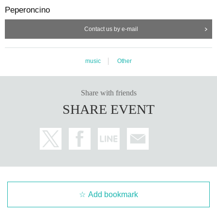
Peperoncino
Contact us by e-mail
music
Other
Share with friends
SHARE EVENT
Add bookmark