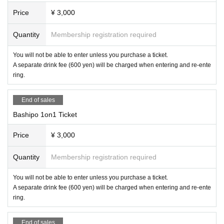
Price
¥ 3,000
Quantity
Membership registration required
You will not be able to enter unless you purchase a ticket.
A separate drink fee (600 yen) will be charged when entering and re-ente
ring.
End of sales
Bashipo 1on1 Ticket
Price
¥ 3,000
Quantity
Membership registration required
You will not be able to enter unless you purchase a ticket.
A separate drink fee (600 yen) will be charged when entering and re-ente
ring.
End of sales