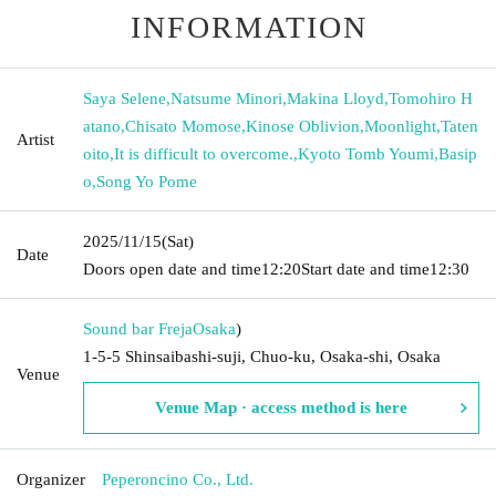
INFORMATION
Saya Selene
,
Natsume Minori
,
Makina Lloyd
,
Tomohiro H
atano
,
Chisato Momose
,
Kinose Oblivion
,
Moonlight
,
Taten
Artist
oito
,
It is difficult to overcome.
,
Kyoto Tomb Youmi
,
Basip
o
,
Song Yo Pome
2025/11/15
(Sat)
Date
Doors open date and time
12:20
Start date and time
12:30
Sound bar Freja
Osaka
)
1-5-5 Shinsaibashi-suji, Chuo-ku, Osaka-shi, Osaka
Venue
Venue Map · access method is here
Organizer
Peperoncino Co., Ltd.