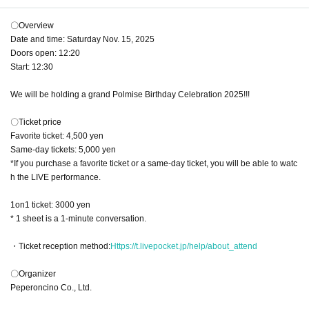
〇Overview
Date and time: Saturday Nov. 15, 2025
Doors open: 12:20
Start: 12:30
We will be holding a grand Polmise Birthday Celebration 2025!!!
〇Ticket price
Favorite ticket: 4,500 yen
Same-day tickets: 5,000 yen
*If you purchase a favorite ticket or a same-day ticket, you will be able to watc
h the LIVE performance.
1on1 ticket: 3000 yen
* 1 sheet is a 1-minute conversation.
・Ticket reception method:
Https://t.livepocket.jp/help/about_attend
〇Organizer
Peperoncino Co., Ltd.