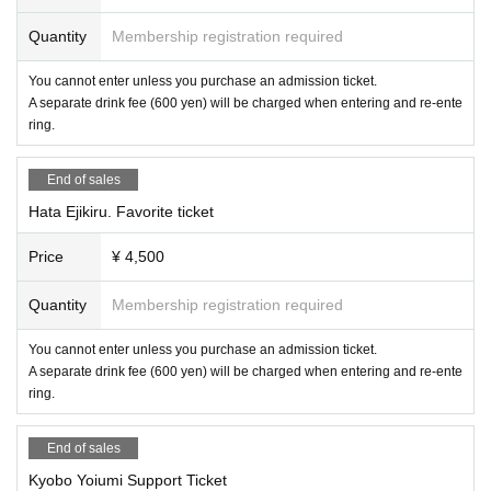
Quantity
Membership registration required
You cannot enter unless you purchase an admission ticket.
A separate drink fee (600 yen) will be charged when entering and re-ente
ring.
End of sales
Hata Ejikiru. Favorite ticket
Price
¥ 4,500
Quantity
Membership registration required
You cannot enter unless you purchase an admission ticket.
A separate drink fee (600 yen) will be charged when entering and re-ente
ring.
End of sales
Kyobo Yoiumi Support Ticket