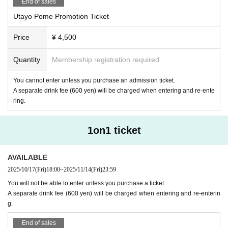
End of sales
Utayo Pome Promotion Ticket
Price
¥ 4,500
Quantity
Membership registration required
You cannot enter unless you purchase an admission ticket.
A separate drink fee (600 yen) will be charged when entering and re-ente
ring.
1on1 ticket
AVAILABLE
2025/10/17
(Fri)
18:00
~
2025/11/14
(Fri)
23:59
You will not be able to enter unless you purchase a ticket.
A separate drink fee (600 yen) will be charged when entering and re-enterin
g.
End of sales