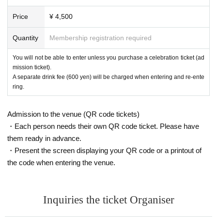
Price
¥ 4,500
Quantity
Membership registration required
You will not be able to enter unless you purchase a celebration ticket (ad
mission ticket).
A separate drink fee (600 yen) will be charged when entering and re-ente
ring.
Admission to the venue (QR code tickets)
・Each person needs their own QR code ticket. Please have
them ready in advance.
・Present the screen displaying your QR code or a printout of
the code when entering the venue.
Inquiries the ticket Organiser