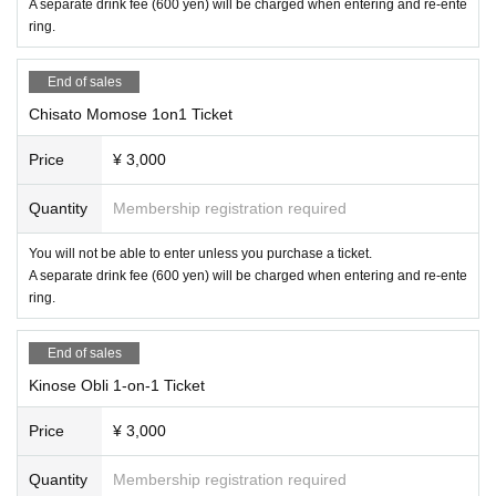
A separate drink fee (600 yen) will be charged when entering and re-ente
ring.
End of sales
Chisato Momose 1on1 Ticket
Price
¥ 3,000
Quantity
Membership registration required
You will not be able to enter unless you purchase a ticket.
A separate drink fee (600 yen) will be charged when entering and re-ente
ring.
End of sales
Kinose Obli 1-on-1 Ticket
Price
¥ 3,000
Quantity
Membership registration required