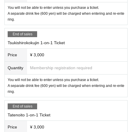
You will not be able to enter unless you purchase a ticket.
A separate drink fee (600 yen) will be charged when entering and re-ente
ring.
End of sales
Tsukishirokokujin 1-on-1 Ticket
Price
¥ 3,000
Quantity
Membership registration required
You will not be able to enter unless you purchase a ticket.
A separate drink fee (600 yen) will be charged when entering and re-ente
ring.
End of sales
Tatenoito 1-on-1 Ticket
Price
¥ 3,000