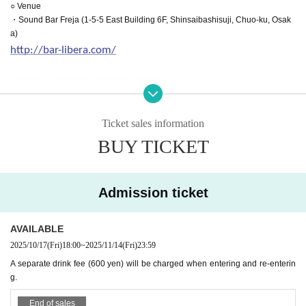
○ Venue
・Sound Bar Freja (1-5-5 East Building 6F, Shinsaibashisuji, Chuo-ku, Osak
a)
http://bar-libera.com/
Artist (in no particular order, titles omitted)
Saya Selene
Natsume Minori
Makina Lloyd
Ticket sales information
Tomohiro Hatano
BUY TICKET
Chisato Momose
Kinose Oblivion
Moonlight
Tatenoito
Admission ticket
It is difficult to overcome.
Kyoto Tomb Youmi
AVAILABLE
Basipo
Song Yo Pome
2025/10/17
(Fri)
18:00
~
2025/11/14
(Fri)
23:59
A separate drink fee (600 yen) will be charged when entering and re-enterin
○ Event official SNS
g.
https://twitter.com/pepron_osaka
End of sales