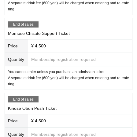
A separate drink fee (600 yen) will be charged when entering and re-ente
ring.
End of sales
Momose Chisato Support Ticket
Price
¥ 4,500
Quantity
Membership registration required
You cannot enter unless you purchase an admission ticket.
A separate drink fee (600 yen) will be charged when entering and re-ente
ring.
End of sales
Kinose Oburi Push Ticket
Price
¥ 4,500
Quantity
Membership registration required