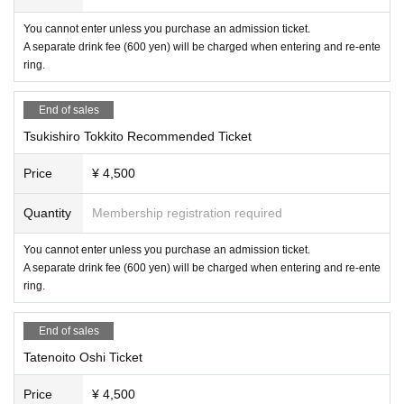
You cannot enter unless you purchase an admission ticket.
A separate drink fee (600 yen) will be charged when entering and re-ente
ring.
End of sales
Tsukishiro Tokkito Recommended Ticket
Price
¥ 4,500
Quantity
Membership registration required
You cannot enter unless you purchase an admission ticket.
A separate drink fee (600 yen) will be charged when entering and re-ente
ring.
End of sales
Tatenoito Oshi Ticket
Price
¥ 4,500