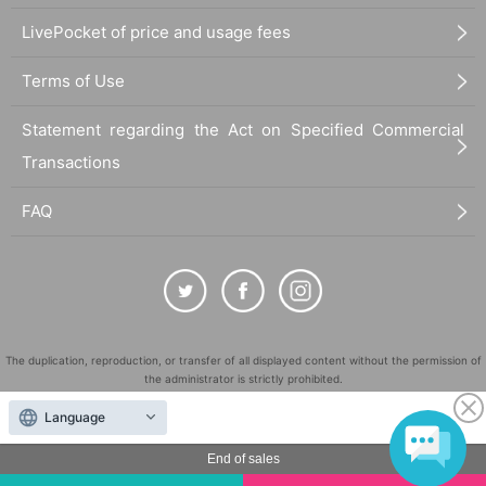
LivePocket of price and usage fees
Terms of Use
Statement regarding the Act on Specified Commercial
Transactions
FAQ
The duplication, reproduction, or transfer of all displayed content without the permission of
the administrator is strictly prohibited.
"LivePocket" is a registered trademark of LivePocket Inc. (Registration No. 5600161).
Language
QR Code is a registered trademark of DENSO WAVE INCORPORATED in Japan and in other
countries.
End of sales