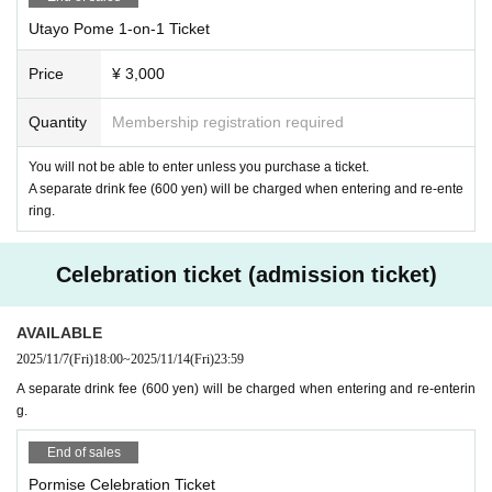
Utayo Pome 1-on-1 Ticket
Price
¥ 3,000
Quantity
Membership registration required
You will not be able to enter unless you purchase a ticket.
A separate drink fee (600 yen) will be charged when entering and re-ente
ring.
Celebration ticket (admission ticket)
AVAILABLE
2025/11/7
(Fri)
18:00
~
2025/11/14
(Fri)
23:59
A separate drink fee (600 yen) will be charged when entering and re-enterin
g.
End of sales
Pormise Celebration Ticket