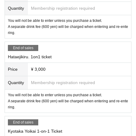
Quantity
Membership registration required
You will not be able to enter unless you purchase a ticket.
A separate drink fee (600 yen) will be charged when entering and re-ente
ring.
End of sales
Hataejikiru. 1on1 ticket
Price
¥ 3,000
Quantity
Membership registration required
You will not be able to enter unless you purchase a ticket.
A separate drink fee (600 yen) will be charged when entering and re-ente
ring.
End of sales
Kyotaka Yoikai 1-on-1 Ticket