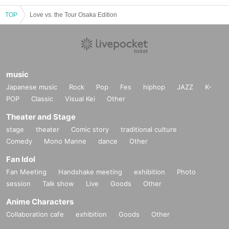
TOP
Love vs. the Tour Osaka Edition
music
Japanese music
Rock
Pop
Fes
hiphop
JAZZ
K-
POP
Classic
Visual Kei
Other
Theater and Stage
stage
theater
Comic story
traditional culture
Comedy
Mono Manne
dance
Other
Fan Idol
Fan Meeting
Handshake meeting
exhibition
Photo
session
Talk show
Live
Goods
Other
Anime Characters
Collaboration cafe
exhibition
Goods
Other