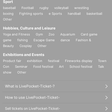
Sport
baseball
Football
rugby
volleyball
wrestling
boxing
Fighting sports
e Sports
handball
basketball
Other
Hobbies, Culture and Leisure
Yoga and Fitness
Gym
Zoo
Aquarium
Card game
game
fishing
Escape Game
dance
Fashion &
Beauty
Cosplay
Other
Exhibitions and Events
Product fair
exhibition
festival
Fireworks display
Town
Con
Seminar
Food festival
Art
School festival
Talk
show
Other
What is LivePocket-Ticket-?
How to use LivePocket-Ticket-
Sell tickets on LivePocket-Ticket-