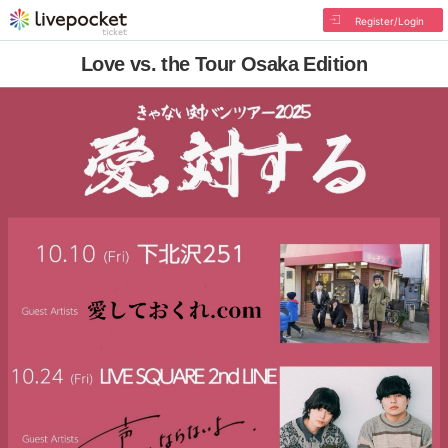
Register/Login
Love vs. the Tour Osaka Edition