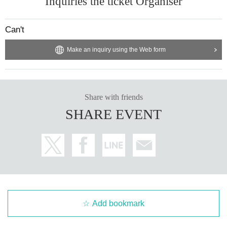
Inquiries the ticket Organiser
Can't
Make an inquiry using the Web form
Share with friends
SHARE EVENT
Add bookmark