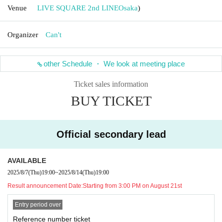
Venue
LIVE SQUARE 2nd LINE
Osaka
)
Organizer
Can't
other Schedule ・ We look at meeting place
Ticket sales information
BUY TICKET
Official secondary lead
AVAILABLE
2025/8/7
(Thu)
19:00
~
2025/8/14
(Thu)
19:00
Result announcement Date:
Starting from 3:00 PM on August 21st
Entry period over
Reference number ticket