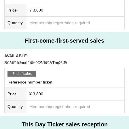
Price
¥ 3,800
Quantity
Membership registration required
First-come-first-served sales
AVAILABLE
2025/8/24
(Sun)
19:00
~
2025/10/23
(Thu)
23:59
End of sales
Reference number ticket
Price
¥ 3,800
Quantity
Membership registration required
This Day Ticket sales reception