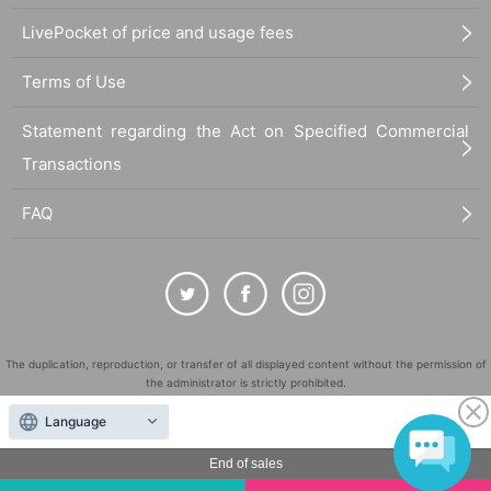
LivePocket of price and usage fees
Terms of Use
Statement regarding the Act on Specified Commercial
Transactions
FAQ
The duplication, reproduction, or transfer of all displayed content without the permission of
the administrator is strictly prohibited.
"LivePocket" is a registered trademark of LivePocket Inc. (Registration No. 5600161).
Language
QR Code is a registered trademark of DENSO WAVE INCORPORATED in Japan and in other
countries.
End of sales