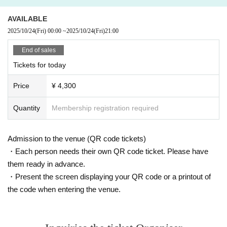
AVAILABLE
2025/10/24
(Fri)
00:00
~
2025/10/24
(Fri)
21:00
End of sales
Tickets for today
Price
¥ 4,300
Quantity
Membership registration required
Admission to the venue (QR code tickets)
・Each person needs their own QR code ticket. Please have
them ready in advance.
・Present the screen displaying your QR code or a printout of
the code when entering the venue.