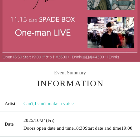
Event Summary
INFORMATION
Artist
Can't
,
I can't make a voice
2025/10/24
(Fri)
Date
Doors open date and time
18:30
Start date and time
19:00