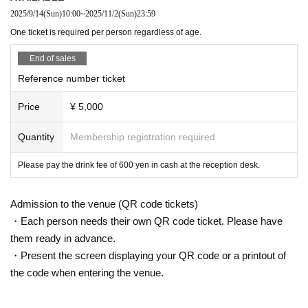
2025/9/14
(Sun)
10:00
~
2025/11/2
(Sun)
23:59
One ticket is required per person regardless of age.
End of sales
Reference number ticket
Price
¥ 5,000
Quantity
Membership registration required
Please pay the drink fee of 600 yen in cash at the reception desk.
Admission to the venue (QR code tickets)
・Each person needs their own QR code ticket. Please have
them ready in advance.
・Present the screen displaying your QR code or a printout of
the code when entering the venue.