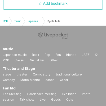
Add bookmark
TOP
music
Japanese music
Ryota Mitsunaga Acoustic & Talk Live General Sales
music
Japanese music
Rock
Pop
Fes
hiphop
JAZZ
K-
POP
Classic
Visual Kei
Other
Theater and Stage
stage
theater
Comic story
traditional culture
Comedy
Mono Manne
dance
Other
Fan Idol
Fan Meeting
Handshake meeting
exhibition
Photo
session
Talk show
Live
Goods
Other