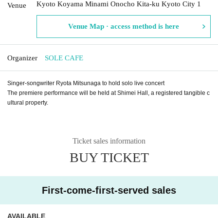
Kyoto Koyama Minami Onocho Kita-ku Kyoto City 1
Venue
Venue Map · access method is here
Organizer
SOLE CAFE
Singer-songwriter Ryota Mitsunaga to hold solo live concert
The premiere performance will be held at Shimei Hall, a registered tangible c
ultural property.
Ticket sales information
BUY TICKET
First-come-first-served sales
AVAILABLE