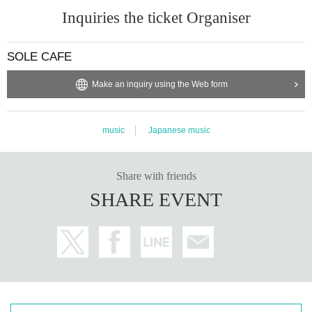
Inquiries the ticket Organiser
SOLE CAFE
Make an inquiry using the Web form
music
Japanese music
Share with friends
SHARE EVENT