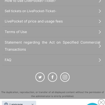
How to use LivePocket-Ticket-
Sell tickets on LivePocket-Ticket-
LivePocket of price and usage fees
Terms of Use
Statement regarding the Act on Specified Commercial
Transactions
FAQ
The duplication, reproduction, or transfer of all displayed content without the permission of
the administrator is strictly prohibited.
"LivePocket" is a registered trademark of LivePocket Inc. (Registration No. 5600161).
Language