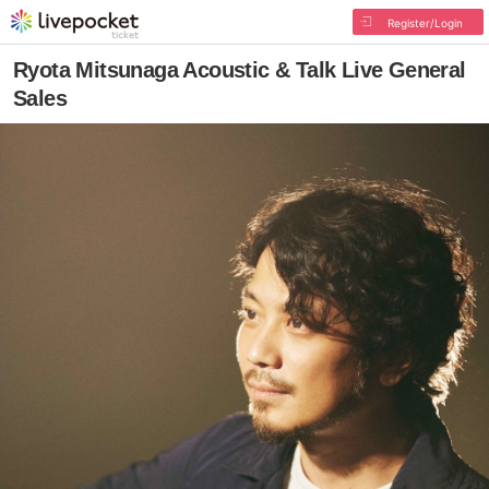
Register/Login
Ryota Mitsunaga Acoustic & Talk Live General
Sales