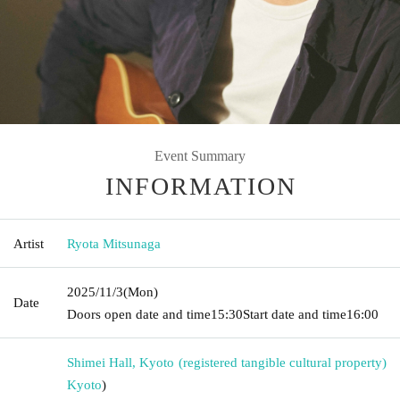
Event Summary
INFORMATION
Artist
Ryota Mitsunaga
2025/11/3
(Mon)
Date
Doors open date and time
15:30
Start date and time
16:00
Shimei Hall, Kyoto (registered tangible cultural property)
Kyoto
)