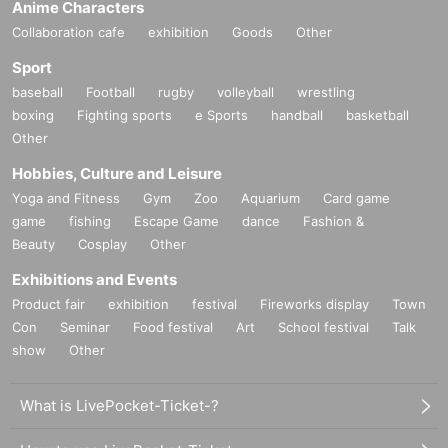
Anime Characters
Collaboration cafe
exhibition
Goods
Other
Sport
baseball
Football
rugby
volleyball
wrestling
boxing
Fighting sports
e Sports
handball
basketball
Other
Hobbies, Culture and Leisure
Yoga and Fitness
Gym
Zoo
Aquarium
Card game
game
fishing
Escape Game
dance
Fashion &
Beauty
Cosplay
Other
Exhibitions and Events
Product fair
exhibition
festival
Fireworks display
Town
Con
Seminar
Food festival
Art
School festival
Talk
show
Other
What is LivePocket-Ticket-?