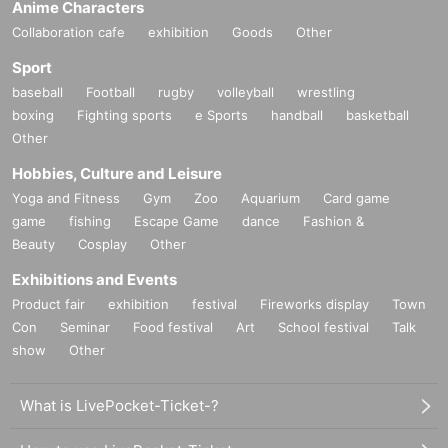
Anime Characters
Collaboration cafe
exhibition
Goods
Other
Sport
baseball
Football
rugby
volleyball
wrestling
boxing
Fighting sports
e Sports
handball
basketball
Other
Hobbies, Culture and Leisure
Yoga and Fitness
Gym
Zoo
Aquarium
Card game
game
fishing
Escape Game
dance
Fashion &
Beauty
Cosplay
Other
Exhibitions and Events
Product fair
exhibition
festival
Fireworks display
Town
Con
Seminar
Food festival
Art
School festival
Talk
show
Other
What is LivePocket-Ticket-?