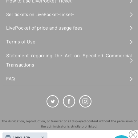
How to use LivePocket-Ticket-
Sell tickets on LivePocket-Ticket-
LivePocket of price and usage fees
Terms of Use
Statement regarding the Act on Specified Commercial
Transactions
FAQ
The duplication, reproduction, or transfer of all displayed content without the permission of
the administrator is strictly prohibited.
"LivePocket" is a registered trademark of LivePocket Inc. (Registration No. 5600161).
Language