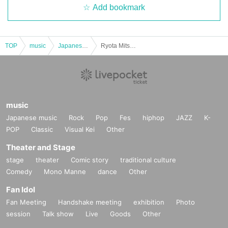
Add bookmark
TOP
music
Japanese music
Ryota Mitsunaga Acoustic & Talk Live Fan Club Pre-sale
music
Japanese music
Rock
Pop
Fes
hiphop
JAZZ
K-
POP
Classic
Visual Kei
Other
Theater and Stage
stage
theater
Comic story
traditional culture
Comedy
Mono Manne
dance
Other
Fan Idol
Fan Meeting
Handshake meeting
exhibition
Photo
session
Talk show
Live
Goods
Other