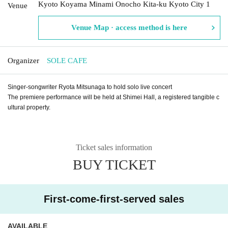
Kyoto Koyama Minami Onocho Kita-ku Kyoto City 1
Venue
Venue Map · access method is here
Organizer
SOLE CAFE
Singer-songwriter Ryota Mitsunaga to hold solo live concert
The premiere performance will be held at Shimei Hall, a registered tangible c
ultural property.
Ticket sales information
BUY TICKET
First-come-first-served sales
AVAILABLE