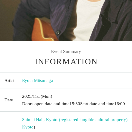
Event Summary
INFORMATION
Artist
Ryota Mitsunaga
2025/11/3
(Mon)
Date
Doors open date and time
15:30
Start date and time
16:00
Shimei Hall, Kyoto (registered tangible cultural property)
Kyoto
)