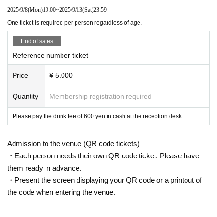
2025/9/8
(Mon)
19:00
~
2025/9/13
(Sat)
23:59
One ticket is required per person regardless of age.
End of sales
Reference number ticket
Price
¥ 5,000
Quantity
Membership registration required
Please pay the drink fee of 600 yen in cash at the reception desk.
Admission to the venue (QR code tickets)
・Each person needs their own QR code ticket. Please have
them ready in advance.
・Present the screen displaying your QR code or a printout of
the code when entering the venue.