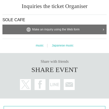
Inquiries the ticket Organiser
SOLE CAFE
Make an inquiry using the Web form
music
Japanese music
Share with friends
SHARE EVENT