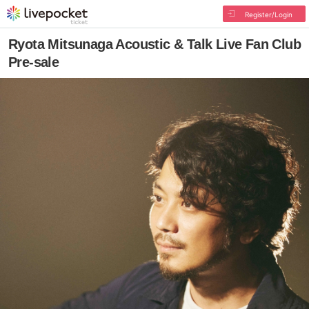
Register/Login
Ryota Mitsunaga Acoustic & Talk Live Fan Club
Pre-sale