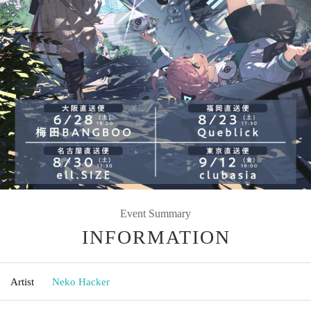
Event Summary
INFORMATION
Artist
Neko Hacker