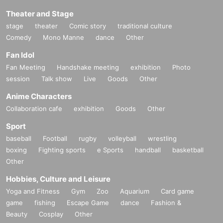
Theater and Stage
stage
theater
Comic story
traditional culture
Comedy
Mono Manne
dance
Other
Fan Idol
Fan Meeting
Handshake meeting
exhibition
Photo
session
Talk show
Live
Goods
Other
Anime Characters
Collaboration cafe
exhibition
Goods
Other
Sport
baseball
Football
rugby
volleyball
wrestling
boxing
Fighting sports
e Sports
handball
basketball
Other
Hobbies, Culture and Leisure
Yoga and Fitness
Gym
Zoo
Aquarium
Card game
game
fishing
Escape Game
dance
Fashion &
Beauty
Cosplay
Other