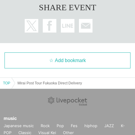
SHARE EVENT
Add bookmark
TOP
Mirai Post Tour Fukuoka Direct Delivery
music
Japanese music
Rock
Pop
Fes
hiphop
JAZZ
K-
POP
Classic
Visual Kei
Other