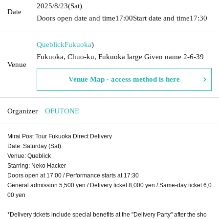
2025/8/23
(Sat)
Date
Doors open date and time
17:00
Start date and time
17:30
Queblick
Fukuoka
)
Fukuoka, Chuo-ku, Fukuoka large Given name 2-6-39
Venue
Venue Map · access method is here
Organizer
OFUTONE
Mirai Post Tour Fukuoka Direct Delivery
Date: Saturday (Sat)
Venue: Queblick
Starring: Neko Hacker
Doors open at 17:00 / Performance starts at 17:30
General admission 5,500 yen / Delivery ticket 8,000 yen / Same-day ticket 6,0
00 yen
*Delivery tickets include special benefits at the "Delivery Party" after the sho