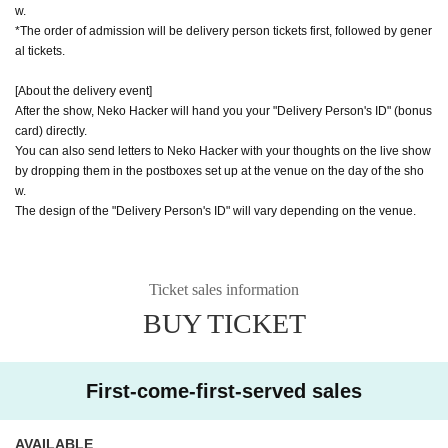
w.
*The order of admission will be delivery person tickets first, followed by gener
al tickets.
[About the delivery event]
After the show, Neko Hacker will hand you your "Delivery Person's ID" (bonus
card) directly.
You can also send letters to Neko Hacker with your thoughts on the live show
by dropping them in the postboxes set up at the venue on the day of the sho
w.
The design of the "Delivery Person's ID" will vary depending on the venue.
Ticket sales information
BUY TICKET
First-come-first-served sales
AVAILABLE