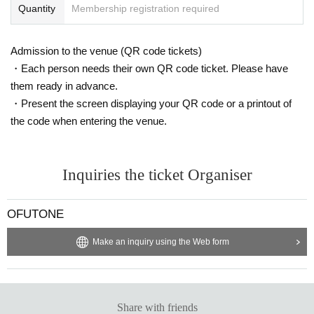
Quantity
Membership registration required
Admission to the venue (QR code tickets)
・Each person needs their own QR code ticket. Please have
them ready in advance.
・Present the screen displaying your QR code or a printout of
the code when entering the venue.
Inquiries the ticket Organiser
OFUTONE
Make an inquiry using the Web form
Share with friends