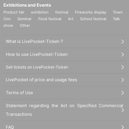
Exhibitions and Events
Product fair
exhibition
festival
Fireworks display
Town
Con
Seminar
Food festival
Art
School festival
Talk
show
Other
What is LivePocket-Ticket-?
How to use LivePocket-Ticket-
Sell tickets on LivePocket-Ticket-
LivePocket of price and usage fees
Terms of Use
Statement regarding the Act on Specified Commercial
Transactions
FAQ