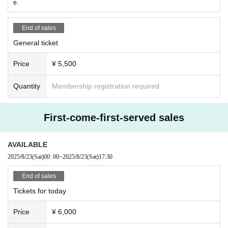
e.
End of sales
General ticket
Price
¥ 5,500
Quantity
Membership registration required
First-come-first-served sales
AVAILABLE
2025/8/23
(Sat)
00: 00
~
2025/8/23
(Sat)
17:30
End of sales
Tickets for today
Price
¥ 6,000