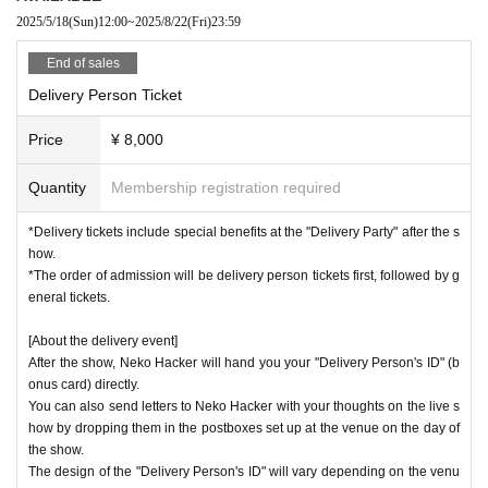
2025/5/18
(Sun)
12:00
~
2025/8/22
(Fri)
23:59
End of sales
Delivery Person Ticket
Price
¥ 8,000
Quantity
Membership registration required
*Delivery tickets include special benefits at the "Delivery Party" after the s
how.
*The order of admission will be delivery person tickets first, followed by g
eneral tickets.
[About the delivery event]
After the show, Neko Hacker will hand you your "Delivery Person's ID" (b
onus card) directly.
You can also send letters to Neko Hacker with your thoughts on the live s
how by dropping them in the postboxes set up at the venue on the day of
the show.
The design of the "Delivery Person's ID" will vary depending on the venu