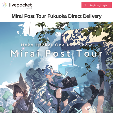
Register/Login
Mirai Post Tour Fukuoka Direct Delivery