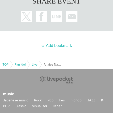
SHARE EVENT
Add bookmark
TOP
Fan Idol
Live
Anafes Nagoya mini vol.206
music
Japanese music
Rock
Pop
Fes
hiphop
JAZZ
K-
POP
Classic
Visual Kei
Other