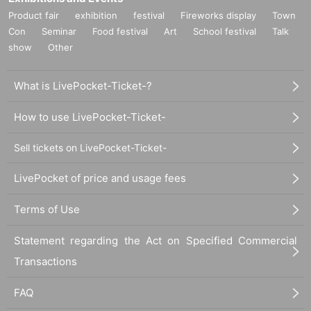
Product fair
exhibition
festival
Fireworks display
Town
Con
Seminar
Food festival
Art
School festival
Talk
show
Other
What is LivePocket-Ticket-?
How to use LivePocket-Ticket-
Sell tickets on LivePocket-Ticket-
LivePocket of price and usage fees
Terms of Use
Statement regarding the Act on Specified Commercial
Transactions
FAQ