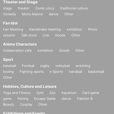
Theater and Stage
stage
theater
Comic story
traditional culture
Comedy
Mono Manne
dance
Other
Fan Idol
Fan Meeting
Handshake meeting
exhibition
Photo
session
Talk show
Live
Goods
Other
Anime Characters
Collaboration cafe
exhibition
Goods
Other
Sport
baseball
Football
rugby
volleyball
wrestling
boxing
Fighting sports
e Sports
handball
basketball
Other
Hobbies, Culture and Leisure
Yoga and Fitness
Gym
Zoo
Aquarium
Card game
game
fishing
Escape Game
dance
Fashion &
Beauty
Cosplay
Other
Exhibitions and Events