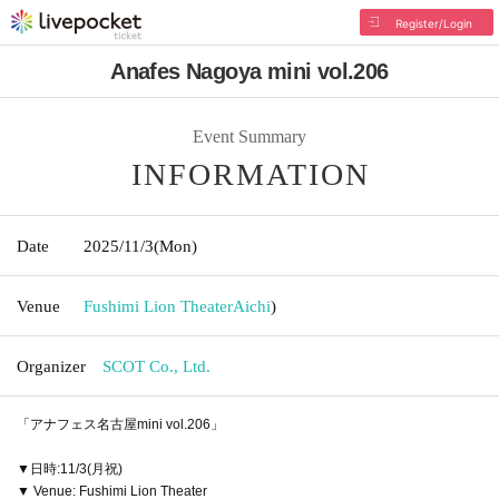
Register/Login
Anafes Nagoya mini vol.206
Event Summary
INFORMATION
Date
2025/11/3
(Mon)
Venue
Fushimi Lion Theater
Aichi
)
Organizer
SCOT Co., Ltd.
「アナフェス名古屋mini vol.206」
▼日時:11/3(月祝)
▼ Venue: Fushimi Lion Theater