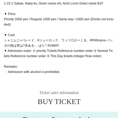
1-22-2 Sakae, Naka-ku, Given name-shi, Aichi Lions Given name B1F
▼ Price:
Priority 2000 yen / Regular 1000 yen / Same-day +1000 yen (Drinks not inclu
ded)
▼ Cast:
シャニムニ=パレード、#ジューロック、ワッツ◎さーくる、#PANnana-パン
ダの指は実は7本ある-、ばり♡KAWA!!
▼ Admission order: ① priority Tickets Reference number order ② Normal Tic
kets Reference number order ③ This Day tickets (integer Row order)
Remarks:
・ Admission with alcohol is prohibited.
Ticket sales information
BUY TICKET