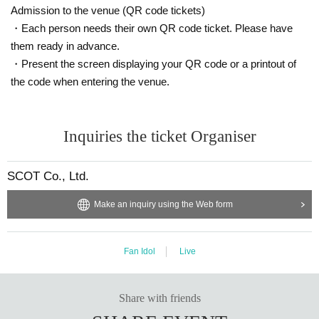
Admission to the venue (QR code tickets)
・Each person needs their own QR code ticket. Please have
them ready in advance.
・Present the screen displaying your QR code or a printout of
the code when entering the venue.
Inquiries the ticket Organiser
SCOT Co., Ltd.
Make an inquiry using the Web form
Fan Idol
Live
Share with friends