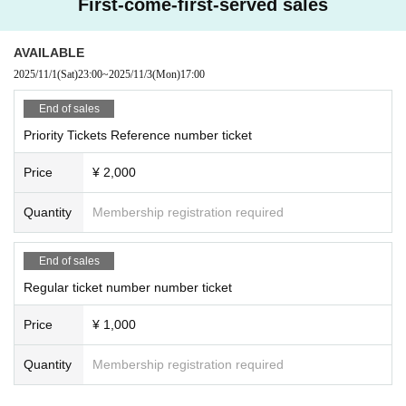
First-come-first-served sales
AVAILABLE
2025/11/1
(Sat)
23:00
~
2025/11/3
(Mon)
17:00
End of sales
Priority Tickets Reference number ticket
Price
¥ 2,000
Quantity
Membership registration required
End of sales
Regular ticket number number ticket
Price
¥ 1,000
Quantity
Membership registration required