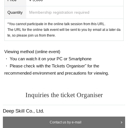
*Once preparations are complete, the organizers will automatically guide the
participants to the breakout rooms. More details will be announced in advanc
Quantity
Membership registration required
e by the organizers on the day.
*You cannot participate in the online talk session from this URL.
*Rescheduling will not be made under any circumstances due to customer cir
The URL for the online talk event will be sent to you by email at a later da
cumstances such as connection problems such as radio waves, absences, et
te, so please join us from there.
c.
*If any resale, duplication, or forgery is discovered, you will be asked to leave
the room and refused to participate in future events.
Viewing method (online event)
*Recording, screenshots, etc. during the Zoom talk event are strictly prohibite
・ You can watch it on your PC or Smartphone
d. If such behavior is discovered, the data will be deleted on the spot and you
・ Please check with the Tickets Organiser" for the
will be asked to leave the venue.
*If you are a minor, please obtain the consent of your guardian before applyin
recommended environment and precautions for viewing.
g.
*Please refrain from participating while smoking or drinking alcohol.
Inquiries the ticket Organiser
If you have any questions, please Inquiries at the email address below.
info@deep-skill.com
Deep Skill Co., Ltd.
Contact us by e-mail