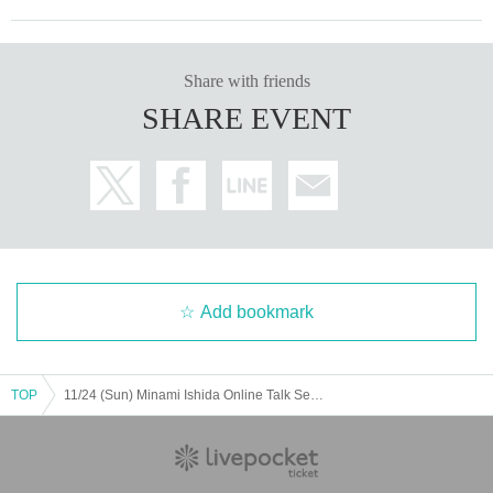
Share with friends
SHARE EVENT
Add bookmark
TOP
11/24 (Sun) Minami Ishida Online Talk Session: Part 6 (20:00-21:00)