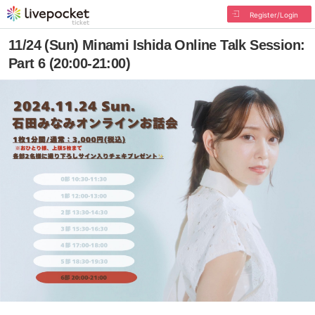
Register/Login
11/24 (Sun) Minami Ishida Online Talk Session:
Part 6 (20:00-21:00)