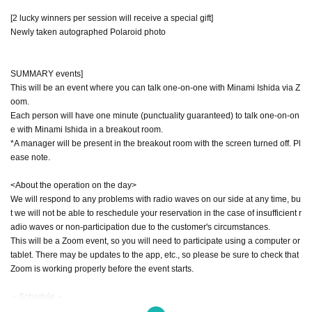
[2 lucky winners per session will receive a special gift]
Newly taken autographed Polaroid photo
SUMMARY events]
This will be an event where you can talk one-on-one with Minami Ishida via Z
oom.
Each person will have one minute (punctuality guaranteed) to talk one-on-on
e with Minami Ishida in a breakout room.
*A manager will be present in the breakout room with the screen turned off. Pl
ease note.
<About the operation on the day>
We will respond to any problems with radio waves on our side at any time, bu
t we will not be able to reschedule your reservation in the case of insufficient r
adio waves or non-participation due to the customer's circumstances.
This will be a Zoom event, so you will need to participate using a computer or
tablet. There may be updates to the app, etc., so please be sure to check that
Zoom is working properly before the event starts.
＜Schedule＞
The total event time is estimated to be 60 minutes.