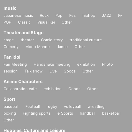
music
Japanese music
Rock
Pop
Fes
hiphop
JAZZ
K-
POP
Classic
Visual Kei
Other
Theater and Stage
stage
theater
Comic story
traditional culture
Comedy
Mono Manne
dance
Other
Fan Idol
Fan Meeting
Handshake meeting
exhibition
Photo
session
Talk show
Live
Goods
Other
Anime Characters
Collaboration cafe
exhibition
Goods
Other
Sport
baseball
Football
rugby
volleyball
wrestling
boxing
Fighting sports
e Sports
handball
basketball
Other
Hobbies, Culture and Leisure