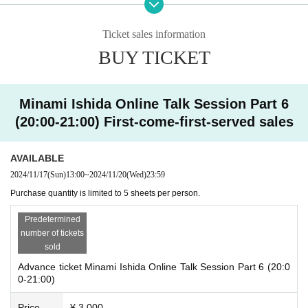
① [Start] Advance announcement from the management
Ticket sales information
・First of all, we would appreciate your cooperation in renaming (number to s
BUY TICKET
peak + initials of name (first and last name) + nickname_number of copies pu
rchased).
Example ①) 4th, Minami Ishida, Mii-chan, 2 sheets ⇨ 4_MI_Mii-chan_2
Example ②) 20th, Yamada Taro, Taro-san, 5 sheets ⇨ 20_TY_Taro-san_5
Minami Ishida Online Talk Session Part 6
*The management will match customers based on the initials of their name at
(20:00-21:00) First-come-first-served sales
the time of application and the number they call. Please be sure to change yo
ur Zoom participation name.
*The number to call will be emailed to you in advance.
AVAILABLE
2024/11/17
(Sun)
13:00
~
2024/11/20
(Wed)
23:59
② [Content] One-on-one talk with Minami Ishida in breakout rooms
・The management will guide each person to a breakout room on a rotating
Purchase quantity is limited to 5 sheets per person.
basis.
The duration is 1 minute (If you purchase more than 1 sheet ticket, it will be h
Predetermined
eld at once. 1 sheet ✖️ 1 minute, maximum 5 minutes). Once the allotted time
number of tickets
has passed, you will be automatically moved to the main room. Thank you for
sold
your understanding.
Advance ticket Minami Ishida Online Talk Session Part 6 (20:0
*Those who are not participating in the breakout rooms will be asked to wait i
0-21:00)
n the main room. Your number may come around early, so please be prepare
d to speak at any time.
Price
¥ 3,000