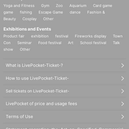
Yoga and Fitness
Gym
Zoo
Aquarium
Card game
game
fishing
Escape Game
dance
Fashion &
Beauty
Cosplay
Other
Exhibitions and Events
Product fair
exhibition
festival
Fireworks display
Town
Con
Seminar
Food festival
Art
School festival
Talk
show
Other
What is LivePocket-Ticket-?
How to use LivePocket-Ticket-
Sell tickets on LivePocket-Ticket-
LivePocket of price and usage fees
Terms of Use