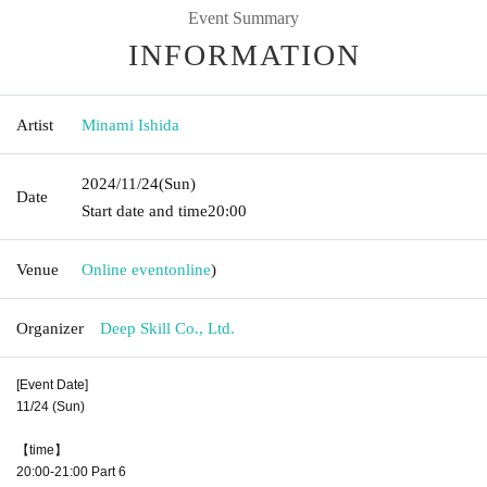
Event Summary
INFORMATION
Artist
Minami Ishida
2024/11/24
(Sun)
Date
Start date and time
20:00
Venue
Online event
online
)
Organizer
Deep Skill Co., Ltd.
[Event Date]
11/24 (Sun)
【time】
20:00-21:00 Part 6