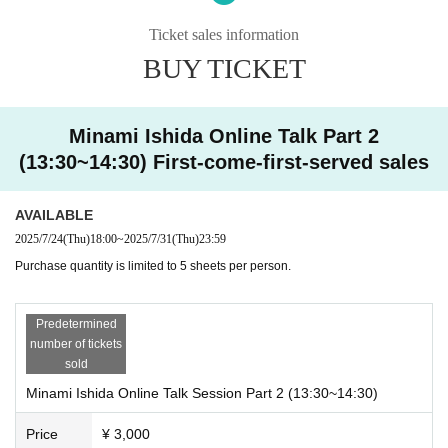
・First of all, we would appreciate your cooperation in renaming (number to s
peak + initials of name (first and last name) + nickname_number of copies pu
Ticket sales information
rchased).
BUY TICKET
Example ①) 4th, Minami Ishida, Mii-chan, 2 sheets ⇨ 4_MI_Mii-chan_2
Example ②) 20th, Yamada Taro, Taro-san, 5 sheets ⇨ 20_TY_Taro-san_5
*The management will match customers based on the initials of their name at
the time of application and the number they call. Please be sure to change yo
Minami Ishida Online Talk Part 2
ur Zoom participation name.
(13:30~14:30) First-come-first-served sales
*The number to call will be emailed to you in advance.
② [Content] One-on-one talk with Minami Ishida in breakout rooms
AVAILABLE
・The management will guide each person to a breakout room on a rotating
2025/7/24
(Thu)
18:00
~
2025/7/31
(Thu)
23:59
basis.
The duration is 1 minute (If you purchase more than 1 sheet ticket, it will be h
Purchase quantity is limited to 5 sheets per person.
eld at once. 1 sheet ✖️ 1 minute, maximum 5 minutes). Once the allotted time
has passed, you will be automatically moved to the main room. Thank you for
Predetermined
your understanding.
number of tickets
*Those who are not participating in the breakout rooms will be asked to wait i
sold
n the main room. Your number may come around early, so please be prepare
d to speak at any time.
Minami Ishida Online Talk Session Part 2 (13:30~14:30)
*Once preparations are complete, the organizers will automatically guide the
participants to the breakout rooms. More details will be announced in advanc
Price
¥ 3,000
e by the organizers on the day.