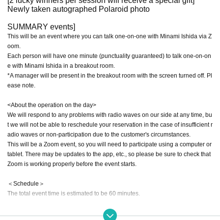
[2 lucky winners per session will receive a special gift]
Newly taken autographed Polaroid photo
SUMMARY events]
This will be an event where you can talk one-on-one with Minami Ishida via Z
oom.
Each person will have one minute (punctuality guaranteed) to talk one-on-on
e with Minami Ishida in a breakout room.
*A manager will be present in the breakout room with the screen turned off. Pl
ease note.
<About the operation on the day>
We will respond to any problems with radio waves on our side at any time, bu
t we will not be able to reschedule your reservation in the case of insufficient r
adio waves or non-participation due to the customer's circumstances.
This will be a Zoom event, so you will need to participate using a computer or
tablet. There may be updates to the app, etc., so please be sure to check that
Zoom is working properly before the event starts.
＜Schedule＞
The total event time is estimated to be 60 minutes.
① [Start] Advance announcement from the management