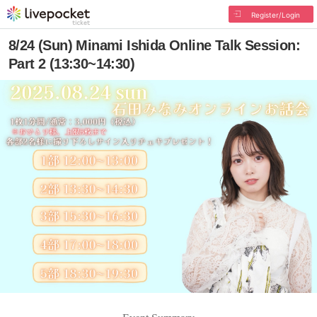
Register/Login
8/24 (Sun) Minami Ishida Online Talk Session:
Part 2 (13:30~14:30)