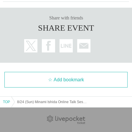
Share with friends
SHARE EVENT
Add bookmark
TOP
8/24 (Sun) Minami Ishida Online Talk Session: Part 2 (13:30~14:30)