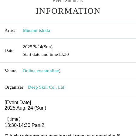
Event Summary
INFORMATION
Artist
Minami Ishida
2025/8/24
(Sun)
Date
Start date and time
13:30
Venue
Online event
online
)
Organizer
Deep Skill Co., Ltd.
[Event Date]
2025 Aug. 24 (Sun)
【time】
13:30-14:30 Part 2