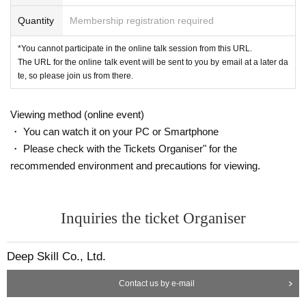
Quantity
Membership registration required
*Rescheduling will not be made under any circumstances due to customer cir
cumstances such as connection problems such as radio waves, absences, et
*You cannot participate in the online talk session from this URL.
c.
The URL for the online talk event will be sent to you by email at a later da
*If any resale, duplication, or forgery is discovered, you will be asked to leave
te, so please join us from there.
the room and refused to participate in future events.
*Recording, screenshots, etc. during the Zoom talk event are strictly prohibite
d. If such behavior is discovered, the data will be deleted on the spot and you
Viewing method (online event)
will be asked to leave the venue.
・ You can watch it on your PC or Smartphone
*If you are a minor, please obtain the consent of your guardian before applyin
・ Please check with the Tickets Organiser" for the
g.
*Please refrain from participating while smoking or drinking alcohol.
recommended environment and precautions for viewing.
If you have any questions, please Inquiries at the email address below.
info@deep-skill.com
Inquiries the ticket Organiser
Deep Skill Co., Ltd.
Contact us by e-mail