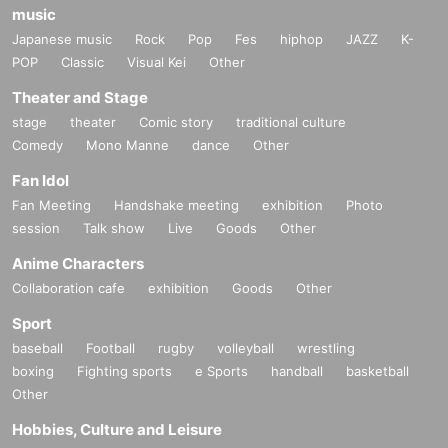
music
Japanese music
Rock
Pop
Fes
hiphop
JAZZ
K-
POP
Classic
Visual Kei
Other
Theater and Stage
stage
theater
Comic story
traditional culture
Comedy
Mono Manne
dance
Other
Fan Idol
Fan Meeting
Handshake meeting
exhibition
Photo
session
Talk show
Live
Goods
Other
Anime Characters
Collaboration cafe
exhibition
Goods
Other
Sport
baseball
Football
rugby
volleyball
wrestling
boxing
Fighting sports
e Sports
handball
basketball
Other
Hobbies, Culture and Leisure