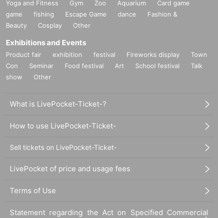
Yoga and Fitness
Gym
Zoo
Aquarium
Card game
game
fishing
Escape Game
dance
Fashion &
Beauty
Cosplay
Other
Exhibitions and Events
Product fair
exhibition
festival
Fireworks display
Town
Con
Seminar
Food festival
Art
School festival
Talk
show
Other
What is LivePocket-Ticket-?
How to use LivePocket-Ticket-
Sell tickets on LivePocket-Ticket-
LivePocket of price and usage fees
Terms of Use
Statement regarding the Act on Specified Commercial