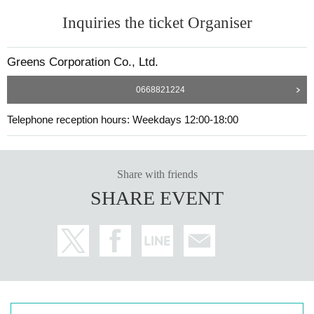
Inquiries the ticket Organiser
Greens Corporation Co., Ltd.
0668821224
Telephone reception hours: Weekdays 12:00-18:00
Share with friends
SHARE EVENT