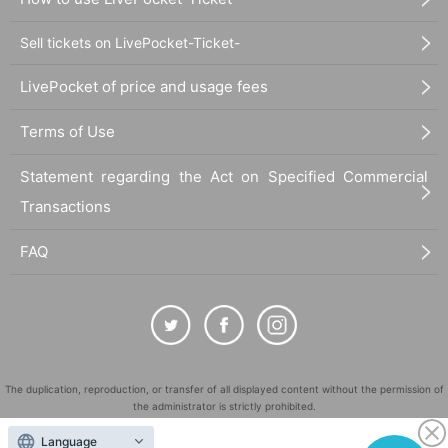
Sell tickets on LivePocket-Ticket-
LivePocket of price and usage fees
Terms of Use
Statement regarding the Act on Specified Commercial
Transactions
FAQ
The duplication, reproduction, or transfer of all displayed content without the permission of
the administrator is strictly prohibited.
"LivePocket" is a registered trademark of LivePocket Inc. (Registration No. 5600161).
Language