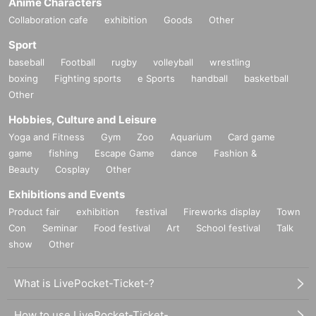
Anime Characters
Collaboration cafe
exhibition
Goods
Other
Sport
baseball
Football
rugby
volleyball
wrestling
boxing
Fighting sports
e Sports
handball
basketball
Other
Hobbies, Culture and Leisure
Yoga and Fitness
Gym
Zoo
Aquarium
Card game
game
fishing
Escape Game
dance
Fashion &
Beauty
Cosplay
Other
Exhibitions and Events
Product fair
exhibition
festival
Fireworks display
Town
Con
Seminar
Food festival
Art
School festival
Talk
show
Other
What is LivePocket-Ticket-?
How to use LivePocket-Ticket-