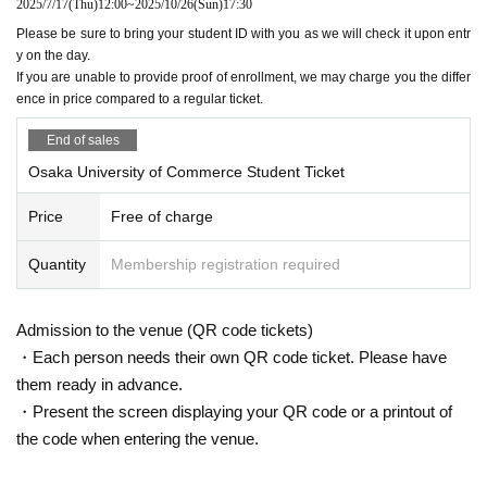
2025/7/17
(Thu)
12:00
~
2025/10/26
(Sun)
17:30
Please be sure to bring your student ID with you as we will check it upon entr
y on the day.
If you are unable to provide proof of enrollment, we may charge you the differ
ence in price compared to a regular ticket.
End of sales
Osaka University of Commerce Student Ticket
Price
Free of charge
Quantity
Membership registration required
Admission to the venue (QR code tickets)
・Each person needs their own QR code ticket. Please have
them ready in advance.
・Present the screen displaying your QR code or a printout of
the code when entering the venue.