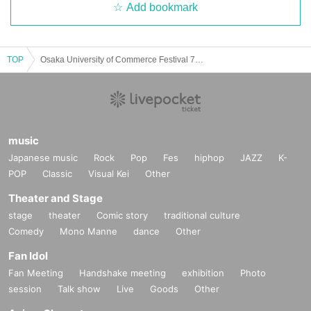
Add bookmark
TOP
Osaka University of Commerce Festival 74th Mikuriya Festival ~Final Concert~ Maple tree
music
Japanese music
Rock
Pop
Fes
hiphop
JAZZ
K-
POP
Classic
Visual Kei
Other
Theater and Stage
stage
theater
Comic story
traditional culture
Comedy
Mono Manne
dance
Other
Fan Idol
Fan Meeting
Handshake meeting
exhibition
Photo
session
Talk show
Live
Goods
Other