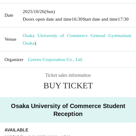
2025/10/26
(Sun)
Date
Doors open date and time
16:30
Start date and time
17:30
Osaka University of Commerce General Gymnasium
Venue
Osaka
)
Organizer
Greens Corporation Co., Ltd.
Ticket sales information
BUY TICKET
Osaka University of Commerce Student
Reception
AVAILABLE