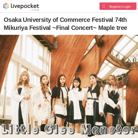
Register/Login
Osaka University of Commerce Festival 74th
Mikuriya Festival ~Final Concert~ Maple tree