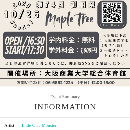
Event Summary
INFORMATION
Artist
Little Glee Monster