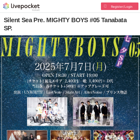
Register/Login
Silent Sea Pre. MIGHTY BOYS #05 Tanabata
SP.