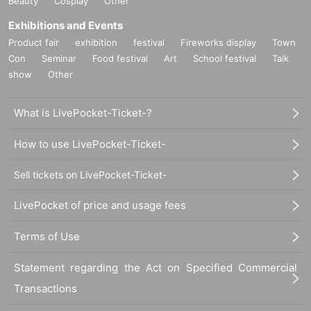
Beauty
Cosplay
Other
Exhibitions and Events
Product fair
exhibition
festival
Fireworks display
Town
Con
Seminar
Food festival
Art
School festival
Talk
show
Other
What is LivePocket-Ticket-?
How to use LivePocket-Ticket-
Sell tickets on LivePocket-Ticket-
LivePocket of price and usage fees
Terms of Use
Statement regarding the Act on Specified Commercial
Transactions