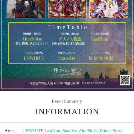
Event Summary
INFORMATION
Artist
UNWHITE
,
LastNote
,
StateArt
,
AlterNoise
,
Prince Story