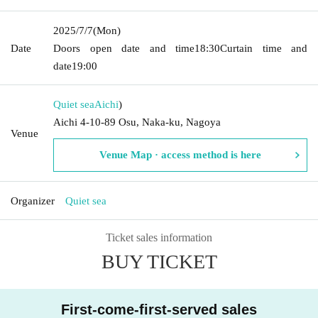
2025/7/7
(Mon)
Date
Doors open date and time
18:30
Curtain time and
date
19:00
Quiet sea
Aichi
)
Aichi 4-10-89 Osu, Naka-ku, Nagoya
Venue
Venue Map · access method is here
Organizer
Quiet sea
Ticket sales information
BUY TICKET
First-come-first-served sales