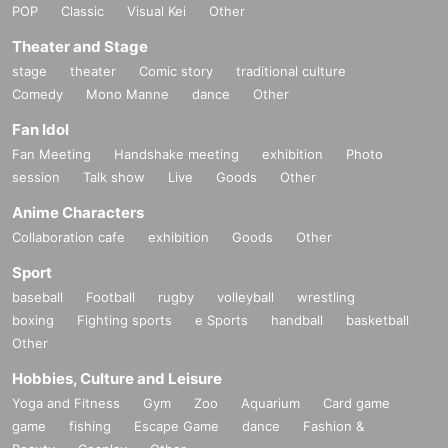
POP
Classic
Visual Kei
Other
Theater and Stage
stage
theater
Comic story
traditional culture
Comedy
Mono Manne
dance
Other
Fan Idol
Fan Meeting
Handshake meeting
exhibition
Photo
session
Talk show
Live
Goods
Other
Anime Characters
Collaboration cafe
exhibition
Goods
Other
Sport
baseball
Football
rugby
volleyball
wrestling
boxing
Fighting sports
e Sports
handball
basketball
Other
Hobbies, Culture and Leisure
Yoga and Fitness
Gym
Zoo
Aquarium
Card game
game
fishing
Escape Game
dance
Fashion &