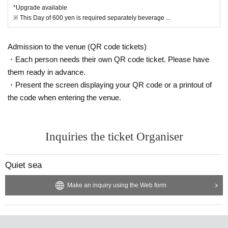
*Upgrade available
※ This Day of 600 yen is required separately beverage ...
Admission to the venue (QR code tickets)
・Each person needs their own QR code ticket. Please have
them ready in advance.
・Present the screen displaying your QR code or a printout of
the code when entering the venue.
Inquiries the ticket Organiser
Quiet sea
Make an inquiry using the Web form