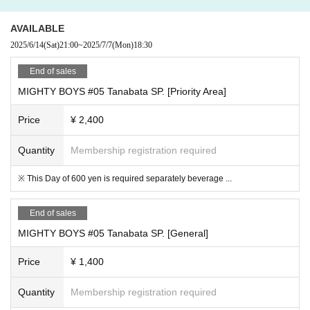
AVAILABLE
2025/6/14
(Sat)
21:00
~
2025/7/7
(Mon)
18:30
End of sales
MIGHTY BOYS #05 Tanabata SP. [Priority Area]
Price
¥ 2,400
Quantity
Membership registration required
※ This Day of 600 yen is required separately beverage ...
End of sales
MIGHTY BOYS #05 Tanabata SP. [General]
Price
¥ 1,400
Quantity
Membership registration required