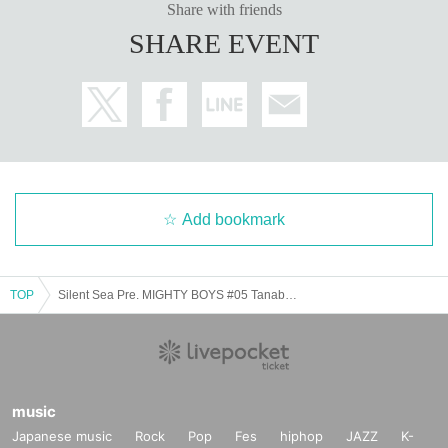
Share with friends
SHARE EVENT
Add bookmark
TOP
Silent Sea Pre. MIGHTY BOYS #05 Tanabata SP.
music
Japanese music
Rock
Pop
Fes
hiphop
JAZZ
K-