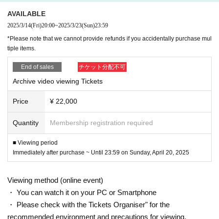
AVAILABLE
You can review it over and over again.
2025/3/14
(Fri)
20:00
~
2025/3/23
(Sun)
23:59
*Please note that we cannot provide refunds if you accidentally purchase mul
tiple items.
To watch the video, please purchase
Please Login in to Livepocket [My Page] and check your purchased
End of sales
チケット分配不可
[My Tickets].
Archive video viewing Tickets
The video will be distributed using the Vimeo service.
You can watch it without any difficulty if you use a device that can
Price
¥ 22,000
normally watch video distribution such as YouTube.
There is an auto-generated subtitle function. Please understand tha
Quantity
Membership registration required
t the automatically generated subtitles may not be perfect.
■ Viewing period
*Due to the nature of video distribution, refunds or can
Immediately after purchase ~ Until 23:59 on Sunday, April 20, 2025
cellations are not possible due to customer convenien
ce.
Viewing method (online event)
・ You can watch it on your PC or Smartphone
・ Please check with the Tickets Organiser" for the
recommended environment and precautions for viewing.