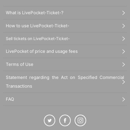
Why is a sense of creation necessar
What is LivePocket-Ticket-?
y?
How to use LivePocket-Ticket-
Sell tickets on LivePocket-Ticket-
People who can't produce and people
who can produce
LivePocket of price and usage fees
Terms of Use
A worldview cannot be developed unl
Statement regarding the Act on Specified Commercial
ess it is put into words.
Transactions
FAQ
★Work that creates