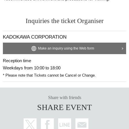
■Lecture Content■
Scene 1: Love partnership: "Sense of distance"
Inquiries the ticket Organiser
Why do we need a sense of distanc
KADOKAWA CORPORATION
e?
Make an inquiry using the Web form
Reception time
If this is unclear, the painful pattern will
Weekdays from 10:00 to 18:00
not change.
* Please note that Tickets cannot be Cancel or Change.
Share with friends
The importance of "your own garden"
and "the other person's garden"
SHARE EVENT