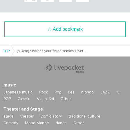
"How to understand distance" will red
uce your interpersonal worries by 9
0%
Add bookmark
TOP
[Mikoto] Sharpen your "three senses"! "Self-coaching skills update lecture 2024" [Archived video resale]
Scene 2: Money and wealth "Sense of wealth"
Why do we need a sense of wealth?
music
Japanese music
Rock
Pop
Fes
hiphop
JAZZ
K-
POP
Classic
Visual Kei
Other
The difference between money and w
Theater and Stage
ealth and the relationship
stage
theater
Comic story
traditional culture
Comedy
Mono Manne
dance
Other