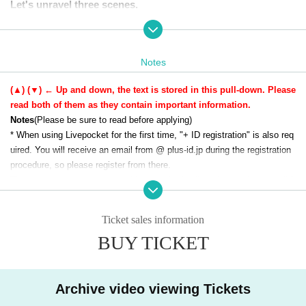
Let's unravel three scenes.
Notes
(▲) (▼) ← Up and down, the text is stored in this pull-down. Please
read both of them as they contain important information.
Notes
(Please be sure to read before applying)
* When using Livepocket for the first time, "+ ID registration" is also req
uired. You will receive an email from @ plus-id.jp during the registration
procedure, so please register from there.
There are many cases where this email is distributed to the junk email f
older. If you do not receive it, please check again.
* Send (an) email will be used at the time of application acceptance and
Ticket sales information
guidance on how to participate, so be sure to send Settings so that you
BUY TICKET
can receive the email (@livepocket.jp) from Livepocket.
Sales period
March 14, 2025 (Friday) 20:00 - March 23, 20
* Please note that Tickets cannot be Cancel or Change.
25 (Sunday) 23:59
* The KADOKAWA seminar team may continue to contact you regardin
Viewing period
Immediately after purchase ~ Until 23:59
g events, etc. to the email address you applied for. Please note.
Archive video viewing Tickets
on Sunday, April 20, 2025