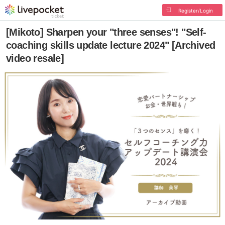
Register/Login
[Mikoto] Sharpen your "three senses"! "Self-
coaching skills update lecture 2024" [Archived
video resale]