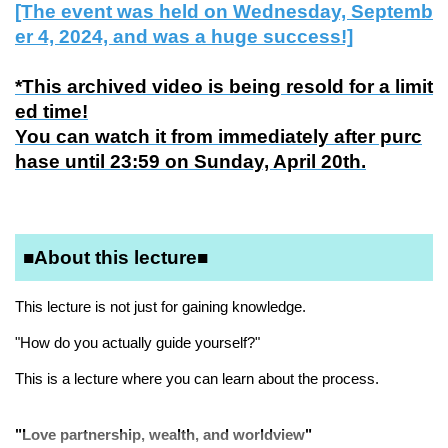
[The event was held on Wednesday, Septemb
er 4, 2024, and was a huge success!]
*This archived video is being resold for a limit
ed time!
You can watch it from immediately after purc
hase until 23:59 on Sunday, April 20th.
■About this lecture■
This lecture is not just for gaining knowledge.
"How do you actually guide yourself?"
This is a lecture where you can learn about the process.
"Love partnership, wealth, and worldview"