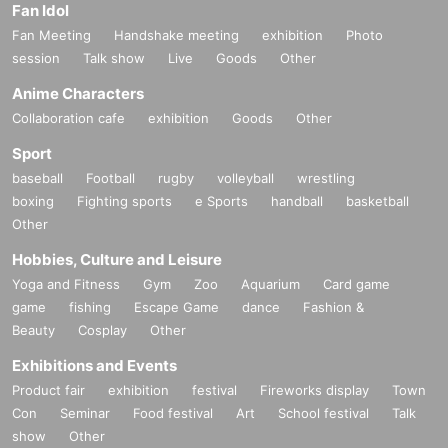
Fan Idol
How to determine where to spend mo
Fan Meeting
Handshake meeting
exhibition
Photo
ney
session
Talk show
Live
Goods
Other
Anime Characters
Collaboration cafe
exhibition
Goods
Other
How to accumulate wealth after spend
Sport
ing money
baseball
Football
rugby
volleyball
wrestling
boxing
Fighting sports
e Sports
handball
basketball
Other
★Workshop to learn about "true wast
Hobbies, Culture and Leisure
e"
Yoga and Fitness
Gym
Zoo
Aquarium
Card game
game
fishing
Escape Game
dance
Fashion &
Beauty
Cosplay
Other
Exhibitions and Events
Product fair
exhibition
festival
Fireworks display
Town
Scene 3: Worldview "Creating a Sense"
Con
Seminar
Food festival
Art
School festival
Talk
show
Other