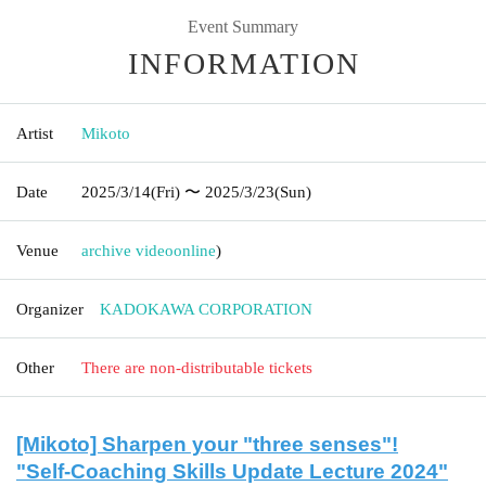
Event Summary
INFORMATION
Artist
Mikoto
Date
2025/3/14
(Fri)
〜 2025/3/23
(Sun)
Venue
archive video
online
)
Organizer
KADOKAWA CORPORATION
Other
There are non-distributable tickets
[Mikoto] Sharpen your "three senses"!
"Self-Coaching Skills Update Lecture 2024"