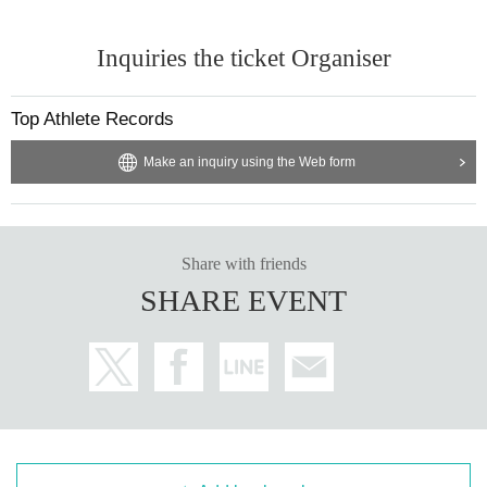
Inquiries the ticket Organiser
Top Athlete Records
Make an inquiry using the Web form
Share with friends
SHARE EVENT