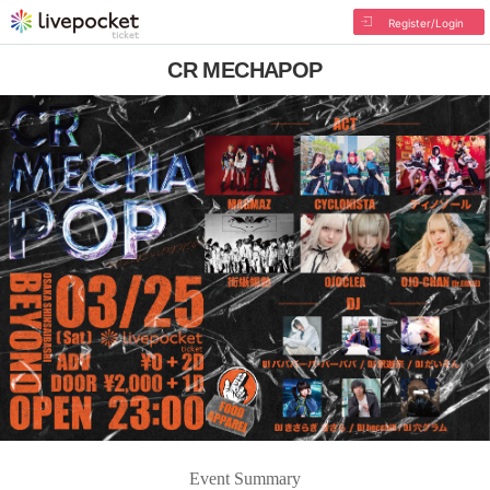
Register/Login
CR MECHAPOP
Event Summary