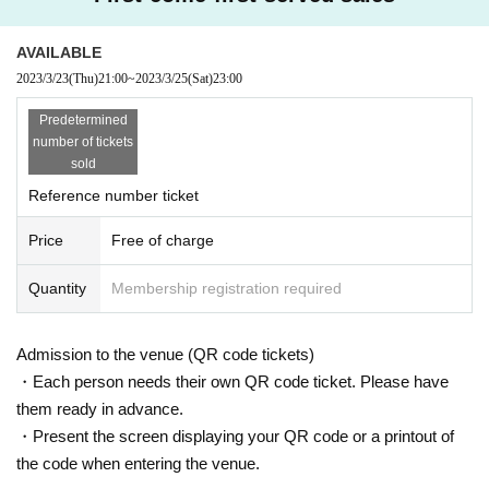
AVAILABLE
2023/3/23
(Thu)
21:00
~
2023/3/25
(Sat)
23:00
Predetermined
number of tickets
sold
Reference number ticket
Price
Free of charge
Quantity
Membership registration required
Admission to the venue (QR code tickets)
・Each person needs their own QR code ticket. Please have
them ready in advance.
・Present the screen displaying your QR code or a printout of
the code when entering the venue.