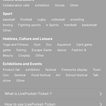
Collaboration cafe
exhibition
Goods
Other
Sport
baseball
Football
rugby
volleyball
wrestling
boxing
Fighting sports
e Sports
handball
basketball
Other
Hobbies, Culture and Leisure
Yoga and Fitness
Gym
Zoo
Aquarium
Card game
game
fishing
Escape Game
dance
Fashion &
Beauty
Cosplay
Other
Exhibitions and Events
Product fair
exhibition
festival
Fireworks display
Town
Con
Seminar
Food festival
Art
School festival
Talk
show
Other
What is LivePocket-Ticket-?
How to use LivePocket-Ticket-