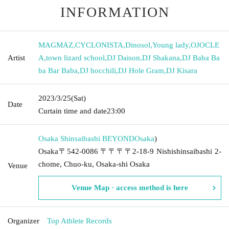
INFORMATION
MAGMAZ
,
CYCLONISTA
,
Dinosol
,
Young lady
,
OJOCLE
Artist
A
,
town lizard school
,
DJ Daison
,
DJ Shakana
,
DJ Baba Ba
ba Bar Baba
,
DJ hocchili
,
DJ Hole Gram
,
DJ Kisara
2023/3/25
(Sat)
Date
Curtain time and date
23:00
Osaka Shinsaibashi BEYOND
Osaka
)
Osaka〒542-0086 〒〒〒〒2-18-9 Nishishinsaibashi 2-
chome, Chuo-ku, Osaka-shi Osaka
Venue
Venue Map · access method is here
Organizer
Top Athlete Records