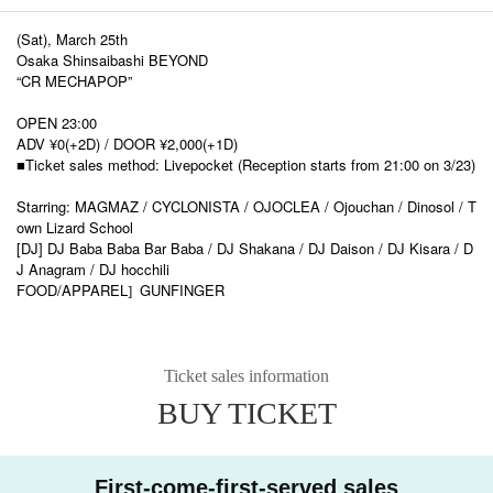
(Sat), March 25th
Osaka Shinsaibashi BEYOND
“CR MECHAPOP”
OPEN 23:00
ADV ¥0(+2D) / DOOR ¥2,000(+1D)
■Ticket sales method: Livepocket (Reception starts from 21:00 on 3/23)
Starring: MAGMAZ / CYCLONISTA / OJOCLEA / Ojouchan / Dinosol / T
own Lizard School
[DJ] DJ Baba Baba Bar Baba / DJ Shakana / DJ Daison / DJ Kisara / D
J Anagram / DJ hocchili
FOOD/APPAREL
GUNFINGER
]​ ​
Ticket sales information
BUY TICKET
First-come-first-served sales