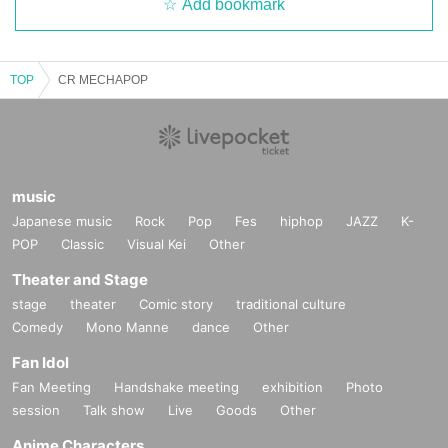
Add bookmark
TOP
CR MECHAPOP
music
Japanese music
Rock
Pop
Fes
hiphop
JAZZ
K-
POP
Classic
Visual Kei
Other
Theater and Stage
stage
theater
Comic story
traditional culture
Comedy
Mono Manne
dance
Other
Fan Idol
Fan Meeting
Handshake meeting
exhibition
Photo
session
Talk show
Live
Goods
Other
Anime Characters