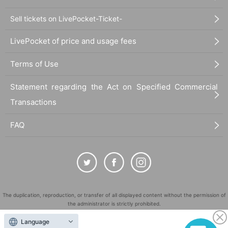
Sell tickets on LivePocket-Ticket-
LivePocket of price and usage fees
Terms of Use
Statement regarding the Act on Specified Commercial
Transactions
FAQ
The duplication, reproduction, or transfer of all displayed content without the permission of
the administrator is strictly prohibited.
"LivePocket" is a registered trademark of LivePocket Inc. (Registration No. 5600161).
Language