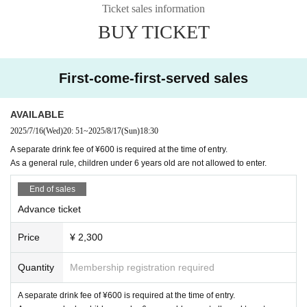
Ticket sales information
BUY TICKET
First-come-first-served sales
AVAILABLE
2025/7/16
(Wed)
20: 51
~
2025/8/17
(Sun)
18:30
A separate drink fee of ¥600 is required at the time of entry.
As a general rule, children under 6 years old are not allowed to enter.
End of sales
Advance ticket
Price
¥ 2,300
Quantity
Membership registration required
A separate drink fee of ¥600 is required at the time of entry.