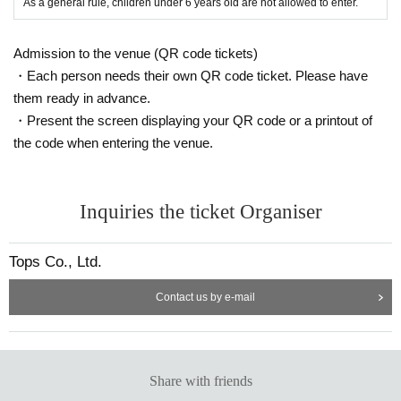
As a general rule, children under 6 years old are not allowed to enter.
Admission to the venue (QR code tickets)
・Each person needs their own QR code ticket. Please have
them ready in advance.
・Present the screen displaying your QR code or a printout of
the code when entering the venue.
Inquiries the ticket Organiser
Tops Co., Ltd.
Contact us by e-mail
Share with friends