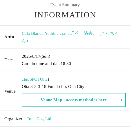
Event Summary
INFORMATION
Cala Blanca
,
Yu
,
blue crane
,
只今、過去。（こっちゃ
Artist
ん）
2025/8/17
(Sun)
Date
Curtain time and date
18:30
clubSPOT
Oita
)
Oita 3-3-3-18 Funai-cho, Oita City
Venue
Venue Map · access method is here
Organizer
Tops Co., Ltd.