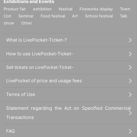
Exhibitions and Events
Product fair
exhibition
festival
Fireworks display
Town
Con
Seminar
Food festival
Art
School festival
Talk
show
Other
What is LivePocket-Ticket-?
How to use LivePocket-Ticket-
Sell tickets on LivePocket-Ticket-
LivePocket of price and usage fees
Terms of Use
Statement regarding the Act on Specified Commercial
Transactions
FAQ