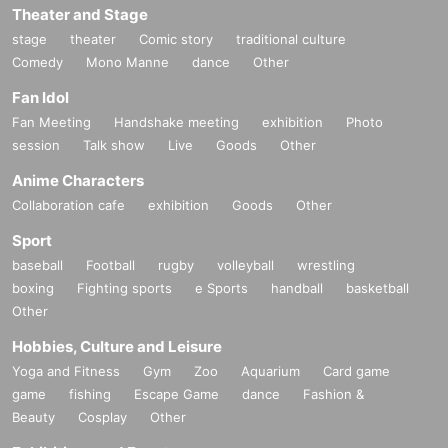
Theater and Stage
stage
theater
Comic story
traditional culture
Comedy
Mono Manne
dance
Other
Fan Idol
Fan Meeting
Handshake meeting
exhibition
Photo
session
Talk show
Live
Goods
Other
Anime Characters
Collaboration cafe
exhibition
Goods
Other
Sport
baseball
Football
rugby
volleyball
wrestling
boxing
Fighting sports
e Sports
handball
basketball
Other
Hobbies, Culture and Leisure
Yoga and Fitness
Gym
Zoo
Aquarium
Card game
game
fishing
Escape Game
dance
Fashion &
Beauty
Cosplay
Other