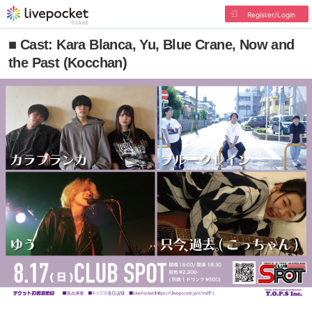
Register/Login
■ Cast: Kara Blanca, Yu, Blue Crane, Now and
the Past (Kocchan)