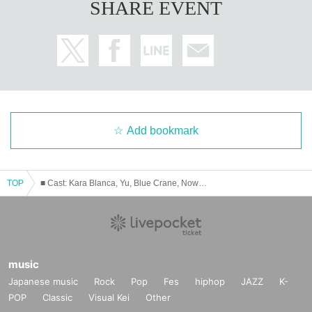
SHARE EVENT
Add bookmark
TOP
■ Cast: Kara Blanca, Yu, Blue Crane, Now and the Past (Kocchan)
music
Japanese music
Rock
Pop
Fes
hiphop
JAZZ
K-
POP
Classic
Visual Kei
Other