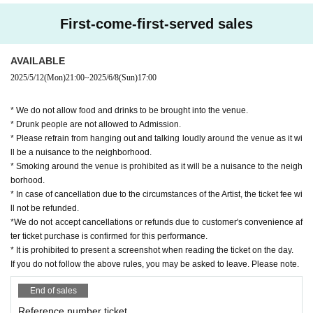
First-come-first-served sales
AVAILABLE
2025/5/12
(Mon)
21:00
~
2025/6/8
(Sun)
17:00
* We do not allow food and drinks to be brought into the venue.
* Drunk people are not allowed to Admission.
* Please refrain from hanging out and talking loudly around the venue as it wi
ll be a nuisance to the neighborhood.
* Smoking around the venue is prohibited as it will be a nuisance to the neigh
borhood.
* In case of cancellation due to the circumstances of the Artist, the ticket fee wi
ll not be refunded.
*We do not accept cancellations or refunds due to customer's convenience af
ter ticket purchase is confirmed for this performance.
* It is prohibited to present a screenshot when reading the ticket on the day.
If you do not follow the above rules, you may be asked to leave. Please note.
End of sales
Reference number ticket