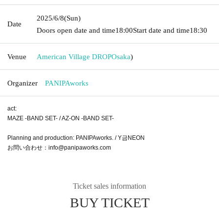
2025/6/8
(Sun)
Date
Doors open date and time
18:00
Start date and time
18:30
Venue
American Village DROP
Osaka
)
Organizer
PANIPAworks
act:
MAZE -BAND SET- / AZ-ON -BAND SET-
Planning and production: PANIPAworks. / Y금NEON
お問い合わせ：info@panipaworks.com
Ticket sales information
BUY TICKET