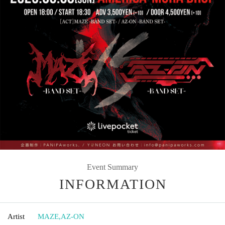
Event Summary
INFORMATION
Artist
MAZE
,
AZ-ON