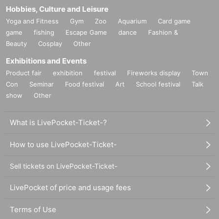
Hobbies, Culture and Leisure
Yoga and Fitness
Gym
Zoo
Aquarium
Card game
game
fishing
Escape Game
dance
Fashion &
Beauty
Cosplay
Other
Exhibitions and Events
Product fair
exhibition
festival
Fireworks display
Town
Con
Seminar
Food festival
Art
School festival
Talk
show
Other
What is LivePocket-Ticket-?
How to use LivePocket-Ticket-
Sell tickets on LivePocket-Ticket-
LivePocket of price and usage fees
Terms of Use