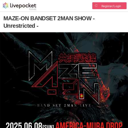
Register/Login
MAZE-ON BANDSET 2MAN SHOW -
Unrestricted -