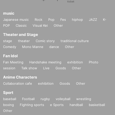
music
Japanese music
Rock
Pop
Fes
hiphop
JAZZ
K-
POP
Classic
Visual Kei
Other
Theater and Stage
stage
theater
Comic story
traditional culture
Comedy
Mono Manne
dance
Other
Fan Idol
Fan Meeting
Handshake meeting
exhibition
Photo
session
Talk show
Live
Goods
Other
Anime Characters
Collaboration cafe
exhibition
Goods
Other
Sport
baseball
Football
rugby
volleyball
wrestling
boxing
Fighting sports
e Sports
handball
basketball
Other