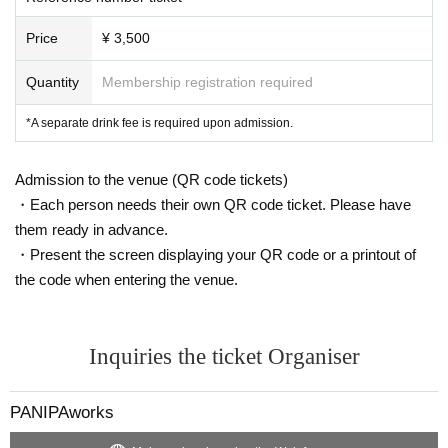
Price
¥ 3,500
Quantity
Membership registration required
*A separate drink fee is required upon admission.
Admission to the venue (QR code tickets)
・Each person needs their own QR code ticket. Please have
them ready in advance.
・Present the screen displaying your QR code or a printout of
the code when entering the venue.
Inquiries the ticket Organiser
PANIPAworks