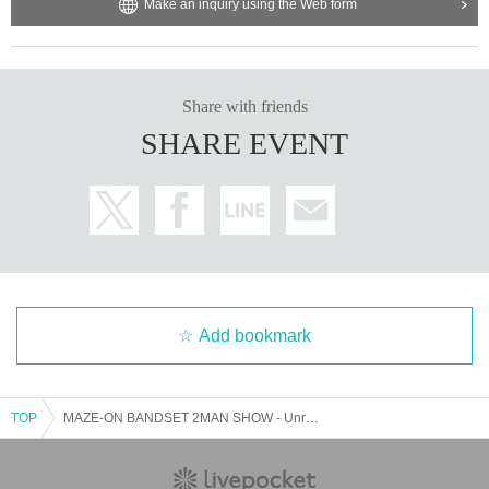
Make an inquiry using the Web form
Share with friends
SHARE EVENT
Add bookmark
TOP
MAZE-ON BANDSET 2MAN SHOW - Unrestricted -