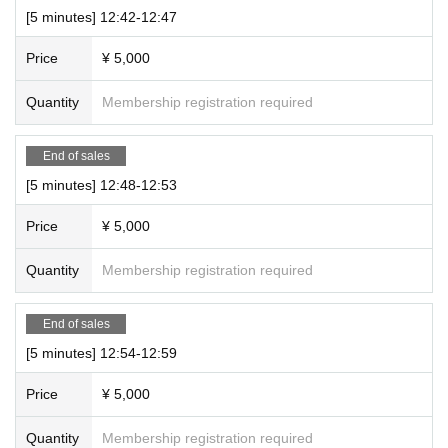
[5 minutes] 12:42-12:47
Price
¥ 5,000
Quantity
Membership registration required
End of sales
[5 minutes] 12:48-12:53
Price
¥ 5,000
Quantity
Membership registration required
End of sales
[5 minutes] 12:54-12:59
Price
¥ 5,000
Quantity
Membership registration required