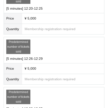
number of people entering the room and the connection sta
sold
tus.
[5 minutes] 12:20-12:25
・Please turn on your camera and microphone.
Price
¥ 5,000
・Please set it so that chat can be displayed.
・Please refrain from taking photographs or recording duri
Quantity
Membership registration required
ng the online talk session.
・Please refrain from posting on social media etc.
Predetermined
・Please note that we may ask you to leave if you ask inap
number of tickets
sold
propriate questions or behave in an inappropriate manner.
・Please refrain from reselling or copying the URL.
[5 minutes] 12:26-12:29
・Please note that we cannot take any responsibility for an
Price
¥ 5,000
y damages that may occur if any problems occur when usin
g Zoom.
Quantity
Membership registration required
● Remarks
Predetermined
・During the event, staff will be present with cameras and
number of tickets
sold
audio turned off.