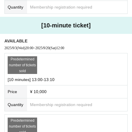
Quantity
Membership registration required
[10-minute ticket]
AVAILABLE
2025/9/3
(Wed)
20:00
~
2025/9/20
(Sat)
12:00
Predetermined
number of tickets
sold
[10 minutes] 13:00-13:10
Price
¥ 10,000
Quantity
Membership registration required
Predetermined
number of tickets