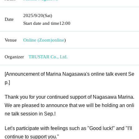
2025/9/20
(Sat)
Date
Start date and time
12:00
Venue
Online (Zoom)
online
)
Organizer
TRUSTAR Co., Ltd.
[Announcement of Marina Nagasawa's online talk event Se
p.]
Thank you for your continued support of Nagasawa Marina.
We are pleased to announce that we will be holding an onli
ne talk session in Sep.!
Let's participate with feelings such as "Good luck!" and "I'll
continue to support you."