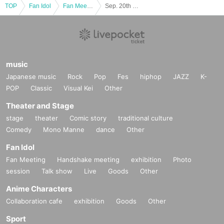
TOP
Fan Idol
Fan Meeting
Sep. 20th Marichu Online Talk Session♡
music
Japanese music
Rock
Pop
Fes
hiphop
JAZZ
K-
POP
Classic
Visual Kei
Other
Theater and Stage
stage
theater
Comic story
traditional culture
Comedy
Mono Manne
dance
Other
Fan Idol
Fan Meeting
Handshake meeting
exhibition
Photo
session
Talk show
Live
Goods
Other
Anime Characters
Collaboration cafe
exhibition
Goods
Other
Sport