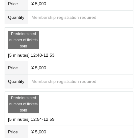
Price
¥ 5,000
Quantity
Membership registration required
Predetermined
number of tickets
sold
[5 minutes] 12:48-12:53
Price
¥ 5,000
Quantity
Membership registration required
Predetermined
number of tickets
sold
[5 minutes] 12:54-12:59
Price
¥ 5,000