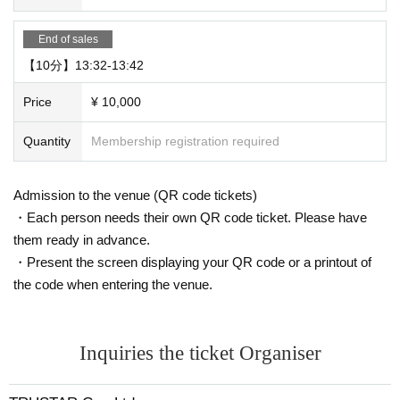
End of sales
【10分】13:32-13:42
Price
¥ 10,000
Quantity
Membership registration required
Admission to the venue (QR code tickets)
・Each person needs their own QR code ticket. Please have
them ready in advance.
・Present the screen displaying your QR code or a printout of
the code when entering the venue.
Inquiries the ticket Organiser