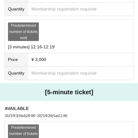
● Notes
Quantity
Membership registration required
・Please note that the time may vary slightly.
・ Regarding delivery
Predetermined
We will use the meeting app “Zoom”.
number of tickets
Please set up your PC, iPad, smartphone app, etc. in adva
sold
nce.
[3 minutes] 12:16-12:19
*PC environment is recommended.
Price
¥ 3,000
* Can be used without Membership registration.
・ Download: https://zoom.us/download
Quantity
Membership registration required
・How to use: https://support.zoom.us/hc/ja/articles/201362
193
[5-minute ticket]
・When joining via Zoom, please use the display name (na
me or nickname) registered on our Peatix website.
AVAILABLE
・Please note that there may be some delays due to tasks
2025/9/3
(Wed)
20:00
~
2025/9/20
(Sat)
12:00
such as switching screens.
Predetermined
・Please note that the order may change depending on the
number of tickets