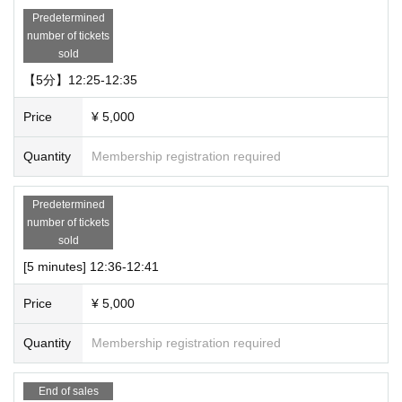
Predetermined
number of tickets
sold
【5分】12:25-12:35
Price
¥ 5,000
Quantity
Membership registration required
Predetermined
number of tickets
sold
[5 minutes] 12:36-12:41
Price
¥ 5,000
Quantity
Membership registration required
End of sales