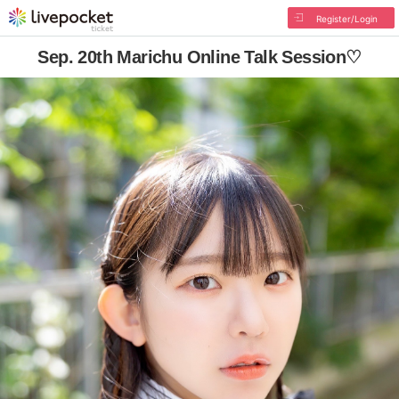
Register/Login
Sep. 20th Marichu Online Talk Session♡