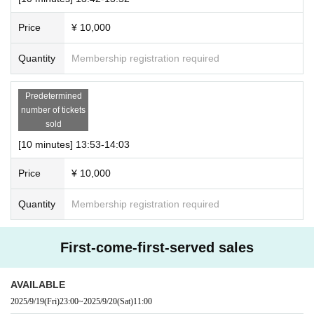
Price
¥ 10,000
Quantity
Membership registration required
Predetermined
number of tickets
sold
[10 minutes] 13:53-14:03
Price
¥ 10,000
Quantity
Membership registration required
First-come-first-served sales
AVAILABLE
2025/9/19
(Fri)
23:00
~
2025/9/20
(Sat)
11:00