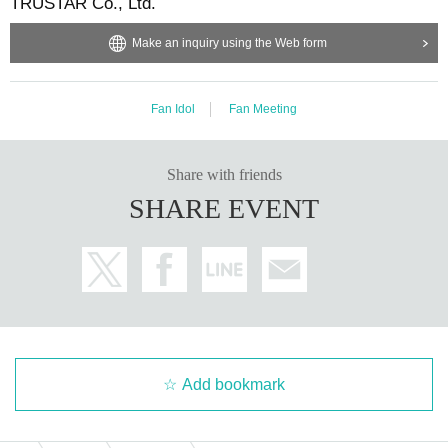
TRUSTAR Co., Ltd.
Make an inquiry using the Web form
Fan Idol
Fan Meeting
Share with friends
SHARE EVENT
Add bookmark