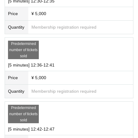
[5 minutes] 12:30-12:35
Price
¥ 5,000
Quantity
Membership registration required
Predetermined
number of tickets
sold
[5 minutes] 12:36-12:41
Price
¥ 5,000
Quantity
Membership registration required
Predetermined
number of tickets
sold
[5 minutes] 12:42-12:47