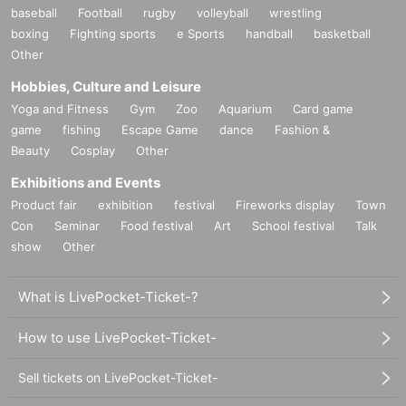
baseball
Football
rugby
volleyball
wrestling
boxing
Fighting sports
e Sports
handball
basketball
Other
Hobbies, Culture and Leisure
Yoga and Fitness
Gym
Zoo
Aquarium
Card game
game
fishing
Escape Game
dance
Fashion &
Beauty
Cosplay
Other
Exhibitions and Events
Product fair
exhibition
festival
Fireworks display
Town
Con
Seminar
Food festival
Art
School festival
Talk
show
Other
What is LivePocket-Ticket-?
How to use LivePocket-Ticket-
Sell tickets on LivePocket-Ticket-