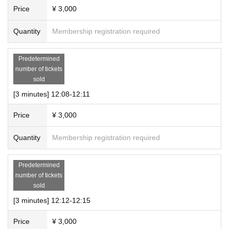
1 slot (10-minute talk only participation ticket + 20-second s
Price
¥ 3,000
creenshot time) 10,000 yen (tax included)
Quantity
Membership registration required
・Multiple tickets can be purchased.
● Event N/A
Predetermined
number of tickets
・This will be an online talk event using the meeting app
sold
“Zoom.”
[3 minutes] 12:08-12:11
・The talk will start immediately after you enter the room. A
timer will sound when the time is up, so please enjoy the ta
Price
¥ 3,000
lk until then.
Quantity
Membership registration required
<Information about each section>
Predetermined
・We will guide you in the order of Ticket Number.
number of tickets
sold
(Please wait your turn in the waiting room until you are guid
[3 minutes] 12:12-12:15
ed to the booth.)
Price
¥ 3,000