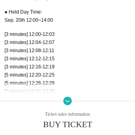
● Held Day Time:
Sep. 20th 12:00~14:00
[3 minutes] 12:00-12:03
[3 minutes] 12:04-12:07
[3 minutes] 12:08-12:11
[3 minutes] 12:12-12:15
[3 minutes] 12:16-12:19
[5 minutes] 12:20-12:25
[5 minutes] 12:26-12:29
[5 minutes] 12:30-12:35
[5 minutes] 12:36-12:41
[5 minutes] 12:42-12:47
Ticket sales information
[5 minutes] 12:48-12:53
BUY TICKET
[5 minutes] 12:54-12:59
[10 minutes] 13:00-13:10