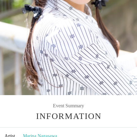
Event Summary
INFORMATION
Artist
Marina Nagasawa