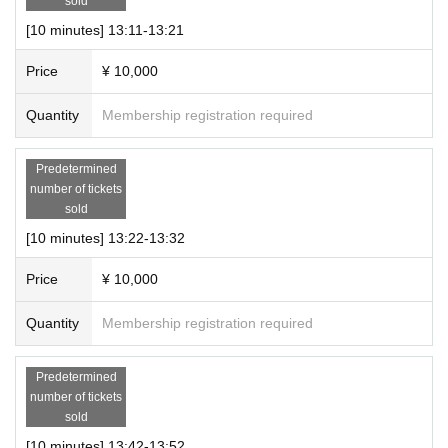
sold
[10 minutes] 13:11-13:21
Price
¥ 10,000
Quantity
Membership registration required
Predetermined
number of tickets
sold
[10 minutes] 13:22-13:32
Price
¥ 10,000
Quantity
Membership registration required
Predetermined
number of tickets
sold
[10 minutes] 13:42-13:52