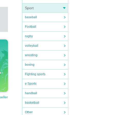
Sport
baseball
Football
rugby
volleyball
wrestling
boxing
Fighting sports
e Sports
handball
seller
basketball
Other