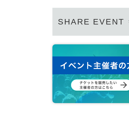
SHARE EVENT