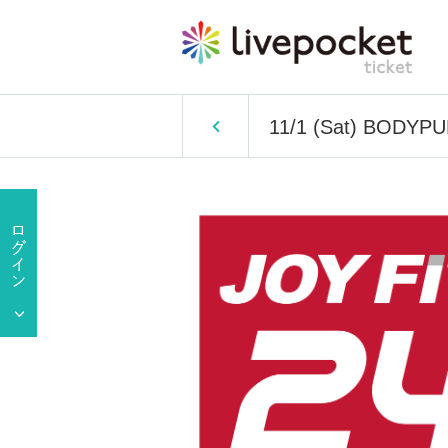
11/1 (Sat) BODYP