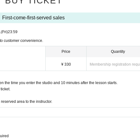
BUY TICKET
First-come-first-served sales
1
(Fri)
23:59
 to customer convenience.
Price
Quantity
¥ 330
Membership registration requ
the time you enter the studio and 10 minutes after the lesson starts.
icket.
eserved area to the instructor.
quired