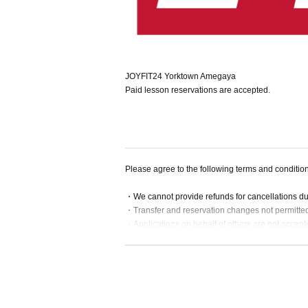
JOYFIT24 Yorktown Amegaya
Paid lesson reservations are accepted.
Please agree to the following terms and conditio
・We cannot provide refunds for cancellations d
・Transfer and reservation changes not permitte
・Applications on behalf of others are not accept
・If a lesson is substituted or cancelled, we will