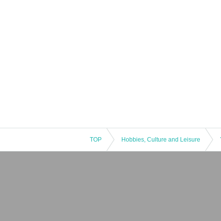
TOP
Hobbies, Culture and Leisure