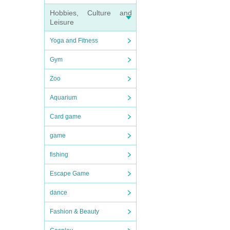
Hobbies, Culture and
Leisure
Yoga and Fitness
Gym
Zoo
Aquarium
Card game
game
fishing
Escape Game
dance
Fashion & Beauty