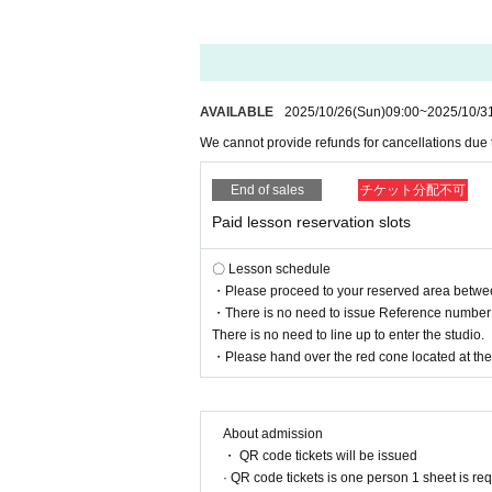
AVAILABLE
2025/10/26
(Sun)
09:00
~
2025/10/3
We cannot provide refunds for cancellations due
End of sales
チケット分配不可
Paid lesson reservation slots
〇 Lesson schedule
・Please proceed to your reserved area between 
・There is no need to issue Reference number t
There is no need to line up to enter the studio.
・Please hand over the red cone located at the r
About admission
・ QR code tickets will be issued
· QR code tickets is one person 1 sheet is re