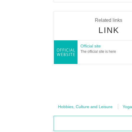
Related links
LINK
Official site
The official site is here
Hobbies, Culture and Leisure
Yoga