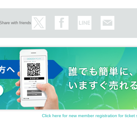
Share with friends
Click here for new member registration for ticket 