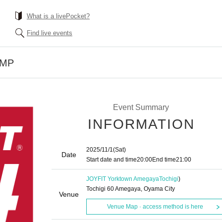
What is a livePocket?
Find live events
UMP
Event Summary
INFORMATION
2025/11/1
(Sat)
Date
Start date and time
20:00
End time
21:00
JOYFIT Yorktown Amegaya
Tochigi
)
Tochigi 60 Amegaya, Oyama City
Venue
Venue Map · access method is here