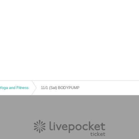
Yoga and Fitness
11/1 (Sat) BODYPUMP