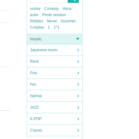
online
Comedy
Voice
actor
Photo session
Riddles
Movie
Gourmet
Cosplay
1
1*1
music
Japanese music
Rock
Pop
Fes
hiphop
JAZZ
K-POP
Classic