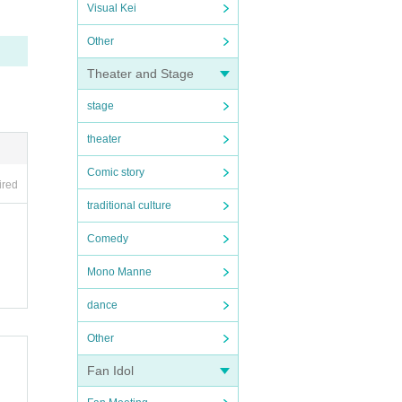
Visual Kei
Other
Theater and Stage
stage
theater
Comic story
ired
traditional culture
Comedy
Mono Manne
dance
Other
Fan Idol