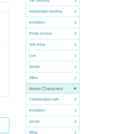
Fan Meeting
Handshake meeting
exhibition
Photo session
Talk show
Live
Goods
Other
Anime Characters
Collaboration cafe
exhibition
Goods
Other