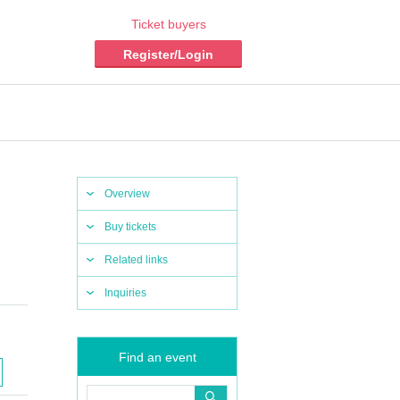
Ticket buyers
Register/Login
Overview
Buy tickets
Related links
Inquiries
Find an event