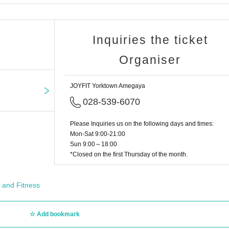
Inquiries the ticket
Organiser
JOYFIT Yorktown Amegaya
028-539-6070
Please Inquiries us on the following days and times:
Mon-Sat 9:00-21:00
Sun 9:00～18:00
*Closed on the first Thursday of the month.
 and Fitness
Add bookmark