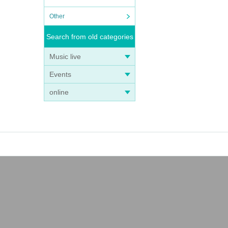
Other
Search from old categories
Music live
Events
online