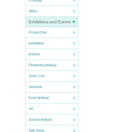
Cosplay
Other
Exhibitions and Events
Product fair
exhibition
festival
Fireworks display
Town Con
Seminar
Food festival
Art
School festival
Talk show