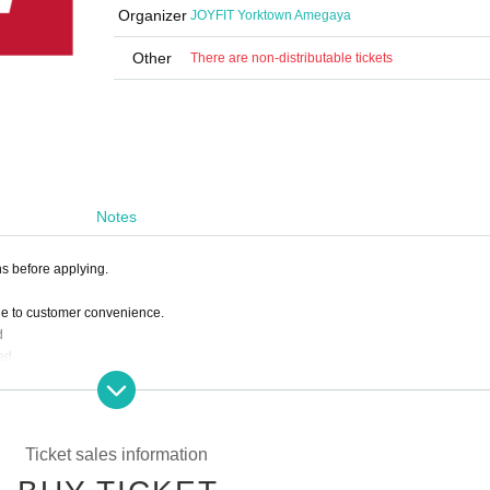
Organizer
JOYFIT Yorktown Amegaya
Other
There are non-distributable tickets
Notes
ns before applying.
ue to customer convenience.
d
ed
 deduct the amount paid from the following month's membership fee.
Ticket sales information