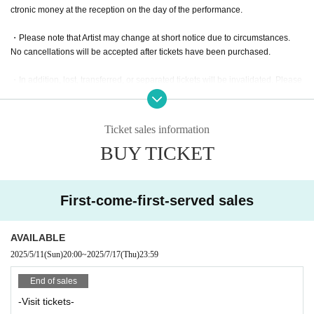
ctronic money at the reception on the day of the performance.
・Please note that Artist may change at short notice due to circumstances.
No cancellations will be accepted after tickets have been purchased.
・In addition, lost, transferred, or separated tickets will be invalidated. Please
be careful that tickets will not be reissued under any circumstances.
・Admission for preschool children varies depending on the performance. Pl
Ticket sales information
ease contact us.
BUY TICKET
・Free ticket for junior high school students and under (can be accompanied
by a guardian)
*If there are admission regulations, please check in advance.
First-come-first-served sales
・We will start 30 minutes after opening. Please note that there may be delay
s due to circumstances.
AVAILABLE
2025/5/11
(Sun)
20:00
~
2025/7/17
(Thu)
23:59
End of sales
-Visit tickets-