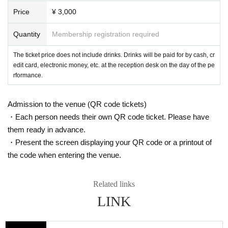
Price
¥ 3,000
Quantity
Membership registration required
The ticket price does not include drinks. Drinks will be paid for by cash, cr
edit card, electronic money, etc. at the reception desk on the day of the pe
rformance.
Admission to the venue (QR code tickets)
・Each person needs their own QR code ticket. Please have
them ready in advance.
・Present the screen displaying your QR code or a printout of
the code when entering the venue.
Related links
LINK