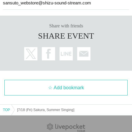
sansuto_webstore@shizu-sound-stream.com
Share with friends
SHARE EVENT
Add bookmark
TOP
[7/18 (Fri) Sakura, Summer Singing]