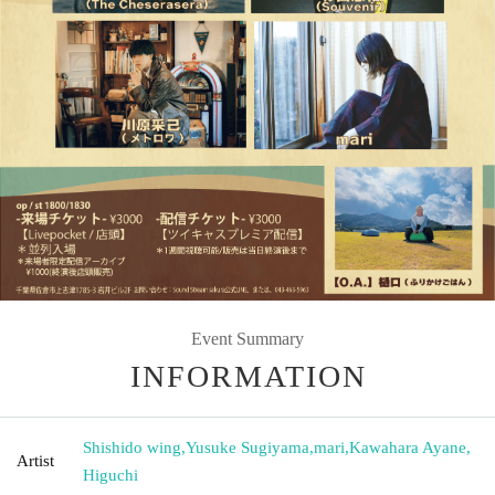
Event Summary
INFORMATION
Shishido wing
,
Yusuke Sugiyama
,
mari
,
Kawahara Ayane
,
Artist
Higuchi