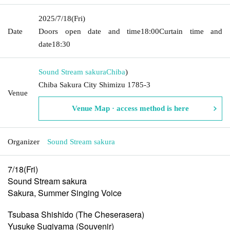
2025/7/18
(Fri)
Date
Doors open date and time
18:00
Curtain time and
date
18:30
Sound Stream sakura
Chiba
)
Chiba Sakura City Shimizu 1785-3
Venue
Venue Map · access method is here
Organizer
Sound Stream sakura
7/18(Fri)
Sound Stream sakura
Sakura, Summer Singing Voice
Tsubasa Shishido (The Cheserasera)
Yusuke Sugiyama (Souvenir)