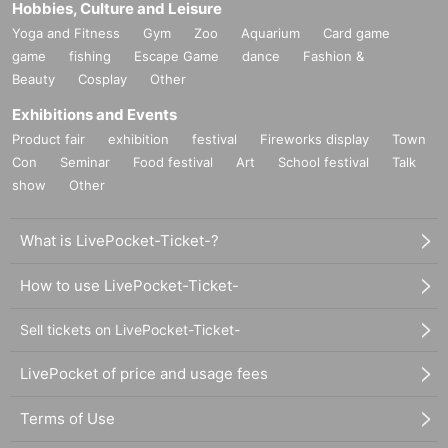
Hobbies, Culture and Leisure
Yoga and Fitness
Gym
Zoo
Aquarium
Card game
game
fishing
Escape Game
dance
Fashion &
Beauty
Cosplay
Other
Exhibitions and Events
Product fair
exhibition
festival
Fireworks display
Town
Con
Seminar
Food festival
Art
School festival
Talk
show
Other
What is LivePocket-Ticket-?
How to use LivePocket-Ticket-
Sell tickets on LivePocket-Ticket-
LivePocket of price and usage fees
Terms of Use