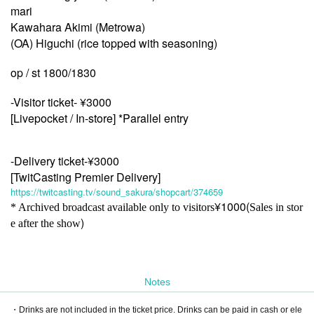
mari
Kawahara Akimi (Metrowa)
(OA) Higuchi (rice topped with seasoning)
op / st 1800/1830
-Visitor ticket- ¥3000
[Livepocket / In-store] *Parallel entry
-Delivery ticket-¥3000
[TwitCasting Premier Delivery]
https://twitcasting.tv/sound_sakura/shopcart/374659
¥1000(
* Archived broadcast available only to visitors
Sales in stor
)
e after the show
Notes
・Drinks are not included in the ticket price. Drinks can be paid in cash or ele