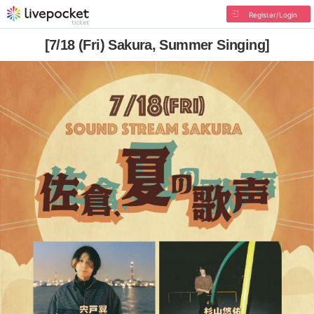
Register/Login
[7/18 (Fri) Sakura, Summer Singing]