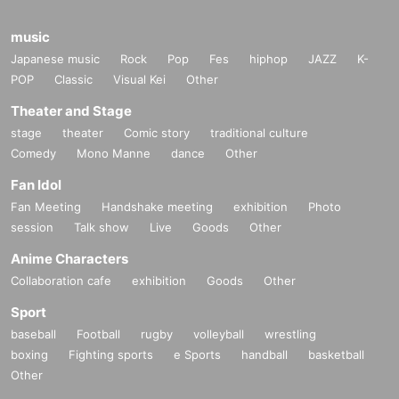
music
Japanese music
Rock
Pop
Fes
hiphop
JAZZ
K-
POP
Classic
Visual Kei
Other
Theater and Stage
stage
theater
Comic story
traditional culture
Comedy
Mono Manne
dance
Other
Fan Idol
Fan Meeting
Handshake meeting
exhibition
Photo
session
Talk show
Live
Goods
Other
Anime Characters
Collaboration cafe
exhibition
Goods
Other
Sport
baseball
Football
rugby
volleyball
wrestling
boxing
Fighting sports
e Sports
handball
basketball
Other