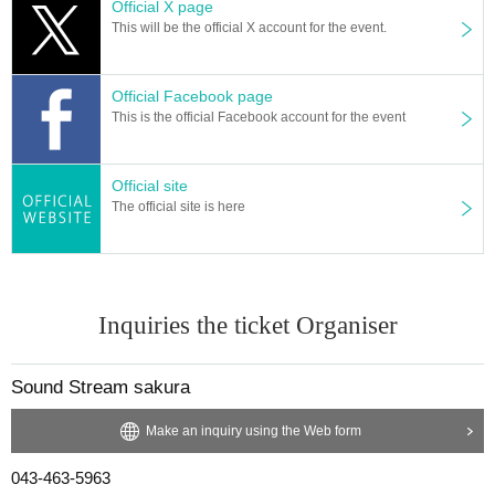
Official X page
This will be the official X account for the event.
Official Facebook page
This is the official Facebook account for the event
Official site
The official site is here
Inquiries the ticket Organiser
Sound Stream sakura
Make an inquiry using the Web form
043-463-5963