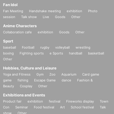
Fan Idol
Fan Meeting
Handshake meeting
exhibition
Photo
session
Talk show
Live
Goods
Other
Anime Characters
Collaboration cafe
exhibition
Goods
Other
Sport
baseball
Football
rugby
volleyball
wrestling
boxing
Fighting sports
e Sports
handball
basketball
Other
Hobbies, Culture and Leisure
Yoga and Fitness
Gym
Zoo
Aquarium
Card game
game
fishing
Escape Game
dance
Fashion &
Beauty
Cosplay
Other
Exhibitions and Events
Product fair
exhibition
festival
Fireworks display
Town
Con
Seminar
Food festival
Art
School festival
Talk
show
Other