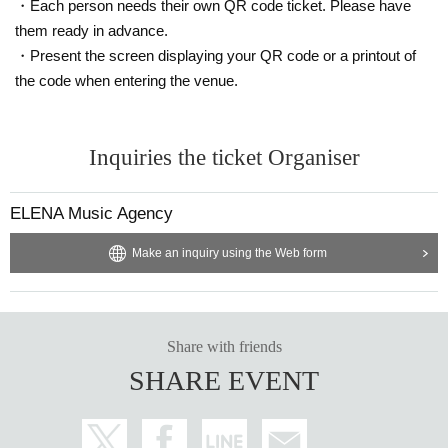
・Each person needs their own QR code ticket. Please have
them ready in advance.
・Present the screen displaying your QR code or a printout of
the code when entering the venue.
Inquiries the ticket Organiser
ELENA Music Agency
Make an inquiry using the Web form
Share with friends
SHARE EVENT