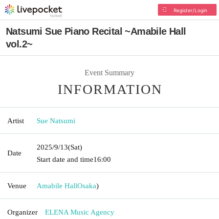
Register/Login
Natsumi Sue Piano Recital ~Amabile Hall
vol.2~
Event Summary
INFORMATION
Artist
Sue Natsumi
2025/9/13
(Sat)
Date
Start date and time
16:00
Venue
Amabile Hall
Osaka
)
Organizer
ELENA Music Agency