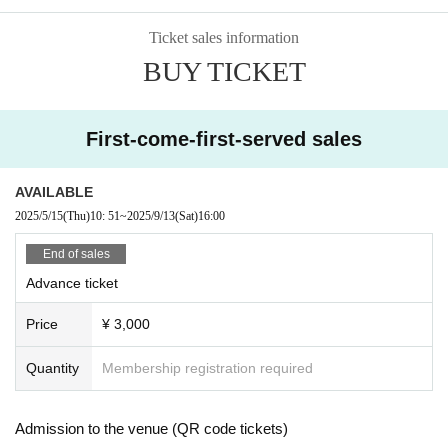
Ticket sales information
BUY TICKET
First-come-first-served sales
AVAILABLE
2025/5/15
(Thu)
10: 51
~
2025/9/13
(Sat)
16:00
End of sales
Advance ticket
Price
¥ 3,000
Quantity
Membership registration required
Admission to the venue (QR code tickets)