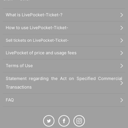
What is LivePocket-Ticket-?
How to use LivePocket-Ticket-
Sell tickets on LivePocket-Ticket-
LivePocket of price and usage fees
Terms of Use
Statement regarding the Act on Specified Commercial
Transactions
FAQ