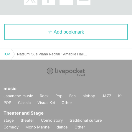
Add bookmark
TOP
Natsumi Sue Piano Recital ~Amabile Hall vol.2~
music
Japanese music
Rock
Pop
Fes
hiphop
JAZZ
K-
POP
Classic
Visual Kei
Other
Theater and Stage
stage
theater
Comic story
traditional culture
Comedy
Mono Manne
dance
Other