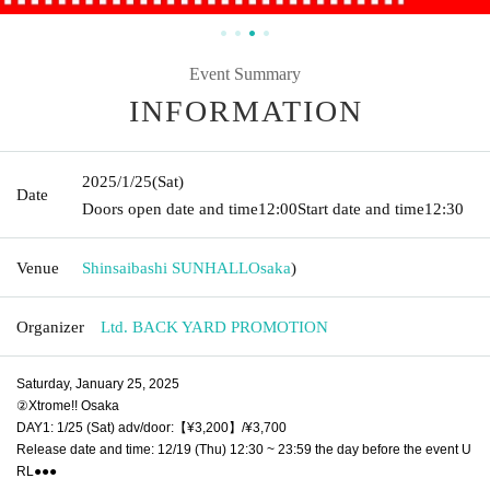
Event Summary
INFORMATION
2025/1/25
(Sat)
Date
Doors open date and time
12:00
Start date and time
12:30
Venue
Shinsaibashi SUNHALL
Osaka
)
Organizer
Ltd. BACK YARD PROMOTION
Saturday, January 25, 2025
②Xtrome!! Osaka
DAY1: 1/25 (Sat) adv/door:【¥3,200】/¥3,700
Release date and time: 12/19 (Thu) 12:30 ~ 23:59 the day before the event U
RL●●●