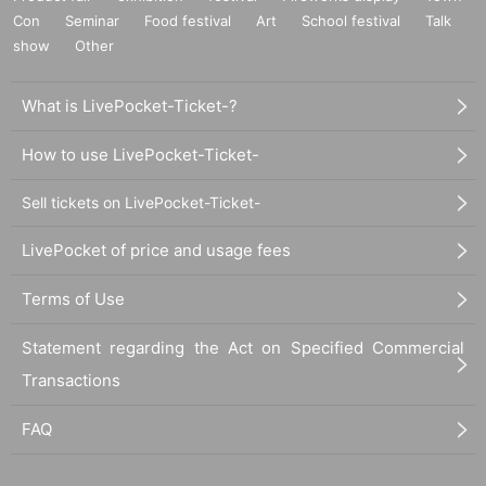
Con
Seminar
Food festival
Art
School festival
Talk
show
Other
What is LivePocket-Ticket-?
How to use LivePocket-Ticket-
Sell tickets on LivePocket-Ticket-
LivePocket of price and usage fees
Terms of Use
Statement regarding the Act on Specified Commercial
Transactions
FAQ