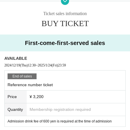
Model loosen!
We are Powapawa Phu Wah Puwa
Ticket sales information
BUY TICKET
◾️1/25 only
Colorful Scream
◾️1/26 only
Kiho.
First-come-first-served sales
feelNEO
AETOS
AVAILABLE
2024/12/19
(Thu)
12:30
~
2025/1/24
(Fri)
23:59
End of sales
Reference number ticket
Price
¥ 3,200
Quantity
Membership registration required
Admission drink fee of 600 yen is required at the time of admission