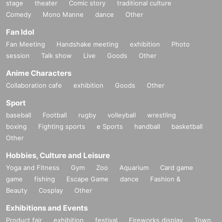
stage
theater
Comic story
traditional culture
Comedy
Mono Manne
dance
Other
Fan Idol
Fan Meeting
Handshake meeting
exhibition
Photo
session
Talk show
Live
Goods
Other
Anime Characters
Collaboration cafe
exhibition
Goods
Other
Sport
baseball
Football
rugby
volleyball
wrestling
boxing
Fighting sports
e Sports
handball
basketball
Other
Hobbies, Culture and Leisure
Yoga and Fitness
Gym
Zoo
Aquarium
Card game
game
fishing
Escape Game
dance
Fashion &
Beauty
Cosplay
Other
Exhibitions and Events
Product fair
exhibition
festival
Fireworks display
Town