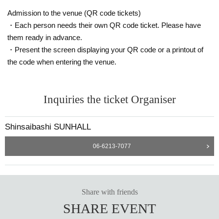
Admission to the venue (QR code tickets)
・Each person needs their own QR code ticket. Please have
them ready in advance.
・Present the screen displaying your QR code or a printout of
the code when entering the venue.
Inquiries the ticket Organiser
Shinsaibashi SUNHALL
06-6213-7077
Share with friends
SHARE EVENT