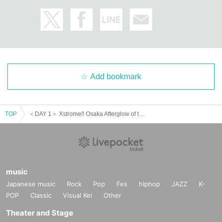
Add bookmark
TOP
＜DAY 1＞ Xstrome‼︎ Osaka Afterglow of the New Year2025‼︎
music
Japanese music
Rock
Pop
Fes
hiphop
JAZZ
K-
POP
Classic
Visual Kei
Other
Theater and Stage