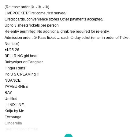
(Release order ①→②→③)
LIVEPOCKET/First come, first served/
Credit cards, convenience stores Other payments accepted/
Up to 3 sheets tickets per person
Re-entry permitted. No additional drink fee required for re-entry.
Admission order: ① Pass ticket → each ① day ticket (enter in order of Ticket
Number)
◾️1/25-26
BELLRING girl heart
Babywiper or Gangster
Finger Runs
I to U $ CREAMing !!
NUANCE
YA’ABURNEE
RAY
Untitled
.LiNIXLiNE.
Kaiju by Me
Exchange
Cinderella
Sequin Good Times
Pupa! ︎