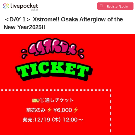
Register/Login
＜DAY 1＞ Xstrome‼︎ Osaka Afterglow of the
New Year2025‼︎