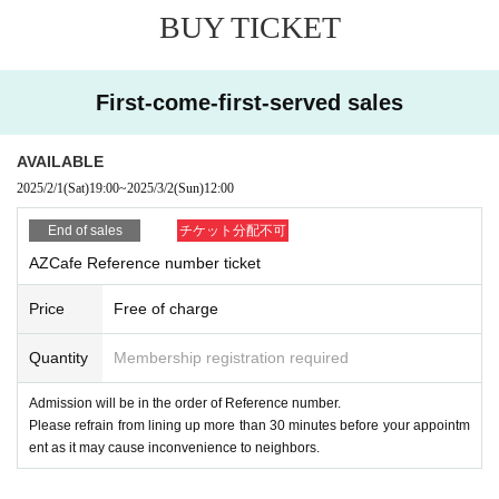
se entry or may leave.
BUY TICKET
Venue
■ We may ask you to move the seat position due to inevitable reasons,
AZ CAFE
(Azcafe)
such as setting up the venue equipment.
First-come-first-served sales
〒270-0157
■ We will refuse admission of preschool children.
3-4-11 Heiwadai, Nagareyama City Chiba
AVAILABLE
■ We refuse admission of drunk people.
2025/2/1
(Sat)
19:00
~
2025/3/2
(Sun)
12:00
Nagareyama Railway
Heiwadai 1 minute walk
■ Tickets cannot be refunded or reissued due to customer's convenienc
End of sales
チケット分配不可
e.
AZCafe Reference number ticket
In case of cancellation, please be sure to contact us at the managemen
■ Please acknowledge that we may change some of the box office cont
t address below.
Price
Free of charge
ents depending on circumstances.
(3 days before: 50%, on the day: 100% will be paid by bank transfer.
We appreciate your cooperation in making preparations. )
Quantity
Membership registration required
If there is a cancellation, we will give priority to the unsuccessful applic
ants and inform them of their seats by email from the same address.
Admission will be in the order of Reference number.
Thank you for your attention.
Please refrain from lining up more than 30 minutes before your appointm
ent as it may cause inconvenience to neighbors.
Inquiries /Contact
Liberta Co., Ltd.