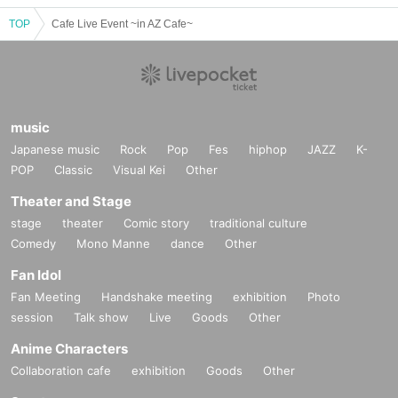
TOP
Cafe Live Event ~in AZ Cafe~
music
Japanese music
Rock
Pop
Fes
hiphop
JAZZ
K-
POP
Classic
Visual Kei
Other
Theater and Stage
stage
theater
Comic story
traditional culture
Comedy
Mono Manne
dance
Other
Fan Idol
Fan Meeting
Handshake meeting
exhibition
Photo
session
Talk show
Live
Goods
Other
Anime Characters
Collaboration cafe
exhibition
Goods
Other