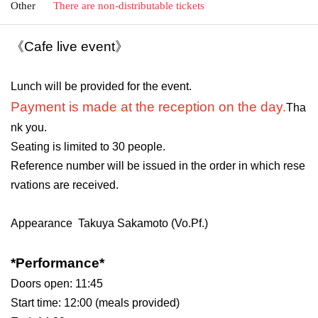
Other
There are non-distributable tickets
《Cafe live event》
Lunch will be provided for the event.
Payment is made at the reception on the day.
Tha
nk you.
Seating is limited to 30 people.
Reference number will be issued in the order in which rese
rvations are received.
Appearance
Takuya Sakamoto (Vo.Pf.)
*Performance*
Doors open: 11:45
Start time: 12:00 (meals provided)