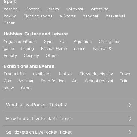
Sport
baseball
Football
rugby
volleyball
wrestling
boxing
Fighting sports
e Sports
handball
basketball
Other
Hobbies, Culture and Leisure
Yoga and Fitness
Gym
Zoo
Aquarium
Card game
game
fishing
Escape Game
dance
Fashion &
Beauty
Cosplay
Other
Exhibitions and Events
Product fair
exhibition
festival
Fireworks display
Town
Con
Seminar
Food festival
Art
School festival
Talk
show
Other
What is LivePocket-Ticket-?
How to use LivePocket-Ticket-
Sell tickets on LivePocket-Ticket-