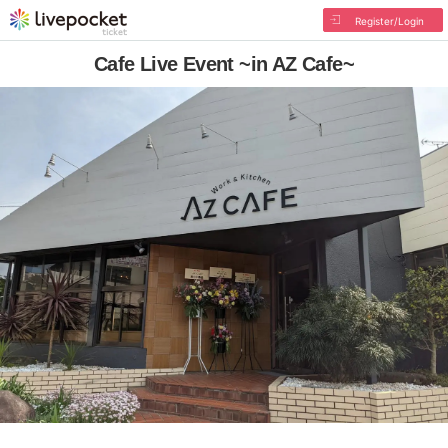
Register/Login
Cafe Live Event ~in AZ Cafe~