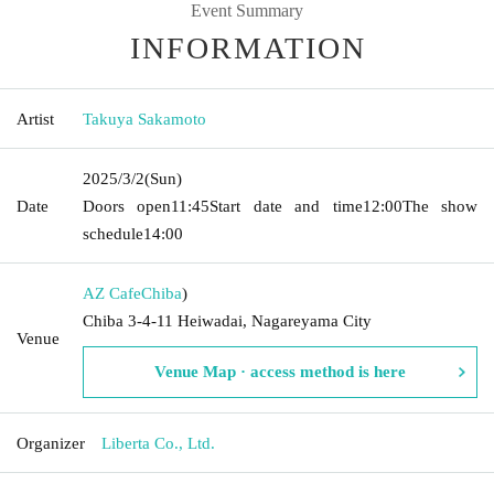
Event Summary
INFORMATION
Artist
Takuya Sakamoto
2025/3/2
(Sun)
Date
Doors open
11:45
Start date and time
12:00
The show
schedule
14:00
AZ Cafe
Chiba
)
Chiba 3-4-11 Heiwadai, Nagareyama City
Venue
Venue Map · access method is here
Organizer
Liberta Co., Ltd.