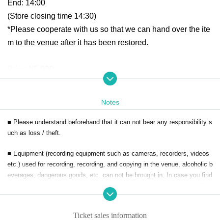
End: 14:00
(Store closing time 14:30)
*Please cooperate with us so that we can hand over the ite
m to the venue after it has been restored.
Price: ¥5,000-
Book tickets
Notes
February 1, 2025 (Sat) 19:00 ~
■ Please understand beforehand that it can not bear any responsibility s
Reference number will be issued in the order in which rese
uch as loss / theft.
rvations are received.
■ Equipment (recording equipment such as cameras, recorders, videos
Entrance will be in order of Reference number, not in line o
etc.) used for recording, recording, and copying in the venue, alcoholic b
rder.
everages, dangerous goods, etc. can not be brought in. In case you find
Please be considerate of your neighbors and refrain from li
the bringing in the venue, you may be forfeited and confiscated and Tic
kets collected.
ning up before the venue opens.
Ticket sales information
■ If you do not obey instructions and attention of staff in the venue, refu