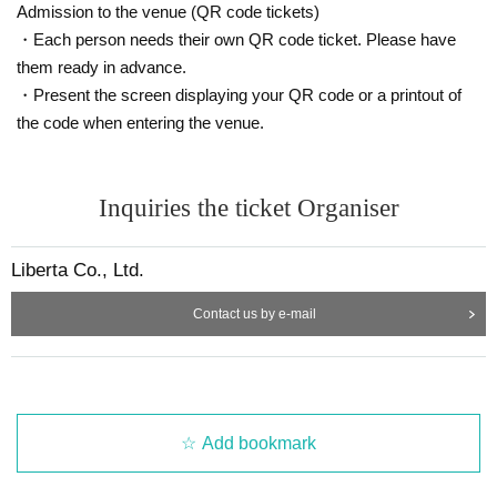
Admission to the venue (QR code tickets)
liberta.ec01@gmail.com
・Each person needs their own QR code ticket. Please have
them ready in advance.
・Present the screen displaying your QR code or a printout of
the code when entering the venue.
Inquiries the ticket Organiser
Liberta Co., Ltd.
Contact us by e-mail
Add bookmark