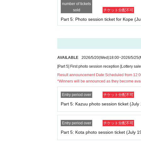
number of tickets
sold
チケット分配不可
■Important notes for visitors
Part 5: Photo session ticket for Kope (Ju
・There is no waiting space around the venue.
*If you arrive before the scheduled time and a
e venue (facility). Thank you for your underst
- Please refrain from waiting individually or i
AVAILABLE
2026/5/20
(Wed)
18:00
~
2026/5/25
(
- Any behavior that causes inconvenience to tho
[Part 5] First photo session reception [Lottery sale
・Eating and drinking inside the venue is proh
Result announcement Date:
Scheduled from 12:0
*Winners will be announced as they become ava
■ Timetable
Entry period over
チケット分配不可
11：30～18：30
Part 5: Kazuu photo session ticket (July 
Goods sale
Entry period over
チケット分配不可
11：30～12：30
Part 5: Kota photo session ticket (July 1
Part 1: Photo session