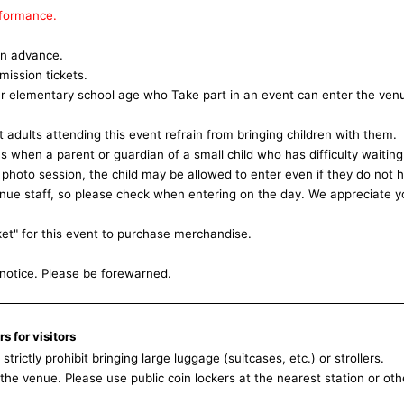
rformance.
 in advance.
mission tickets.
r elementary school age who Take part in an event can enter the ven
adults attending this event refrain from bringing children with them.
when a parent or guardian of a small child who has difficulty waiting
e photo session, the child may be allowed to enter even if they do not 
 venue staff, so please check when entering on the day. We appreciate y
ket" for this event to purchase merchandise.
notice. Please be forewarned.
s for visitors
trictly prohibit bringing large luggage (suitcases, etc.) or strollers.
he venue. Please use public coin lockers at the nearest station or oth