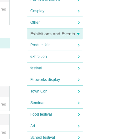
ired
Cosplay
Other
Exhibitions and Events
ave th
Product fair
fic.
exhibition
festival
Fireworks display
Town Con
Seminar
ired
Food festival
Art
ired
School festival