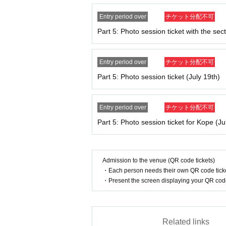
11:15～ Part 1 Reference number
1～60
Adm
11:45～ Part 1: Reference number
61～
Adm
Entry period over
チケット分配不可
Part 5: Photo session ticket with the sect
13: 00 ~ 14: 00
Part 2: Photo session
Entry period over
チケット分配不可
12:45～《Part 2》Reference number
1～60
Adm
Part 5: Photo session ticket (July 19th)
13:15～ Part 2 Reference number
61～
Admissi
Entry period over
チケット分配不可
14：30～15：30
Part 5: Photo session ticket for Kope (Ju
Part 3: Photoshoot
14:15～ Part 3 Reference number
1～60
Admiss
14:45～ Part 3 Reference number
61～
Admissi
Admission to the venue (QR code tickets)
・Each person needs their own QR code ticke
・Present the screen displaying your QR code 
16:00 to 17:00
Part 4: Photoshoot
15:45～ Part 4 Reference number
1～60
Admiss
Related links
16:15～ Part 4 Reference number
61～
Admissi