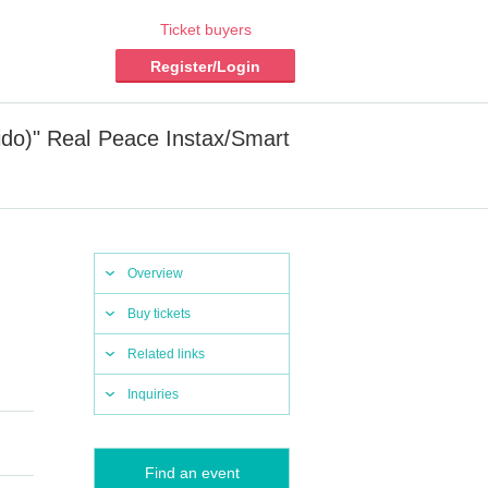
Ticket buyers
Register/Login
aido)" Real Peace Instax/Smart
Overview
Buy tickets
Related links
Inquiries
Find an event