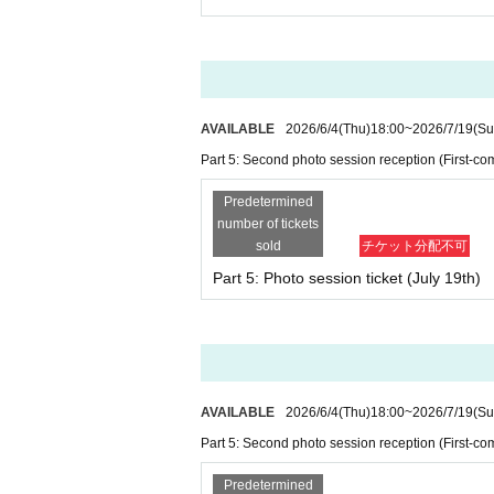
・Depending on the situation, we may cond
ticket" (LivePocket ticket) for a photo tick
・Please be sure to present an official ph
・If the purchaser is a child under elem
ntification.
*For children who do not have a My Number
AVAILABLE
2026/6/4
(Thu)
18:00
~
2026/7/19
(Su
fication document (with photo) plus an id
Part 5: Second photo session reception (First-com
(photo is acceptable).
・Please note that if the ticket applicati
Predetermined
tion you provide, your participation may b
number of tickets
*Please note that if we are unable to veri
sold
チケット分配不可
bsent or not carrying identification, you wi
Part 5: Photo session ticket (July 19th)
・Please be sure to check the details of yo
→Click here for details on “Identity Verific
AVAILABLE
2026/6/4
(Thu)
18:00
~
2026/7/19
(Su
■ Regarding participation of chi
Part 5: Second photo session reception (First-com
・Children of elementary school age or you
ccompanied by a guardian (aged 18 or ove
Predetermined