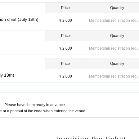
ission start time
ission start time
Price
Quantity
ion chief (July 19th)
¥ 2,000
Membership registration requ
Price
Quantity
ission start time
¥ 2,000
Membership registration requ
on start time
Price
Quantity
ly 19th)
¥ 2,000
Membership registration requ
ion start time
on start time
t. Please have them ready in advance.
or a printout of the code when entering the venue.
ion start time
on start time