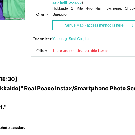
asty hall
Hokkaido
)
Hokkaido 1, Kita 4-jo Nishi 5-chome, Chuo-
Venue
Sapporo
Venue Map · access method is here
Organizer
Yatsurugi Soul Co., Ltd.
Other
There are non-distributable tickets
-18:30]
(Hokkaido)" Real Peace Instax/Smartphone Photo Se
t."
 photo session.