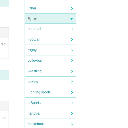
Other
Sport
baseball
Football
ired
rugby
volleyball
range
wrestling
taken
boxing
e pho
Fighting sports
e Sports
handball
ired
basketball