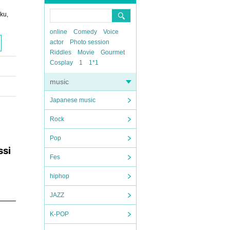
ku,
online
Comedy
Voice
actor
Photo session
Riddles
Movie
Gourmet
Cosplay
1
1*1
music
Japanese music
Rock
Pop
ssi
Fes
hiphop
JAZZ
K-POP