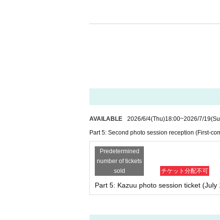
■Regarding the limit on the number of 
Due to space limitations at the venue, we
ervision or assistance.
We do not allow one person to be accomp
Please note that on the day of the event,
may be refused entry.
Tickets for this event will be sold
AVAILABLE
2026/6/4
(Thu)
18:00
~
2026/7/19
(Su
・To participate in the instant camera/sm
Part 5: Second photo session reception (First-com
et" from the [old site] LivePocket.
*Please note that advance sales of "photo 
Predetermined
number of tickets
sold
チケット分配不可
・Unauthorized buying and selling (reselling), tr
d. Please make sure that they are used by the
Part 5: Kazuu photo session ticket (July 
*However, for children under elementary schoo
nd older who do not have an account for vari
cket) at the venue reception for a smartphone 