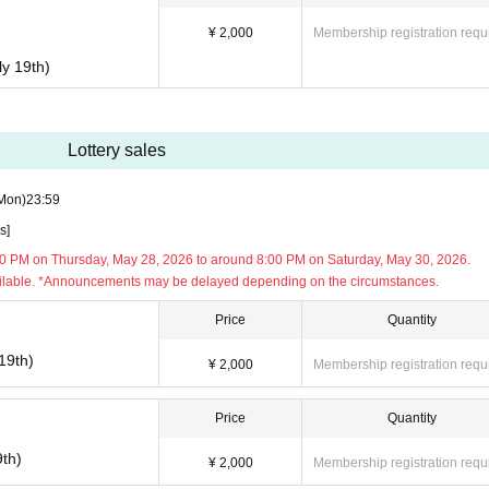
¥ 2,000
Membership registration requ
ly 19th)
 Please arrive at the venue on time.
re found lingering around the venue, staff will approach you and ask you to le
Lottery sales
anding and cooperation.
n groups around the venue, talking loudly, or any behavior that may obstruct traf
Mon)
23:59
se not participating in the event or to local residents is strictly prohibited.
s]
ibited.
0 PM on Thursday, May 28, 2026 to around 8:00 PM on Saturday, May 30, 2026.
ilable. *Announcements may be delayed depending on the circumstances.
Price
Quantity
19th)
¥ 2,000
Membership registration requ
Price
Quantity
9th)
¥ 2,000
Membership registration requ