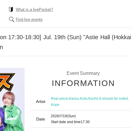
What is a livePocket?
Find live events
ion 17:30-18:30] Jul. 19th (Sun) "Astie Hall (Hokk
on
Event Summary
INFORMATION
,
,
,
,
,
Real piece
Kazuu
Kota
Kacho
It should be noted
Artist
Kope
2026/7/19
(Sun)
Date
Start date and time
17:30