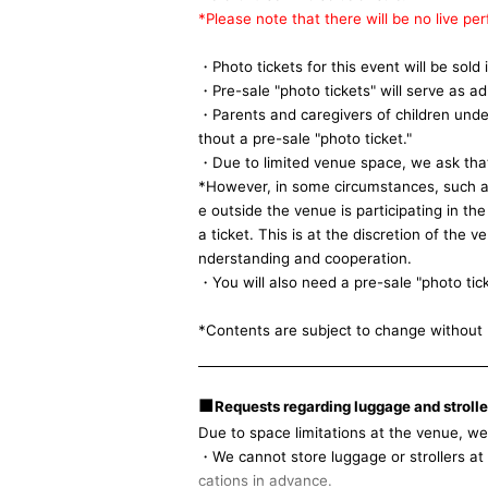
*Please note that there will be no live pe
・Photo tickets for this event will be sold
・Pre-sale "photo tickets" will serve as ad
・Parents and caregivers of children unde
thout a pre-sale "photo ticket."
・Due to limited venue space, we ask that 
*However, in some circumstances, such as 
e outside the venue is participating in th
a ticket. This is at the discretion of the
nderstanding and cooperation.
・You will also need a pre-sale "photo tic
*Contents are subject to change without 
■
Requests regarding luggage and stroller
Due to space limitations at the venue, we s
・We cannot store luggage or strollers at t
cations in advance.