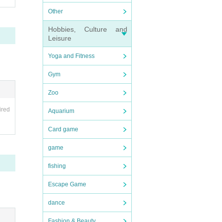
hoto
Other
Hobbies, Culture and
s ide
Leisure
denti
Yoga and Fitness
dress
Gym
forma
Zoo
ing a
ired
Aquarium
Card game
game
fishing
Escape Game
be a
dance
Fashion & Beauty