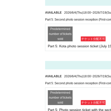
sfer of the photo session ticket (paper).
AVAILABLE
2026/6/4
(Thu)
18:00
~
2026/7/19
(Su
・No additional photo tickets will be sold 
・To take photos at the photo session, 1 s
Part 5: Second photo session reception (First-com
- Parents and caregivers accompanying ch
Predetermined
number of tickets
sold
チケット分配不可
■Information regarding smartph
Part 5: Kota photo session ticket (July 1
・After taking a photo with your smartpho
・If for any reason the video is not saved,
for you to take the video again.
*Please note that we may not be able to 
・Staff will call out to you when it is tim
again, but if the customer closes their ey
AVAILABLE
2026/6/4
(Thu)
18:00
~
2026/7/19
(Su
to again. Thank you for your understandi
Part 5: Second photo session reception (First-com
We appreciate your cooperation.
Predetermined
number of tickets
sold
チケット分配不可
About identity confirmation
Part 5: Photo session ticket with the sect