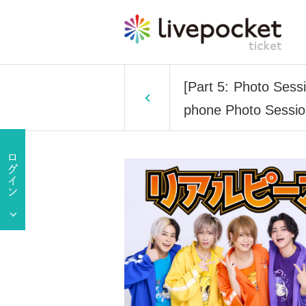
[Part 5: Photo Sess
phone Photo Sessi