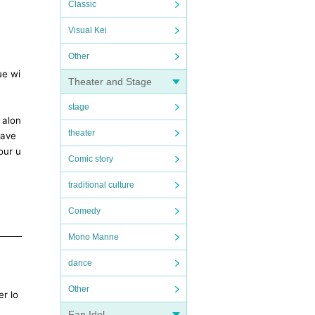
Classic
Visual Kei
Other
ue wi
Theater and Stage
stage
 alon
theater
have
our u
Comic story
traditional culture
Comedy
Mono Manne
dance
Other
er lo
Fan Idol