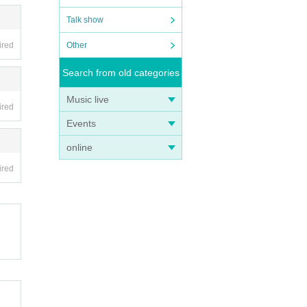
Talk show
Other
ired
Search from old categories
Music live
ired
Events
online
ired