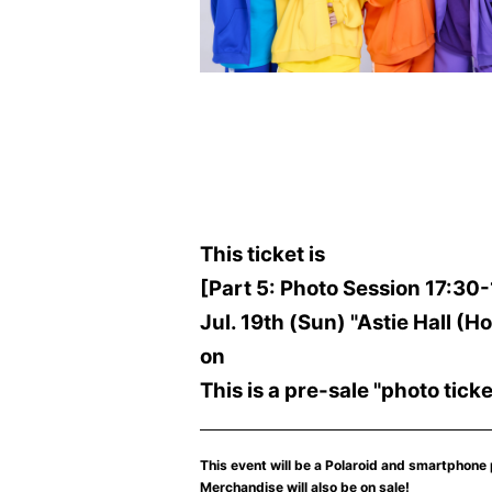
This ticket is
[Part 5: Photo Session 17:30
Jul. 19th (Sun) "Astie Hall 
on
This is a pre-sale "photo ticke
This event will be a Polaroid and smartphone
Merchandise will also be on sale!