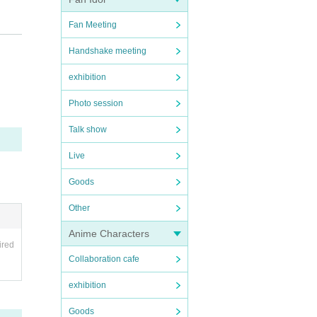
Fan Meeting
Handshake meeting
l sup
exhibition
Photo session
 you
Talk show
Live
Goods
 tick
Other
Anime Characters
ired
hibite
Collaboration cafe
ents a
exhibition
et ti
e tran
Goods