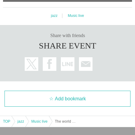
jazz
Music live
Share with friends
SHARE EVENT
Add bookmark
TOP
jazz
Music live
The world of KING COLUMBIA SWING JAZZ played in retro architecture