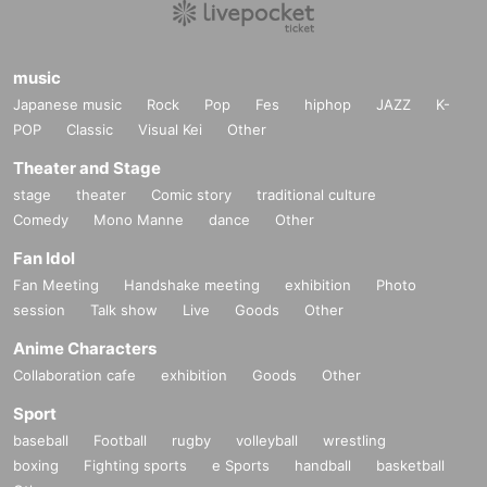
music
Japanese music
Rock
Pop
Fes
hiphop
JAZZ
K-
POP
Classic
Visual Kei
Other
Theater and Stage
stage
theater
Comic story
traditional culture
Comedy
Mono Manne
dance
Other
Fan Idol
Fan Meeting
Handshake meeting
exhibition
Photo
session
Talk show
Live
Goods
Other
Anime Characters
Collaboration cafe
exhibition
Goods
Other
Sport
baseball
Football
rugby
volleyball
wrestling
boxing
Fighting sports
e Sports
handball
basketball