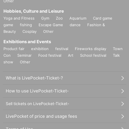
Other
Hobbies, Culture and Leisure
Yoga and Fitness
Gym
Zoo
Aquarium
Card game
game
fishing
Escape Game
dance
Fashion &
Beauty
Cosplay
Other
Exhibitions and Events
Product fair
exhibition
festival
Fireworks display
Town
Con
Seminar
Food festival
Art
School festival
Talk
show
Other
What is LivePocket-Ticket-?
How to use LivePocket-Ticket-
Sell tickets on LivePocket-Ticket-
LivePocket of price and usage fees