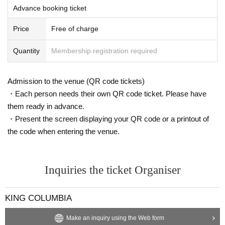
Advance booking ticket
Price
Free of charge
Quantity
Membership registration required
Admission to the venue (QR code tickets)
・Each person needs their own QR code ticket. Please have
them ready in advance.
・Present the screen displaying your QR code or a printout of
the code when entering the venue.
Inquiries the ticket Organiser
KING COLUMBIA
Make an inquiry using the Web form