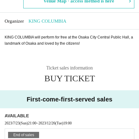
Venue Map · access method is here
Organizer
KING COLUMBIA
KING COLUMBIA will perform for free at the Osaka City Central Public Hall, a
landmark of Osaka and loved by the citizens!
Ticket sales information
BUY TICKET
First-come-first-served sales
AVAILABLE
2023/7/23
(Sun)
21:00
~
2023/12/26
(Tue)
19:00
End of sales