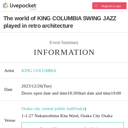
Register/Login
The world of KING COLUMBIA SWING JAZZ
played in retro architecture
Event Summary
INFORMATION
Artist
KING COLUMBIA
2023/12/26
(Tue)
Date
Doors open date and time
18:30
Start date and time
19:00
Osaka city central public hall
Osaka
)
1-1-27 Nakanoshima Kita Ward, Osaka City Osaka
Venue