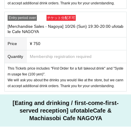
ot accept additional drink orders. Thank you for your understanding.
Entry period over
チケット分配不可
[Merchandise Sales - Nagoya] 10/26 (Sun) 19:30-20:00 ufotab
le Cafe NAGOYA
Price
¥ 750
Quantity
Membership registration required
This Tickets price includes "First Order for a full takeout drink" and "Syste
m usage fee (100 yen)".
We will ask you about the drinks you would like at the store, but we cann
ot accept additional drink orders. Thank you for your understanding.
[Eating and drinking / first-come-first-
served reception] ufotableCafe &
Machiasobi Cafe NAGOYA