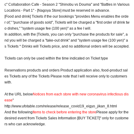
c" Collaboration Cafe - Season 2 "Shinobu vs Douma" and "Battles in Various
Locations - Part 1" - [Nagoya Store] must be reserved in advance.
[Food and drink] Tickets if the our bookings "provides Menu enables the orde
r of," "purchase of goods sold", Tickets will be charged a "first order of drink tw
o dishes," "system usage fee (100 yen)" as a fee I will.
In addition, with the [Tickets, you can only "purchase the products for sale", a
nd you will be charged a "take-out drink" and "system usage fee (100 yen)" a
s Tickets * Drinks will Tickets price, and no additional orders will be accepted.
Tickets can only be used within the time indicated on Ticket type
Reservations products and orders Product application also, food-product sal
es Tickets any of the Tickets Please note that I will receive only to customers
with.
At the URL below
Notices from each store with new coronavirus infectious dis
ease
"
http://www.ufotable.com/release/release_covid19_eigyo_jikan_8.html
And the following
Items to check before entering the store
Please apply for the
desired event from Tickets Sales Information [BUY TICKET]" only for custome
rs who can acknowledge.