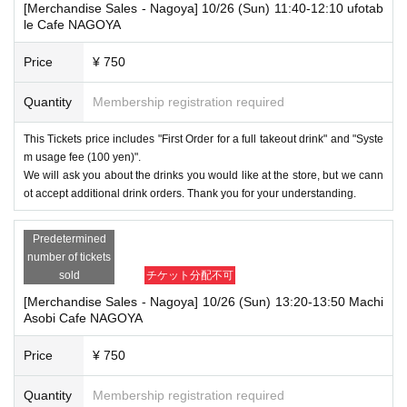
[Merchandise Sales - Nagoya] 10/26 (Sun) 11:40-12:10 ufotab
le Cafe NAGOYA
Price
¥ 750
Quantity
Membership registration required
This Tickets price includes "First Order for a full takeout drink" and "Syste
m usage fee (100 yen)".
We will ask you about the drinks you would like at the store, but we cann
ot accept additional drink orders. Thank you for your understanding.
Predetermined
number of tickets
sold
チケット分配不可
[Merchandise Sales - Nagoya] 10/26 (Sun) 13:20-13:50 Machi
Asobi Cafe NAGOYA
Price
¥ 750
Quantity
Membership registration required