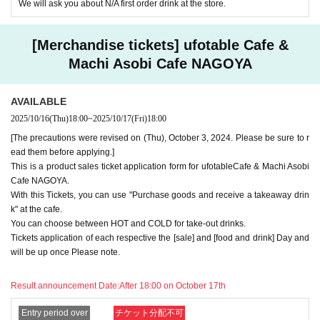
We will ask you about N/A first order drink at the store.
for the tickets due to the above reasons, we will only provide the pre-pai
d novelty item. Refunds and Other measures (including stamping with
"Advance! Demon Slayer Corps") will not be accepted.
[Merchandise tickets] ufotable Cafe &
*The same information will be provided whether the locations are separa
te stores or not.
Machi Asobi Cafe NAGOYA
-For customers who Admission a sales Tickets. Depending on the store
congestion, you may have to wait longer than the scheduled time. Pleas
AVAILABLE
e note.
2025/10/16
(Thu)
18:00
~
2025/10/17
(Fri)
18:00
・If you have reserved a table for two people, but only one person show
[The precautions were revised on (Thu), October 3, 2024. Please be sure to r
s up on the day, we will not provide the food or novelty items for the per
ead them before applying.]
son who cannot attend. We will also not refund the price or provide Othe
This is a product sales ticket application form for ufotableCafe & Machi Asobi
r support for the person who cannot attend.
Cafe NAGOYA.
・ Applications are limited to one lottery food ticket, lottery product sale
With this Tickets, you can use "Purchase goods and receive a takeaway drin
s ticket, first-come-first-served food and drink ticket, and first-time cloth
k" at the cafe.
ing sales ticket each day.
You can choose between HOT and COLD for take-out drinks.
Tickets application of each respective the [sale] and [food and drink] Day and
・ If the same customer Day using multiple accounts, we will refuse to
will be up once Please note.
enter the store from the second time onward.
In addition, if you cannot enter the store due to the above reasons, it wil
l be "Cancel due to customer's convenience" and we will not accept refu
Result announcement Date:
After 18:00 on October 17th
nds or Other
* This does not apply if you come to the store with another customer.
Entry period over
チケット分配不可