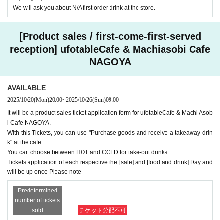
We will ask you about N/A first order drink at the store.
[Product sales / first-come-first-served
reception] ufotableCafe & Machiasobi Cafe
NAGOYA
AVAILABLE
2025/10/20
(Mon)
20:00
~
2025/10/26
(Sun)
09:00
It will be a product sales ticket application form for ufotableCafe & Machi Asob
i Cafe NAGOYA.
With this Tickets, you can use "Purchase goods and receive a takeaway drin
k" at the cafe.
You can choose between HOT and COLD for take-out drinks.
Tickets application of each respective the [sale] and [food and drink] Day and
will be up once Please note.
Predetermined
number of tickets
sold
チケット分配不可