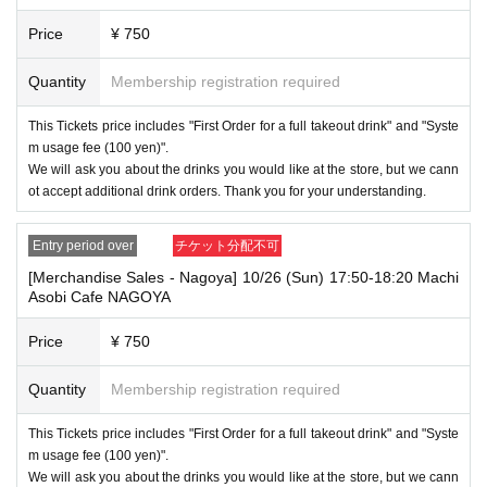
Price
¥ 750
Quantity
Membership registration required
This Tickets price includes "First Order for a full takeout drink" and "Syste
m usage fee (100 yen)".
We will ask you about the drinks you would like at the store, but we cann
ot accept additional drink orders. Thank you for your understanding.
Entry period over
チケット分配不可
[Merchandise Sales - Nagoya] 10/26 (Sun) 17:50-18:20 Machi
Asobi Cafe NAGOYA
Price
¥ 750
Quantity
Membership registration required
This Tickets price includes "First Order for a full takeout drink" and "Syste
m usage fee (100 yen)".
We will ask you about the drinks you would like at the store, but we cann