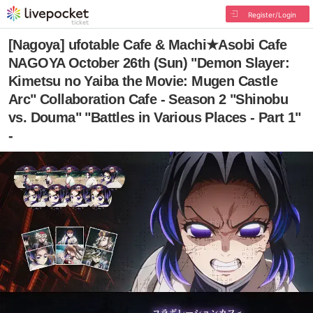
Register/Login
[Nagoya] ufotable Cafe & Machi★Asobi Cafe
NAGOYA October 26th (Sun) "Demon Slayer:
Kimetsu no Yaiba the Movie: Mugen Castle
Arc" Collaboration Cafe - Season 2 "Shinobu
vs. Douma" "Battles in Various Places - Part 1"
-