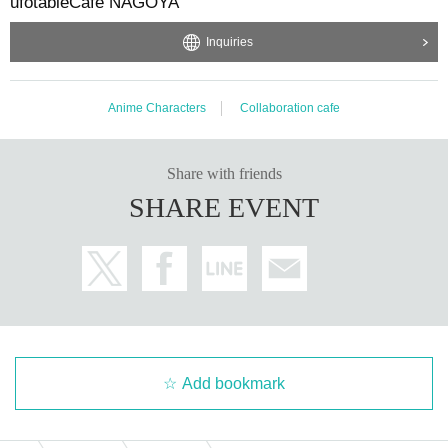
ufotableCafe NAGOYA
Inquiries
Anime Characters
Collaboration cafe
Share with friends
SHARE EVENT
Add bookmark