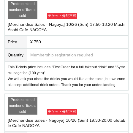
Predetermined
number of tickets
sold
チケット分配不可
[Merchandise Sales - Nagoya] 10/26 (Sun) 17:50-18:20 Machi
Asobi Cafe NAGOYA
Price
¥ 750
Quantity
Membership registration required
This Tickets price includes "First Order for a full takeout drink" and "Syste
m usage fee (100 yen)".
We will ask you about the drinks you would like at the store, but we cann
ot accept additional drink orders. Thank you for your understanding.
Predetermined
number of tickets
sold
チケット分配不可
[Merchandise Sales - Nagoya] 10/26 (Sun) 19:30-20:00 ufotab
le Cafe NAGOYA