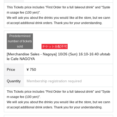
This Tickets price includes "First Order for a full takeout drink" and "Syste
m usage fee (100 yen)".
We will ask you about the drinks you would like at the store, but we cann
ot accept additional drink orders. Thank you for your understanding.
Predetermined
number of tickets
sold
チケット分配不可
[Merchandise Sales - Nagoya] 10/26 (Sun) 16:10-16:40 ufotab
le Cafe NAGOYA
Price
¥ 750
Quantity
Membership registration required
This Tickets price includes "First Order for a full takeout drink" and "Syste
m usage fee (100 yen)".
We will ask you about the drinks you would like at the store, but we cann
ot accept additional drink orders. Thank you for your understanding.