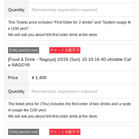
⑧Special permanent resident certificate
Quantity
Membership registration required
⑨Basic Resident Registration Card
⑩ Pension book
*Copy, handwritten, expired, or tampered with to make it unusable will n
This Tickets price includes "First Order for 2 drinks" and "System usage fe
ot be accepted for identification when entering the store, even if it is one
e (100 yen)".
of the 10 types of identification listed above.
We will ask you about N/A first order drink at the store.
----------------------
[Tickets to be reserved]
Entry period over
チケット分配不可
・If you are unable to visit the store at the time you reserved, we will ha
[Food & Drink - Nagoya] 10/26 (Sun) 15:10-16:40 ufotable Caf
nd over the pre-paid novelty item if you visit the store during the openin
e NAGOYA
g hours of the winning store on the winning date. However, please note t
hat we will not hand over the pre-paid novelty item if you visit the store
outside the opening hours of the winning store on the winning date.
Price
¥ 1,400
・ [Food and drink] For customers who reserve Tickets
Quantity
Membership registration required
Please come to the store 10 minutes before the start of the usage time
stated in the Ticket type
Even if you are late, we will let you know if it is within the usage time, b
The ticket price for (Thu) includes the first order of two drinks and a syste
ut if you arrive more than 15 minutes after the start time within the usag
m usage fee (100 yen).
e time, we will not accept food and dessert orders other than those pre-
We will ask you about N/A first order drink at the store.
paid. Also, if you arrive more than one hour after the start time within th
e usage time, in addition to the above, we will not accept drink orders or
provide pre-paid drinks, and will only give you pre-paid novelties. Further
Entry period over
チケット分配不可
more, depending on the congestion of the store, we may refuse to sell