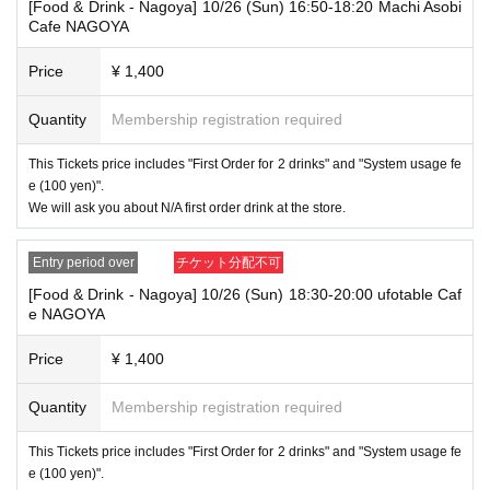
[Food & Drink - Nagoya] 10/26 (Sun) 16:50-18:20 Machi Asobi
merchandise, so please understand.
Cafe NAGOYA
・ [Product sales] For customers who reserve Tickets
Price
¥ 1,400
Please come to the store 10 minutes before the start of the usage time
stated in the Ticket type
Please note that if you arrive more than 20 minutes late from the start o
Quantity
Membership registration required
f the event, you will only be given the pre-paid drinks and novelties and
will not be able to purchase any merchandise.
This Tickets price includes "First Order for 2 drinks" and "System usage fe
e (100 yen)".
・If you have 1 sheet Food & Drink ticket and 1 sheet Merchandise tick
et that overlap for even a minute, you will be guided to either use both t
We will ask you about N/A first order drink at the store.
he Food & Drink and Merchandise tickets, or use just either the Food &
Drink or Merchandise ticket.
Entry period over
チケット分配不可
If you select "Use both [Food & Drink] and [Merchandise] tickets," you
will be able to choose whether to use a [Food & Drink] or a [Merchandis
[Food & Drink - Nagoya] 10/26 (Sun) 18:30-20:00 ufotable Caf
e] ticket first. However, this conflicts with the above "To customers who
e NAGOYA
reserve [Food & Drink] tickets" and "To customers who reserve [Mercha
ndise] tickets," so we ask for your understanding in that we may not be
Price
¥ 1,400
able to provide you with the service you desire.
*The same information will be provided whether the locations are separa
te stores or not.
Quantity
Membership registration required
・If two food and drink tickets or merchandise tickets overlap by even 1
This Tickets price includes "First Order for 2 drinks" and "System usage fe
minute, you will not be able to use both tickets. You will only be able to
e (100 yen)".
use one of the tickets. In addition, for the services that you cannot use