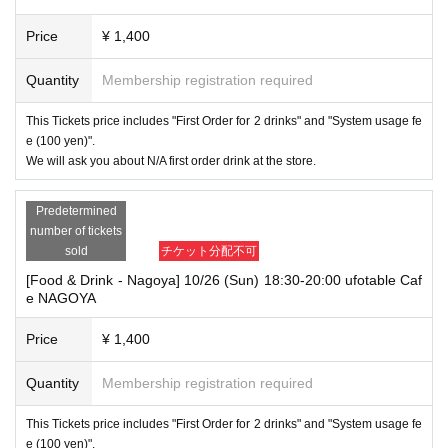
Price
¥ 1,400
Quantity
Membership registration required
This Tickets price includes "First Order for 2 drinks" and "System usage fe
e (100 yen)".
We will ask you about N/A first order drink at the store.
Predetermined
number of tickets
sold
チケット分配不可
[Food & Drink - Nagoya] 10/26 (Sun) 18:30-20:00 ufotable Caf
e NAGOYA
Price
¥ 1,400
Quantity
Membership registration required
This Tickets price includes "First Order for 2 drinks" and "System usage fe
e (100 yen)".