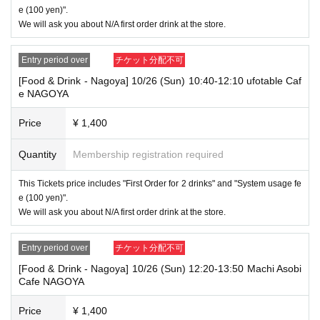
"The name on my ID is written as '
Last name: Tanaka, First name: Taro
e (100 yen)".
→ Valid "Last name: Tanaka" "First name: Taro"
We will ask you about N/A first order drink at the store.
→ × Invalid "Last name: Tanaka" "First name: Taro"
→ × Invalid "Last name: Tanaka" "First name: Taro 2"
Entry period over
チケット分配不可
----------------------
[Food & Drink - Nagoya] 10/26 (Sun) 10:40-12:10 ufotable Caf
[About ID confirmation when entering the store]
e NAGOYA
・When entering the store, you will be asked to show "an ID that proves
that your name is the same as the account name used to purchase the
ticket" and we will check your ID. If we are unable to verify your ID, we
Price
¥ 1,400
will refuse to let you in.
Only the following 10 types of ID can be used for ID
Also,
Quantity
Membership registration required
verification:
Please note that any other forms of identification other t
han the following 10 types cannot be used for identification purposes wh
This Tickets price includes "First Order for 2 drinks" and "System usage fe
en entering the store.
e (100 yen)".
We will ask you about N/A first order drink at the store.
▼ What can be used as identification when checking your ID upon enter
ing the store
1 passport
Entry period over
チケット分配不可
2 driver's license
③My Number Card (with photo)
[Food & Drink - Nagoya] 10/26 (Sun) 12:20-13:50 Machi Asobi
④Health insurance card
Cafe NAGOYA
⑤Student ID card
⑥ Disability certificate
Price
¥ 1,400
7 residence card