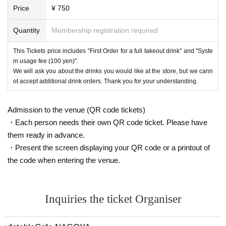
Price
¥ 750
Quantity
Membership registration required
This Tickets price includes "First Order for a full takeout drink" and "Syste
m usage fee (100 yen)".
We will ask you about the drinks you would like at the store, but we cann
ot accept additional drink orders. Thank you for your understanding.
Admission to the venue (QR code tickets)
・Each person needs their own QR code ticket. Please have
them ready in advance.
・Present the screen displaying your QR code or a printout of
the code when entering the venue.
Inquiries the ticket Organiser