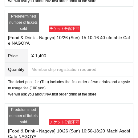
We will ask you about N/A first order drink at the store.
Predetermined
number of tickets
sold
チケット分配不可
[Food & Drink - Nagoya] 10/26 (Sun) 15:10-16:40 ufotable Caf
e NAGOYA
Price
¥ 1,400
Quantity
Membership registration required
The ticket price for (Thu) includes the first order of two drinks and a syste
m usage fee (100 yen).
We will ask you about N/A first order drink at the store.
Predetermined
number of tickets
sold
チケット分配不可
[Food & Drink - Nagoya] 10/26 (Sun) 16:50-18:20 Machi Asobi
Cafe NAGOYA