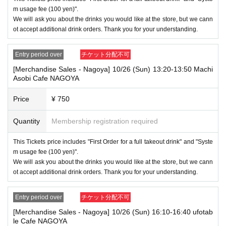
d. As the storage of strollers differs depending on the store, please ask
m usage fee (100 yen)".
the store staff. ・Children of elementary school age or older will need a
We will ask you about the drinks you would like at the store, but we cann
ticket. In addition, age will be verified with ID. Parents should bring their
ot accept additional drink orders. Thank you for your understanding.
child's ID when they visit the store.
・The Collaboration Cafe may be canceled due to announcements by th
Entry period over
チケット分配不可
e government or local governments. In this case, all customers who hav
[Merchandise Sales - Nagoya] 10/26 (Sun) 13:20-13:50 Machi
e tickets for the canceled event will be refunded.
Asobi Cafe NAGOYA
Price
¥ 750
Quantity
Membership registration required
This Tickets price includes "First Order for a full takeout drink" and "Syste
m usage fee (100 yen)".
We will ask you about the drinks you would like at the store, but we cann
ot accept additional drink orders. Thank you for your understanding.
Entry period over
チケット分配不可
[Merchandise Sales - Nagoya] 10/26 (Sun) 16:10-16:40 ufotab
le Cafe NAGOYA