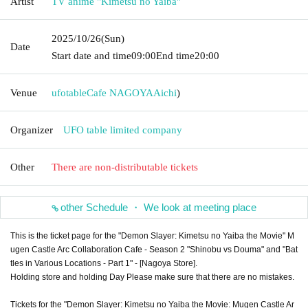
Artist
TV anime "Kimetsu no Yaiba"
2025/10/26
(Sun)
Date
Start date and time
09:00
End time
20:00
Venue
ufotableCafe NAGOYA
Aichi
)
Organizer
UFO table limited company
Other
There are non-distributable tickets
other Schedule ・ We look at meeting place
This is the ticket page for the "Demon Slayer: Kimetsu no Yaiba the Movie" M
ugen Castle Arc Collaboration Cafe - Season 2 "Shinobu vs Douma" and "Bat
tles in Various Locations - Part 1" - [Nagoya Store].
Holding store and holding Day Please make sure that there are no mistakes.
Tickets for the "Demon Slayer: Kimetsu no Yaiba the Movie: Mugen Castle Ar