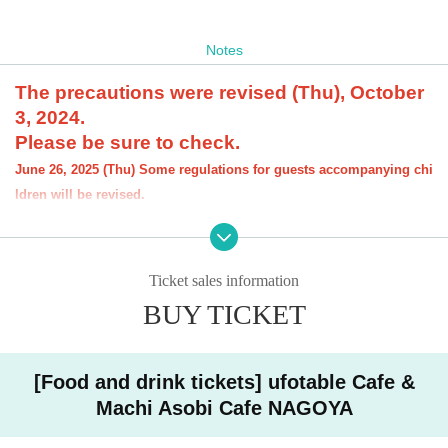
Notes
The precautions were revised (Thu), October
3, 2024.
Please be sure to check.
June 26, 2025 (Thu) Some regulations for guests accompanying chi
ldren will be revised.
[About the account you are applying for]
・We will not accept applications for accounts other than those in the n
ame of the customer who is planning to visit the store. If we find an appl
Ticket sales information
ication for an account in a name other than yours at the time of the lotte
ry or at the store, we may refuse to serve you.
BUY TICKET
・Please refrain from applying for the advance lottery using multiple acc
ounts. If we find that you have applied for the advance lottery using mul
tiple accounts at the time of the lottery draw or at the store, we may ref
[Food and drink tickets] ufotable Cafe &
use to accommodate you. *This does not include cases where two cust
Machi Asobi Cafe NAGOYA
omers who plan to visit the store together apply for the advance lottery f
or both of them.