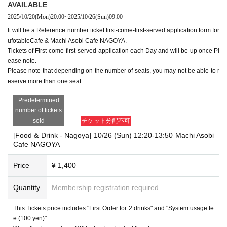
AVAILABLE
2025/10/20
(Mon)
20:00
~
2025/10/26
(Sun)
09:00
It will be a Reference number ticket first-come-first-served application form for
ufotableCafe & Machi Asobi Cafe NAGOYA.
Tickets of First-come-first-served application each Day and will be up once Pl
ease note.
Please note that depending on the number of seats, you may not be able to r
eserve more than one seat.
Predetermined
number of tickets
sold
チケット分配不可
[Food & Drink - Nagoya] 10/26 (Sun) 12:20-13:50 Machi Asobi
Cafe NAGOYA
Price
¥ 1,400
Quantity
Membership registration required
This Tickets price includes "First Order for 2 drinks" and "System usage fe
e (100 yen)".