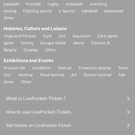
baseball
Football
rugby
volleyball
wrestling
boxing
Fighting sports
e Sports
handball
basketball
Other
Hobbies, Culture and Leisure
Yoga and Fitness
Gym
Zoo
Aquarium
Card game
game
fishing
Escape Game
dance
Fashion &
Beauty
Cosplay
Other
Exhibitions and Events
Product fair
exhibition
festival
Fireworks display
Town
Con
Seminar
Food festival
Art
School festival
Talk
show
Other
What is LivePocket-Ticket-?
How to use LivePocket-Ticket-
Sell tickets on LivePocket-Ticket-