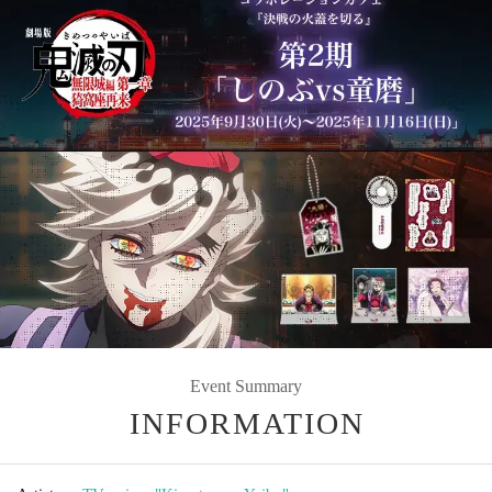
Event Summary
INFORMATION