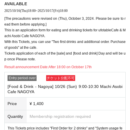
・Please register the account name and first and last name combinatio
AVAILABLE
n exactly as they appear on your ID. If we find out at the time of the lott
2025/10/16
(Thu)
18:00
~
2025/10/17
(Fri)
18:00
ery or when checking your ID in store that your application has been ma
[The precautions were revised on (Thu), October 3, 2024. Please be sure to r
de under an account that is not exactly as it appears on your ID, we ma
y refuse to serve you.
ead them before applying.]
▼Examples of valid and invalid LivePocket account names
This is an application form for eating and drinking tickets for ufotableCafe & M
"The name on my ID is written as '
Surname
Name: Tanaka" "Name: Tar
achi Asobi Cafe NAGOYA.
o"
"in the case of
With this Tickets, you can use "Two first drinks and additional order. Purchase
→ Valid examples: "Last name: Tanaka" "First name: Taro"
of goods" at the cafe.
→ × Invalid example: "Last name: Ta" "First name: Nakataro"
Tickets application of each of the [sale] and [food and drink] Day and will be u
→ × Invalid example: "Last name: Taro" "First name: Tanaka"
p once Please note.
→ × Invalid example: "Last name: TANAKA" "First name: TARO"
Result announcement Date:
After 18:00 on October 17th
"The name on my ID is written as '
Surname
Name: TANAKA Name: TAR
O
"in the case of
Entry period over
チケット分配不可
→ 〇 Valid
"Last name: TANAKA" "First name: TARO"
→ × Invalid "Last name: TANA" "First name: KATARO"
[Food & Drink - Nagoya] 10/26 (Sun) 9:00-10:30 Machi Asobi
→ × Invalid "Last name: TARO" "First name: TANAKA"
Cafe NAGOYA
→ × Invalid
"Last name: Tanaka" "First name: Taro"
→ × Invalid "Last name: Taro" "First name: Tanaka"
Price
¥ 1,400
・If your account name contains characters that are unrelated to the na
Quantity
Membership registration required
me on the identification you present (such as "★", "♡", "_", "(space)", o
r "2 (number)"), we may refuse to provide you with service.
▼Examples of valid and invalid account names
This Tickets price includes "First Order for 2 drinks" and "System usage fe