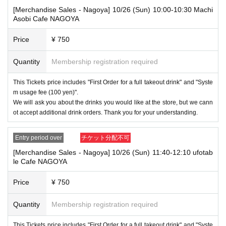
[Merchandise Sales - Nagoya] 10/26 (Sun) 10:00-10:30 Machi
----------------------
Asobi Cafe NAGOYA
[About handling tickets that could not be used]
・If we are unable to fulfil your request due to any of the above points
[Regarding the account you applied for], [Regarding ID verification at the
Price
¥ 750
time of entry], or [Regarding reserved tickets], this will be considered a
"cancellation due to customer's convenience" and we will be unable to p
Quantity
Membership registration required
rovide refunds Other support. Please be aware of this.
----------------------
This Tickets price includes "First Order for a full takeout drink" and "Syste
[Other]
m usage fee (100 yen)".
・Depending on how busy it is on the day, there may be purchase limits
We will ask you about the drinks you would like at the store, but we cann
on some items.
ot accept additional drink orders. Thank you for your understanding.
・ If the payment of the Tickets price cannot be confirmed, the winning
will be canceled automatically.
Entry period over
チケット分配不可
・After payment has been made, cancellations, refunds, and transfers
[Merchandise Sales - Nagoya] 10/26 (Sun) 11:40-12:10 ufotab
will not be accepted for reasons other than "cancellation of the event,"
le Cafe NAGOYA
"unavoidable circumstances such as changes to collaboration content,"
or "stopping of transportation due to weather." Please note that we will a
Price
¥ 750
lso not accept cancellations, refunds, or transfers due to "illness."
Quantity
Membership registration required
・For customers with children. Children under 6 years old (toddlers and i
nfants) do not need a ticket as long as they sit on the guardian's lap. Ho
wever, if they will be using a seat, including a stroller, a ticket is require
This Tickets price includes "First Order for a full takeout drink" and "Syste