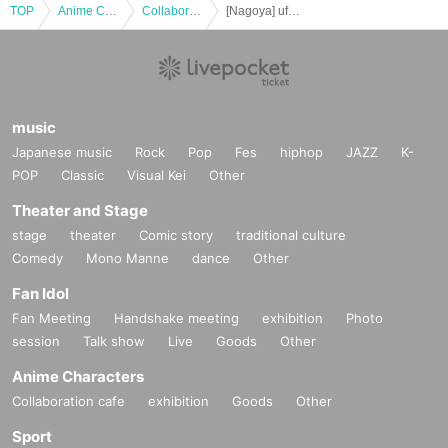
TOP
Anime Characters
Collaboration cafe
[Nagoya] ufotable Cafe & Machi★Asobi Cafe NAGOYA October 26th (Sun) "Demon Slayer: Kimetsu no Yaiba the Movie: Mugen Castle Arc" Collaboration Cafe - Season 2 "Shinobu vs. Douma" "Battles in Various Places - Part 1" -
music
Japanese music
Rock
Pop
Fes
hiphop
JAZZ
K-
POP
Classic
Visual Kei
Other
Theater and Stage
stage
theater
Comic story
traditional culture
Comedy
Mono Manne
dance
Other
Fan Idol
Fan Meeting
Handshake meeting
exhibition
Photo
session
Talk show
Live
Goods
Other
Anime Characters
Collaboration cafe
exhibition
Goods
Other
Sport