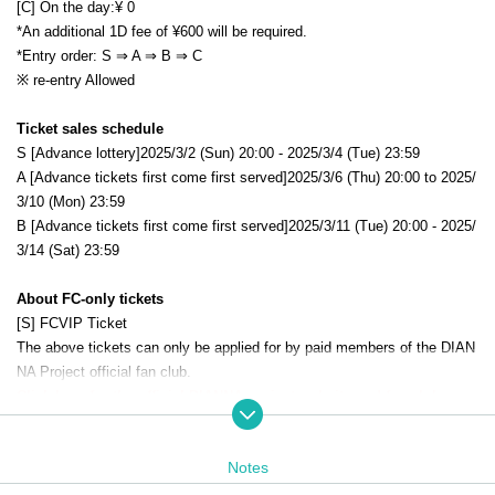
[C] On the day:
¥ 0
*An additional 1D fee of ¥600 will be required.
*Entry order: S ⇒ A ⇒ B
⇒ C
※ re-entry Allowed
Ticket sales schedule
S [Advance lottery]
2025/3/2 (Sun) 20:00 - 2025/3/4 (Tue) 23:59
A [Advance tickets first come first served]
2025/3/6 (Thu) 20:00 to 2025/
3/10 (Mon) 23:59
B [Advance tickets first come first served]
2025/3/11 (Tue) 20:00 - 2025/
3/14 (Sat) 23:59
About FC-only tickets
[S] FCVIP Ticket
The above tickets can only be applied for by paid members of the DIAN
NA Project official fan club.
Click here for the official DIANNA project website and fan club
Notes