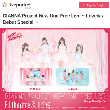
Register/Login
DIANNA Project New Unit Free Live ~ Lovelys
Debut Special ~