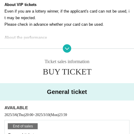
About VIP tickets
Even if you are a lottery winner, if the applicant's card can not be used, i
t may be rejected.
Please check in advance whether your card can be used.
About the performance
*We cannot accept refunds for tickets due to customer reasons.
*Only still images can be taken. Video shooting and recording are prohib
ited.
Ticket sales information
*When using a stepladder, please take photos next to a wall.
BUY TICKET
General ticket
AVAILABLE
2025/3/6
(Thu)
20:00
~
2025/3/10
(Mon)
23:59
End of sales