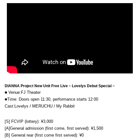
DIANNA Project New Unit Free Live ~ Lovelys Debut Special ~
■ Venue:
FJ Theater
■Time: Doors open 11:30, performance starts 12:00
Cast:
Lovelys / MERUCHU / My Rabbit
[S] FCVIP (lottery): ¥3,000
[A]
General admission (first come, first served): ¥1,500
[B] General rear (first come first served): ¥0