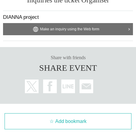
Inquiries the ticket Organiser
DIANNA project
Make an inquiry using the Web form
Share with friends
SHARE EVENT
Add bookmark