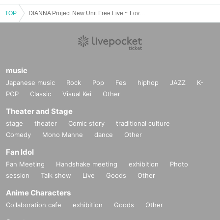
TOP
DIANNA Project New Unit Free Live ~ Lovelys Debut Special ~
music
Japanese music
Rock
Pop
Fes
hiphop
JAZZ
K-
POP
Classic
Visual Kei
Other
Theater and Stage
stage
theater
Comic story
traditional culture
Comedy
Mono Manne
dance
Other
Fan Idol
Fan Meeting
Handshake meeting
exhibition
Photo
session
Talk show
Live
Goods
Other
Anime Characters
Collaboration cafe
exhibition
Goods
Other