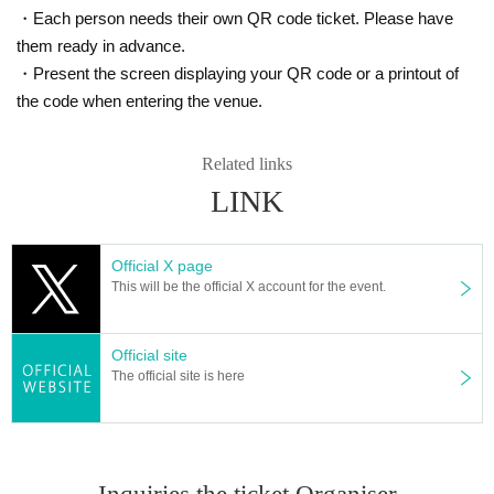
・Each person needs their own QR code ticket. Please have
them ready in advance.
・Present the screen displaying your QR code or a printout of
the code when entering the venue.
Related links
LINK
Official X page
This will be the official X account for the event.
Official site
The official site is here