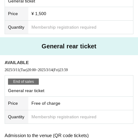
General ticket
Price
¥ 1,500
Quantity
Membership registration required
General rear ticket
AVAILABLE
2025/3/11
(Tue)
20:00
~
2025/3/14
(Fri)
23:59
End of sales
General rear ticket
Price
Free of charge
Quantity
Membership registration required
Admission to the venue (QR code tickets)