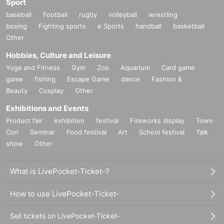
Sport
baseball
Football
rugby
volleyball
wrestling
boxing
Fighting sports
e Sports
handball
basketball
Other
Hobbies, Culture and Leisure
Yoga and Fitness
Gym
Zoo
Aquarium
Card game
game
fishing
Escape Game
dance
Fashion &
Beauty
Cosplay
Other
Exhibitions and Events
Product fair
exhibition
festival
Fireworks display
Town
Con
Seminar
Food festival
Art
School festival
Talk
show
Other
What is LivePocket-Ticket-?
How to use LivePocket-Ticket-
Sell tickets on LivePocket-Ticket-