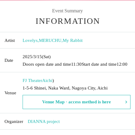
Event Summary
INFORMATION
Artist
Lovelys
,
MERUCHU
,
My Rabbit
2025/3/15
(Sat)
Date
Doors open date and time
11:30
Start date and time
12:00
FJ Theater
Aichi
)
1-5-6 Shinei, Naka Ward, Nagoya City, Aichi
Venue
Venue Map · access method is here
Organizer
DIANNA project