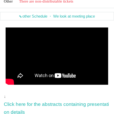
Other
There are non-distributable tickets
other Schedule ・ We look at meeting place
↓
Click here for the abstracts containing presentati
on details