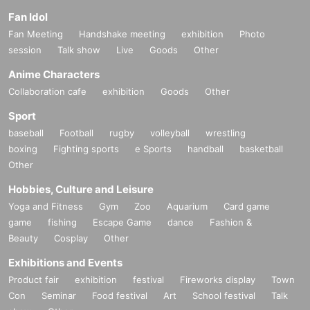
Fan Idol
Fan Meeting
Handshake meeting
exhibition
Photo
session
Talk show
Live
Goods
Other
Anime Characters
Collaboration cafe
exhibition
Goods
Other
Sport
baseball
Football
rugby
volleyball
wrestling
boxing
Fighting sports
e Sports
handball
basketball
Other
Hobbies, Culture and Leisure
Yoga and Fitness
Gym
Zoo
Aquarium
Card game
game
fishing
Escape Game
dance
Fashion &
Beauty
Cosplay
Other
Exhibitions and Events
Product fair
exhibition
festival
Fireworks display
Town
Con
Seminar
Food festival
Art
School festival
Talk