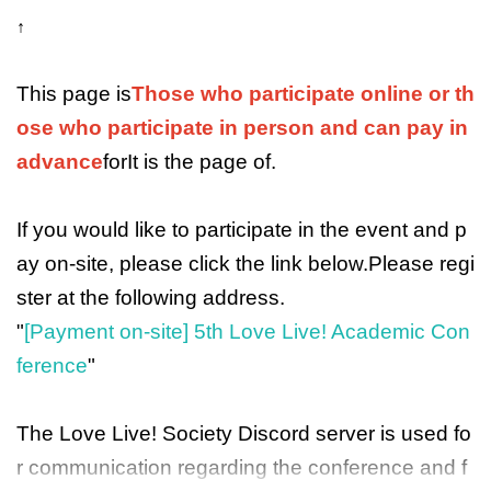
↑
This page is
Those who participate online or th
ose who participate in person and can pay in
advance
for
It is the page of
.
If you would like to participate in the event and p
ay on-site, please click the link below.
Please regi
ster at the following address.
"
[Payment on-site] 5th Love Live! Academic Con
ference
"
The Love Live! Society Discord server is used fo
r communication regarding the conference and f