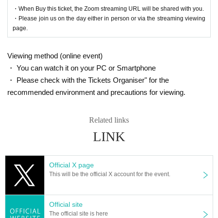
・When Buy this ticket, the Zoom streaming URL will be shared with you.
・Please join us on the day either in person or via the streaming viewing
page.
Viewing method (online event)
・ You can watch it on your PC or Smartphone
・ Please check with the Tickets Organiser" for the
recommended environment and precautions for viewing.
Related links
LINK
Official X page
This will be the official X account for the event.
Official site
The official site is here