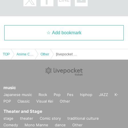
Add bookmark
TOP
Anime Characters
Other
[livepocket payment] 5th Love Live! Academic Conference
music
Japanese music
Rock
Pop
Fes
hiphop
JAZZ
K-
POP
Classic
Visual Kei
Other
Theater and Stage
stage
theater
Comic story
traditional culture
Comedy
Mono Manne
dance
Other