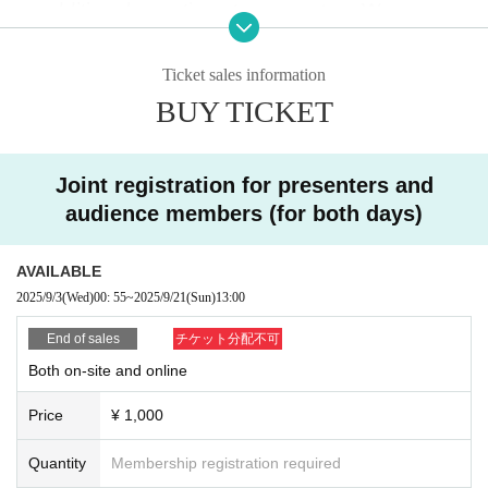
or additional questions to presenters.
We encour
age you to participate.
Ticket sales information
You can participate by clicking the link below.
BUY TICKET
*This is not necessary for those who have alread
y participated in our society's open server.
Joint registration for presenters and
・What is Discord?
audience members (for both days)
It's a free tool that allows you to communicate thr
ough text and voice channels.
AVAILABLE
2025/9/3
(Wed)
00: 55
~
2025/9/21
(Sun)
13:00
In addition to the above information, the open se
rver also hosts events related to the Love Live! s
End of sales
チケット分配不可
eries.
Both on-site and online
Price
¥ 1,000
↓
Join the Love Live! Society Discord here
Quantity
Membership registration required
↑