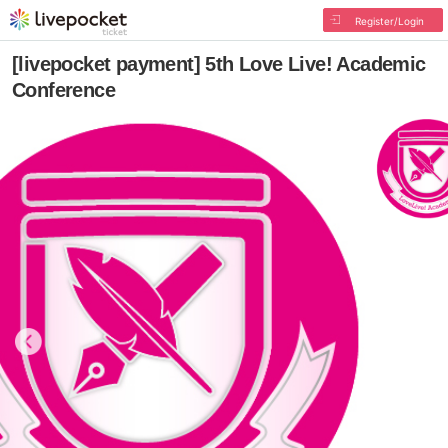
Register/Login
[livepocket payment] 5th Love Live! Academic
Conference