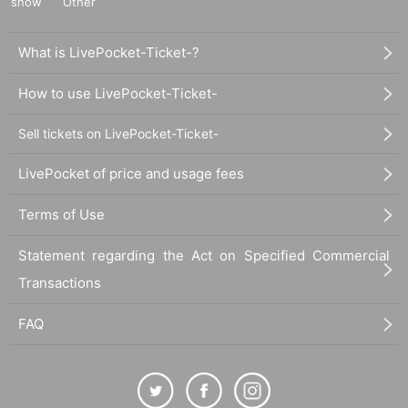
show
Other
What is LivePocket-Ticket-?
How to use LivePocket-Ticket-
Sell tickets on LivePocket-Ticket-
LivePocket of price and usage fees
Terms of Use
Statement regarding the Act on Specified Commercial
Transactions
FAQ