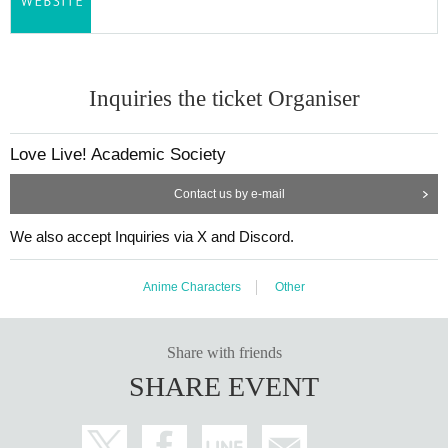
Inquiries the ticket Organiser
Love Live! Academic Society
Contact us by e-mail
We also accept Inquiries via X and Discord.
Anime Characters
Other
Share with friends
SHARE EVENT