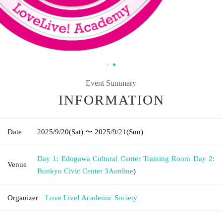
Event Summary
INFORMATION
Date
2025/9/20
(Sat)
〜 2025/9/21
(Sun)
Day 1: Edogawa Cultural Center Training Room Day 2:
Venue
Bunkyo Civic Center 3A
online
)
Organizer
Love Live! Academic Society